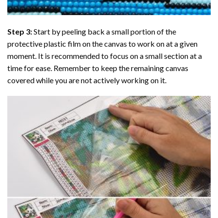
Step 3:
Start by peeling back a small portion of the
protective plastic film on the canvas to work on at a given
moment. It is recommended to focus on a small section at a
time for ease. Remember to keep the remaining canvas
covered while you are not actively working on it.