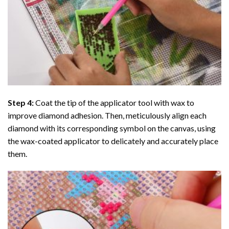
Step 4:
Coat the tip of the applicator tool with wax to
improve diamond adhesion. Then, meticulously align each
diamond with its corresponding symbol on the canvas, using
the wax-coated applicator to delicately and accurately place
them.