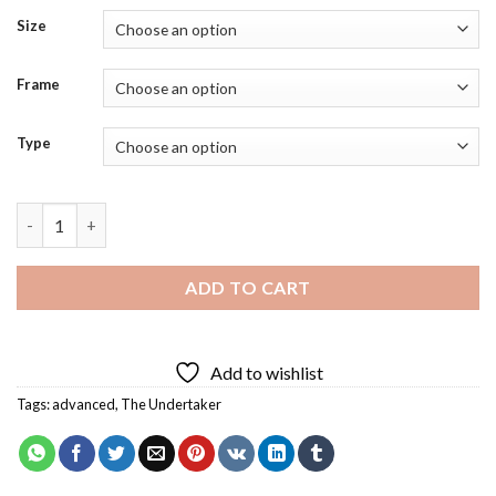
Size
Frame
Type
The Undertaker Diamond Painting quantity
ADD TO CART
Add to wishlist
Tags:
advanced
,
The Undertaker