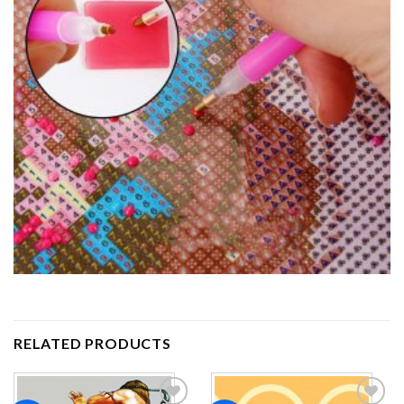
RELATED PRODUCTS