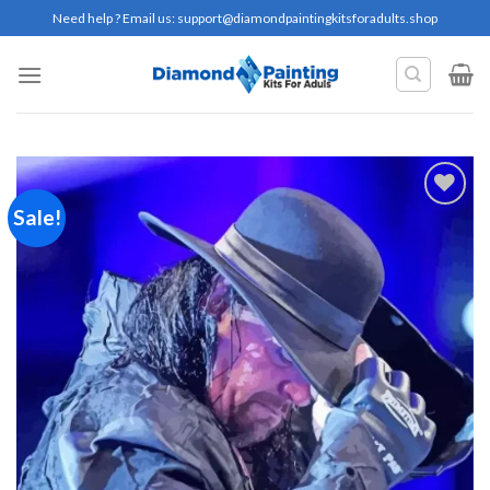
Skip
Need help ? Email us:
support@diamondpaintingkitsforadults.shop
to
content
Sale!
Add to
wishlist