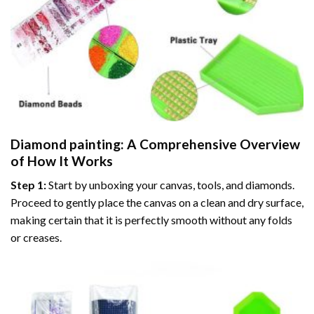
Diamond painting
: A Comprehensive Overview
of How It Works
Step 1:
Start by unboxing your canvas, tools, and diamonds.
Proceed to gently place the canvas on a clean and dry surface,
making certain that it is perfectly smooth without any folds
or creases.