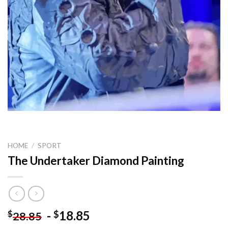
HOME
/
SPORT
The Undertaker Diamond Painting
-
18.85
$
$
28.85