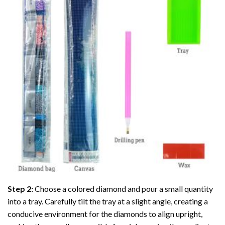
Step 2:
Choose a colored diamond and pour a small quantity
into a tray. Carefully tilt the tray at a slight angle, creating a
conducive environment for the diamonds to align upright,