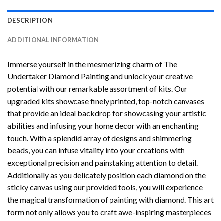
DESCRIPTION
ADDITIONAL INFORMATION
Immerse yourself in the mesmerizing charm of
The
Undertaker Diamond Painting
and unlock your creative
potential with our remarkable assortment of kits. Our
upgraded kits showcase finely printed, top-notch canvases
that provide an ideal backdrop for showcasing your artistic
abilities and infusing your home decor with an enchanting
touch. With a splendid array of designs and shimmering
beads, you can infuse vitality into your creations with
exceptional precision and painstaking attention to detail.
Additionally as you delicately position each diamond on the
sticky canvas using our provided tools, you will experience
the magical transformation of
painting with diamond
. This art
form not only allows you to craft awe-inspiring masterpieces