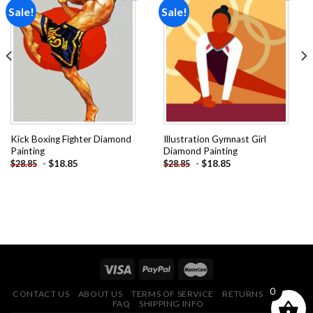
Sale!
Sale!
Add to
Add to
wishlist
wishlist
Kick Boxing Fighter Diamond
Illustration Gymnast Girl
Painting
Diamond Painting
-
$
18.85
-
$
18.85
$
28.85
$
28.85
0
CONTACT US
ABOUT US
TERMS OF SERVICE
RETURNS POLICY
FAQ
SHIPPING INFO