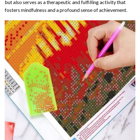
but also serves as a therapeutic and fulfilling activity that
fosters mindfulness and a profound sense of achievement.