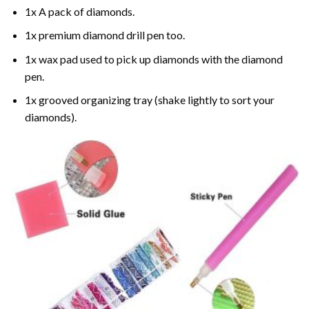
1x A pack of diamonds.
1x premium diamond drill pen too.
1x wax pad used to pick up diamonds with the diamond
pen.
1x grooved organizing tray (shake lightly to sort your
diamonds).