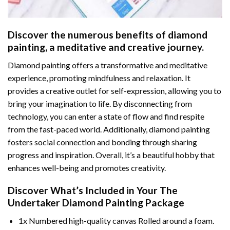
Discover the numerous benefits of
diamond
painting
, a meditative and creative journey.
Diamond painting offers a transformative and meditative
experience, promoting mindfulness and relaxation. It
provides a creative outlet for self-expression, allowing you to
bring your imagination to life. By disconnecting from
technology, you can enter a state of flow and find respite
from the fast-paced world. Additionally,
diamond painting
fosters social connection and bonding through sharing
progress and inspiration. Overall, it’s a beautiful hobby that
enhances well-being and promotes creativity.
Discover What’s Included in Your
The
Undertaker Diamond Painting
Package
1x Numbered high-quality canvas Rolled around a foam.