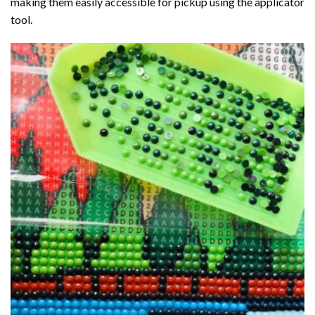
making them easily accessible for pickup using the applicator
tool.