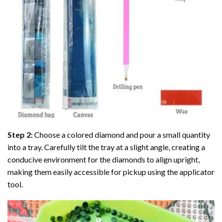
Step 2:
Choose a colored diamond and pour a small quantity
into a tray. Carefully tilt the tray at a slight angle, creating a
conducive environment for the diamonds to align upright,
making them easily accessible for pickup using the applicator
tool.