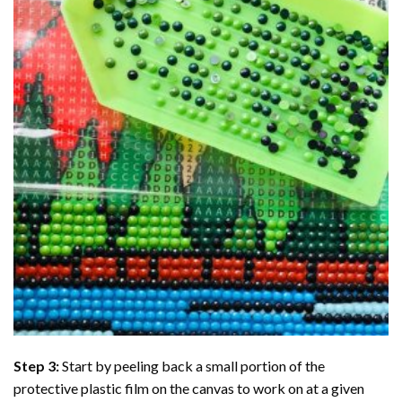
Step 3:
Start by peeling back a small portion of the
protective plastic film on the canvas to work on at a given