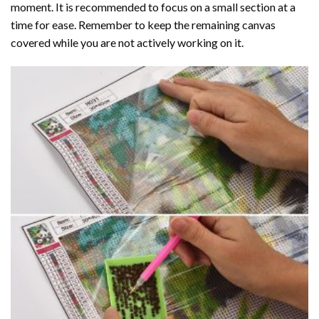
moment. It is recommended to focus on a small section at a
time for ease. Remember to keep the remaining canvas
covered while you are not actively working on it.