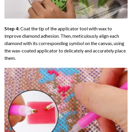
Step 4:
Coat the tip of the applicator tool with wax to
improve diamond adhesion. Then, meticulously align each
diamond with its corresponding symbol on the canvas, using
the wax-coated applicator to delicately and accurately place
them.