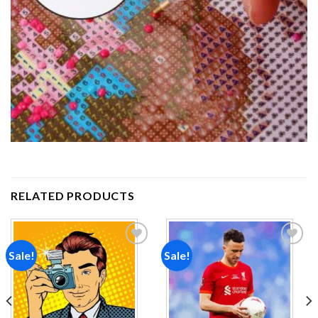
RELATED PRODUCTS
Sale!
Sale!
Add to
Add to
wishlist
wishlist