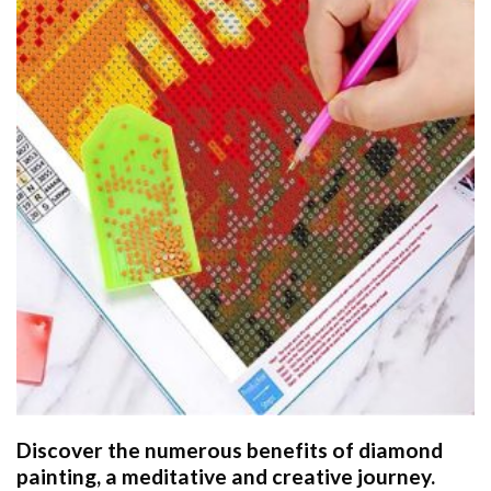
Discover the numerous benefits of
diamond
painting
, a meditative and creative journey.