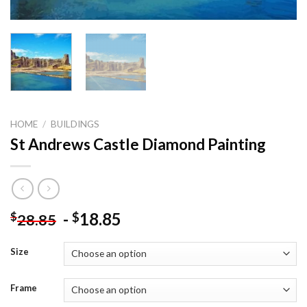
HOME
/
BUILDINGS
St Andrews Castle Diamond Painting
-
18.85
$
$
28.85
Size
Frame