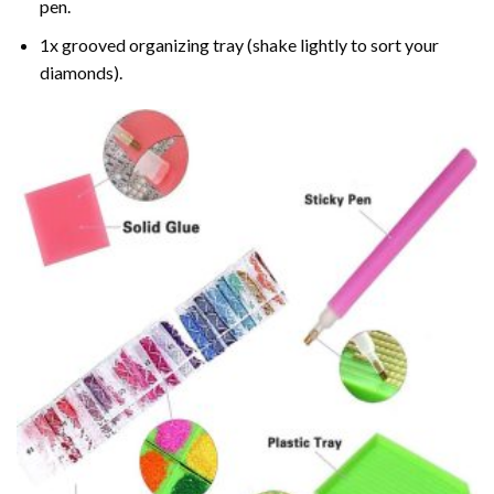
pen.
1x grooved organizing tray (shake lightly to sort your
diamonds).