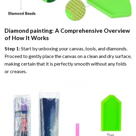
Diamond painting
: A Comprehensive Overview
of How It Works
Step 1:
Start by unboxing your canvas, tools, and diamonds.
Proceed to gently place the canvas on a clean and dry surface,
making certain that it is perfectly smooth without any folds
or creases.