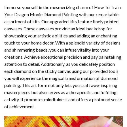
Immerse yourself in the mesmerizing charm of
How To Train
Your Dragon Movie Diamond Painting
with our remarkable
assortment of kits. Our upgraded kits feature finely printed
canvases. These canvases provide an ideal backdrop for
showcasing your artistic abilities and adding an enchanting
touch to your home decor. With a splendid variety of designs
and shimmering beads, you can infuse vitality into your
creations. Achieve exceptional precision and pay painstaking
attention to detail. Additionally, as you delicately position
each diamond on the sticky canvas using our provided tools,
you will experience the magical transformation of
diamond
painting
. This art form not only lets you craft awe-inspiring
masterpieces but also serves as a therapeutic and fulfilling
activity. It promotes mindfulness and offers a profound sense
of achievement.