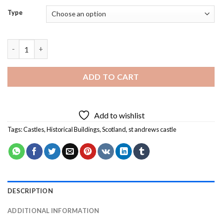
Type
St Andrews Castle Diamond Painting quantity
ADD TO CART
Add to wishlist
Tags:
Castles
,
Historical Buildings
,
Scotland
,
st andrews castle
DESCRIPTION
ADDITIONAL INFORMATION