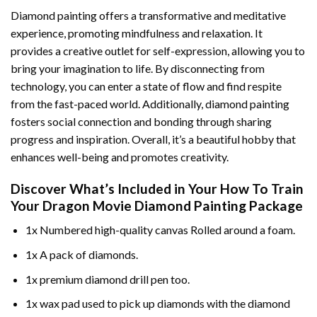
Diamond painting offers a transformative and meditative
experience, promoting mindfulness and relaxation. It
provides a creative outlet for self-expression, allowing you to
bring your imagination to life. By disconnecting from
technology, you can enter a state of flow and find respite
from the fast-paced world. Additionally,
diamond painting
fosters social connection and bonding through sharing
progress and inspiration. Overall, it’s a beautiful hobby that
enhances well-being and promotes creativity.
Discover What’s Included in Your
How To Train
Your Dragon Movie Diamond Painting
Package
1x Numbered high-quality canvas Rolled around a foam.
1x A pack of diamonds.
1x premium diamond drill pen too.
1x wax pad used to pick up diamonds with the diamond