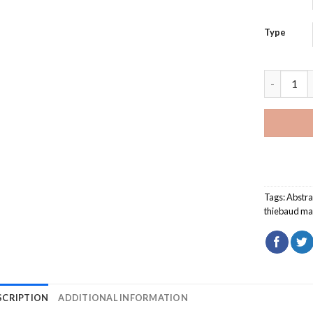
Type
Rosebud C
Tags:
Abstra
thiebaud ma
SCRIPTION
ADDITIONAL INFORMATION