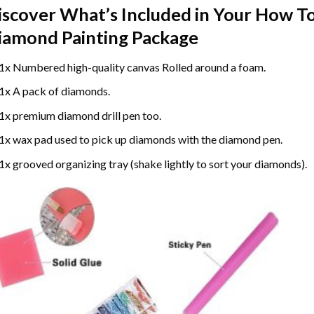
iscover What’s Included in Your
How To
iamond Painting
Package
1x Numbered high-quality canvas Rolled around a foam.
1x A pack of diamonds.
1x premium diamond drill pen too.
1x wax pad used to pick up diamonds with the diamond pen.
1x grooved organizing tray (shake lightly to sort your diamonds).