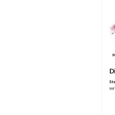
D
St
sur