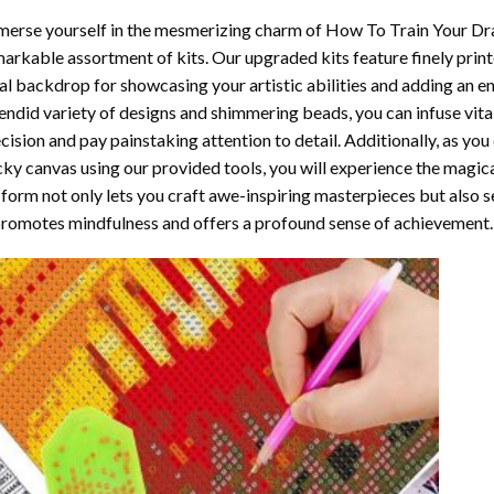
erse yourself in the mesmerizing charm of
How To Train Your Dr
arkable assortment of kits. Our upgraded kits feature finely prin
al backdrop for showcasing your artistic abilities and adding an 
endid variety of designs and shimmering beads, you can infuse vital
cision and pay painstaking attention to detail. Additionally, as yo
cky canvas using our provided tools, you will experience the magic
 form not only lets you craft awe-inspiring masterpieces but also ser
promotes mindfulness and offers a profound sense of achievement.