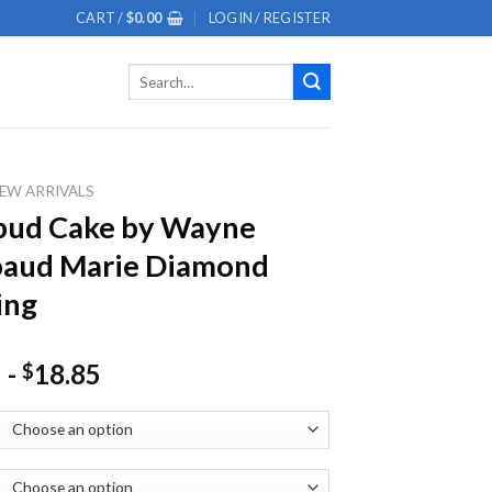
CART /
$
0.00
LOGIN / REGISTER
Search
for:
EW ARRIVALS
bud Cake by Wayne
baud Marie Diamond
ing
-
18.85
$