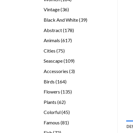
products
36
Vintage
36
products
39
Black And White
39
products
178
Abstract
178
products
617
Animals
617
products
75
Cities
75
products
109
Seascape
109
products
3
Accessories
3
products
164
Birds
164
products
135
Flowers
135
products
62
Plants
62
products
45
Colorful
45
products
81
Famous
81
DE
products
72
Fish
72