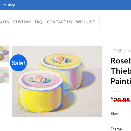
ults.shop
ALOG
CUSTOM
FAQ
CONTACT US
WISHLIST
HOME
/
N
Rose
Sale!
Thie
Add to
Paint
wishlist
$
28.85
Size
Frame