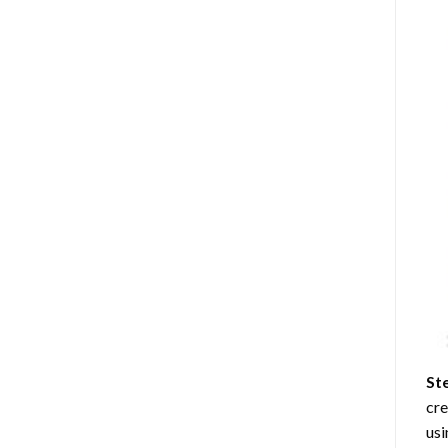
St
cre
usi