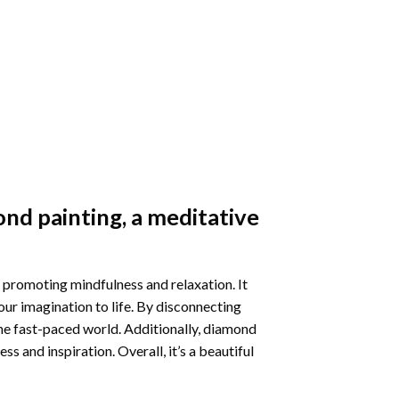
nd painting
, a meditative
 promoting mindfulness and relaxation. It
our imagination to life. By disconnecting
he fast-paced world. Additionally,
diamond
 and inspiration. Overall, it’s a beautiful