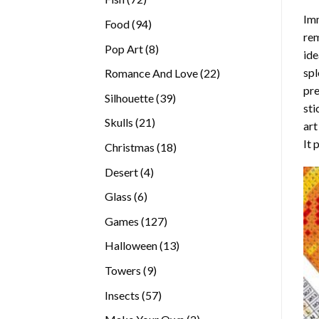
products
Imm
94
Food
94
rem
products
8
Pop Art
8
ide
products
spl
22
Romance And Love
22
pre
products
39
Silhouette
39
sti
products
21
Skulls
21
art
products
It 
18
Christmas
18
products
4
Desert
4
products
6
Glass
6
products
127
Games
127
products
13
Halloween
13
products
9
Towers
9
products
57
Insects
57
products
2