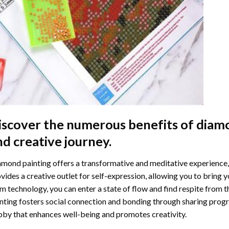
iscover the numerous benefits of
diamo
nd creative journey.
mond painting offers a transformative and meditative experience,
vides a creative outlet for self-expression, allowing you to bring y
m technology, you can enter a state of flow and find respite from t
nting
fosters social connection and bonding through sharing progress
by that enhances well-being and promotes creativity.