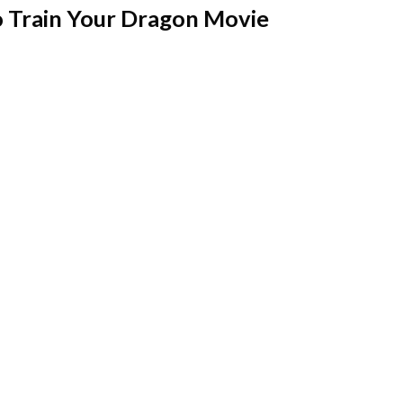
 Train Your Dragon Movie