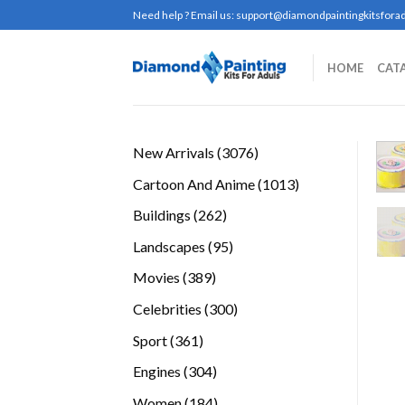
Skip
Need help ? Email us:
support@diamondpaintingkitsforad
to
content
HOME
CAT
3076
New Arrivals
3076
products
1013
Cartoon And Anime
1013
products
262
Buildings
262
products
95
Landscapes
95
products
389
Movies
389
products
300
Celebrities
300
products
361
Sport
361
products
304
Engines
304
products
184
Women
184