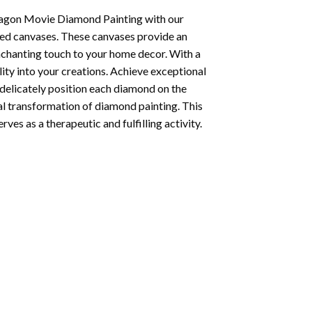
agon Movie Diamond Painting
with our
ted canvases. These canvases provide an
enchanting touch to your home decor. With a
ity into your creations. Achieve exceptional
u delicately position each diamond on the
al transformation of
diamond painting
. This
ves as a therapeutic and fulfilling activity.