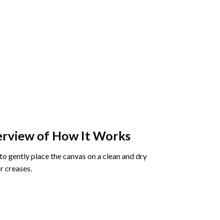
rview of How It Works
o gently place the canvas on a clean and dry
r creases.