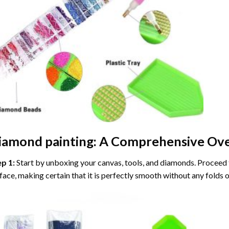
iamond painting
: A Comprehensive Ove
ep 1:
Start by unboxing your canvas, tools, and diamonds. Proceed t
face, making certain that it is perfectly smooth without any folds o