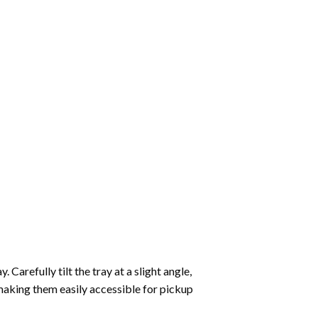
Carefully tilt the tray at a slight angle,
making them easily accessible for pickup