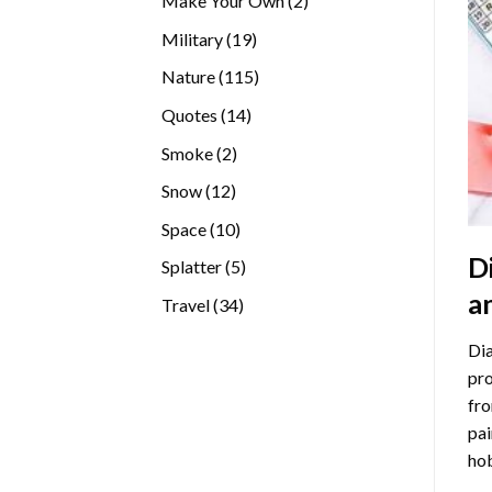
Make Your Own
2
products
19
Military
19
products
115
Nature
115
products
14
Quotes
14
products
2
Smoke
2
products
12
Snow
12
products
10
Space
10
products
D
5
Splatter
5
products
a
34
Travel
34
products
Dia
pro
fro
pai
hob