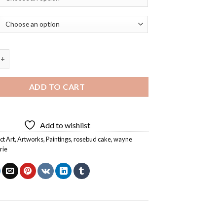
ake by Wayne Thiebaud Marie Diamond Painting quantity
ADD TO CART
Add to wishlist
ct Art
,
Artworks
,
Paintings
,
rosebud cake
,
wayne
rie