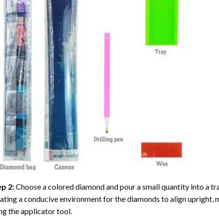
ep 2:
Choose a colored diamond and pour a small quantity into a tray. 
ating a conducive environment for the diamonds to align upright, 
ng the applicator tool.