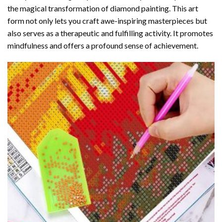
the magical transformation of
diamond painting
. This art
form not only lets you craft awe-inspiring masterpieces but
also serves as a therapeutic and fulfilling activity. It promotes
mindfulness and offers a profound sense of achievement.