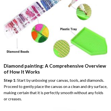
Diamond painting
: A Comprehensive Overview
of How It Works
Step 1:
Start by unboxing your canvas, tools, and diamonds.
Proceed to gently place the canvas on a clean and dry surface,
making certain that it is perfectly smooth without any folds
or creases.