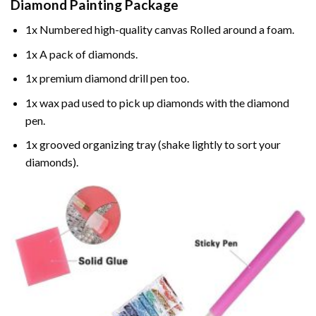
Diamond Painting
Package
1x Numbered high-quality canvas Rolled around a foam.
1x A pack of diamonds.
1x premium diamond drill pen too.
1x wax pad used to pick up diamonds with the diamond
pen.
1x grooved organizing tray (shake lightly to sort your
diamonds).