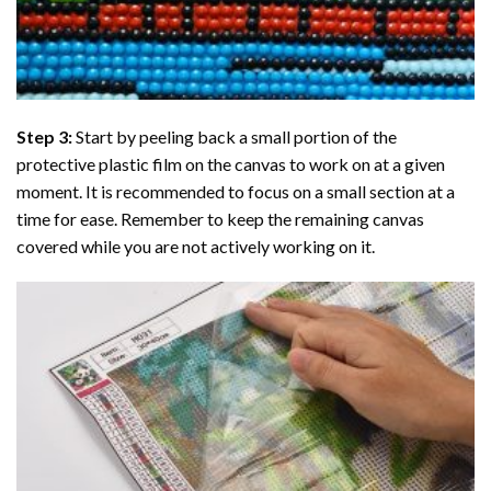
Step 3:
Start by peeling back a small portion of the
protective plastic film on the canvas to work on at a given
moment. It is recommended to focus on a small section at a
time for ease. Remember to keep the remaining canvas
covered while you are not actively working on it.