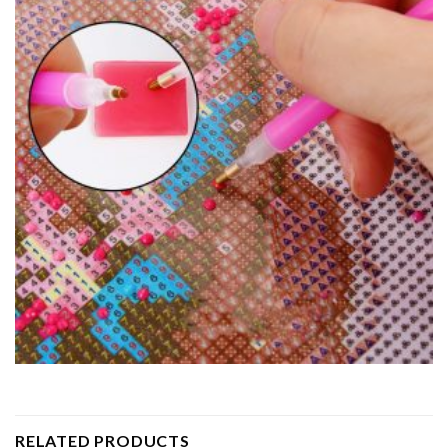
RELATED PRODUCTS