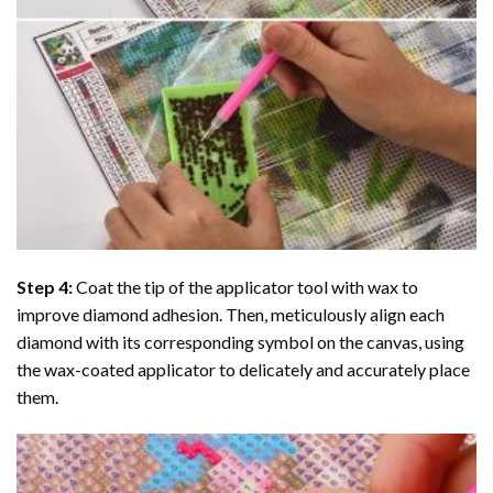
Step 4:
Coat the tip of the applicator tool with wax to
improve diamond adhesion. Then, meticulously align each
diamond with its corresponding symbol on the canvas, using
the wax-coated applicator to delicately and accurately place
them.