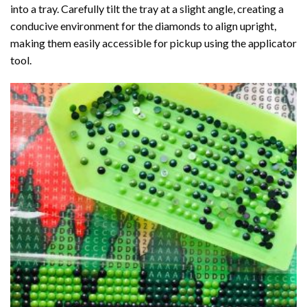
into a tray. Carefully tilt the tray at a slight angle, creating a
conducive environment for the diamonds to align upright,
making them easily accessible for pickup using the applicator
tool.