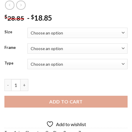
-
18.85
$
$
28.85
Size
Frame
Type
Roronoa Zoro Diamond Painting quantity
ADD TO CART
Add to wishlist