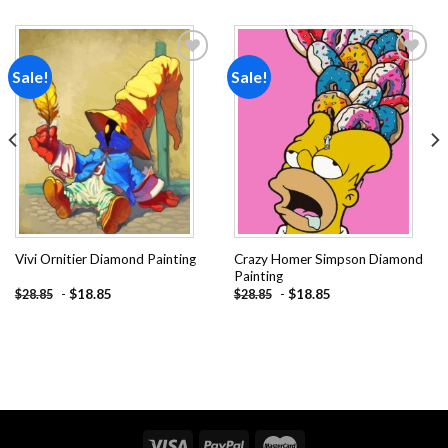
Sale!
Sale!
Add to
Add to
wishlist
wishlist
Crazy Homer Simpson Diamond
Vivi Ornitier Diamond Painting
Painting
-
$
18.85
-
$
18.85
$
28.85
$
28.85