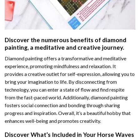
Discover the numerous benefits of
diamond
painting
, a meditative and creative journey.
Diamond painting offers a transformative and meditative
experience, promoting mindfulness and relaxation. It
provides a creative outlet for self-expression, allowing you to
bring your imagination to life. By disconnecting from
technology, you can enter a state of flow and find respite
from the fast-paced world. Additionally,
diamond painting
fosters social connection and bonding through sharing
progress and inspiration. Overall, it’s a beautiful hobby that
enhances well-being and promotes creativity.
Discover What’s Included in Your
Horse Waves