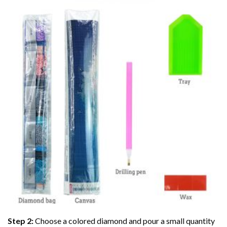
Step 2:
Choose a colored diamond and pour a small quantity