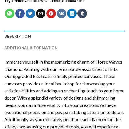
Tags:
Anime Characters
,
One Piece
,
Roronoa Zoro
DESCRIPTION
ADDITIONAL INFORMATION
Immerse yourself in the mesmerizing charm of
Horse Waves
Diamond Painting
with our remarkable assortment of kits.
Our upgraded kits feature finely printed canvases. These
canvases provide an ideal backdrop for showcasing your
artistic abilities and adding an enchanting touch to your home
decor. With a splendid variety of designs and shimmering
beads, you can infuse vitality into your creations. Achieve
exceptional precision and pay painstaking attention to detail.
Additionally, as you delicately position each diamond on the
sticky canvas using our provided tools, you will experience