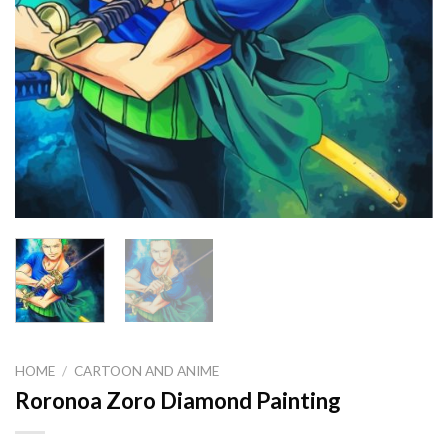
HOME
/
CARTOON AND ANIME
Roronoa Zoro Diamond Painting