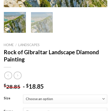
HOME
/
LANDSCAPES
Rock of Gibraltar Landscape Diamond
Painting
-
18.85
$
$
28.85
Size