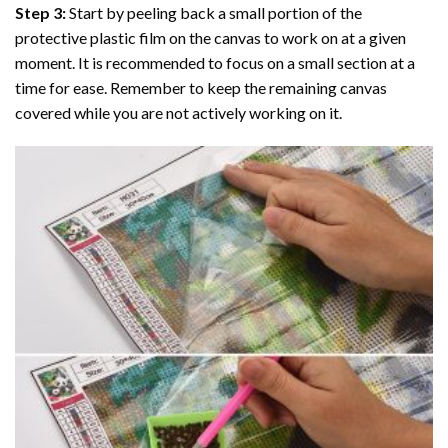
Step 3:
Start by peeling back a small portion of the
protective plastic film on the canvas to work on at a given
moment. It is recommended to focus on a small section at a
time for ease. Remember to keep the remaining canvas
covered while you are not actively working on it.