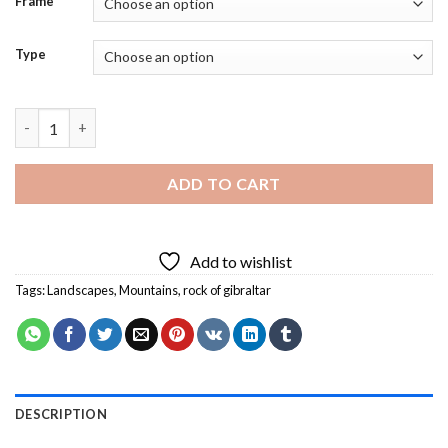
Frame
Type
Rock of Gibraltar Landscape Diamond Painting quantity
ADD TO CART
Add to wishlist
Tags:
Landscapes
,
Mountains
,
rock of gibraltar
DESCRIPTION