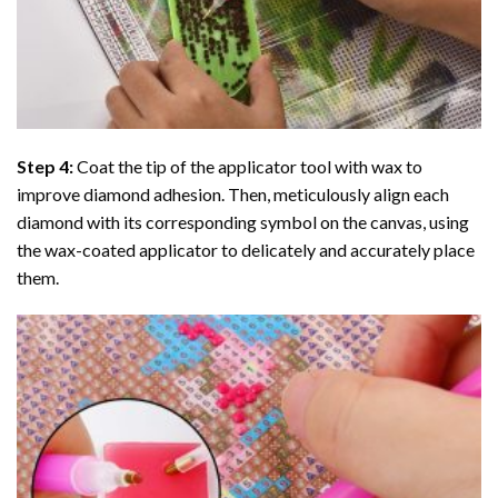
Step 4:
Coat the tip of the applicator tool with wax to
improve diamond adhesion. Then, meticulously align each
diamond with its corresponding symbol on the canvas, using
the wax-coated applicator to delicately and accurately place
them.