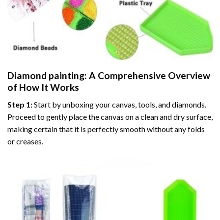
Diamond painting
: A Comprehensive Overview
of How It Works
Step 1:
Start by unboxing your canvas, tools, and diamonds.
Proceed to gently place the canvas on a clean and dry surface,
making certain that it is perfectly smooth without any folds
or creases.