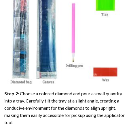
Step 2:
Choose a colored diamond and pour a small quantity
into a tray. Carefully tilt the tray at a slight angle, creating a
conducive environment for the diamonds to align upright,
making them easily accessible for pickup using the applicator
tool.