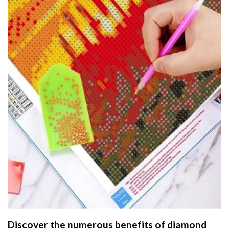
Discover the numerous benefits of
diamond