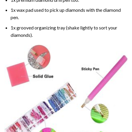
1x wax pad used to pick up diamonds with the diamond
pen.
1x grooved organizing tray (shake lightly to sort your
diamonds).