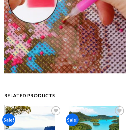
RELATED PRODUCTS
Sale!
Sale!
Add to
Add to