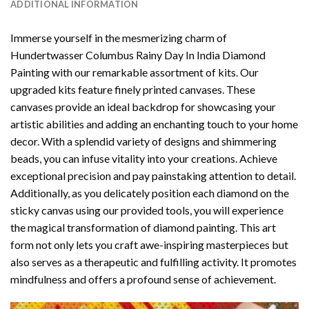
ADDITIONAL INFORMATION
Immerse yourself in the mesmerizing charm of
Hundertwasser Columbus Rainy Day In India Diamond
Painting
with our remarkable assortment of kits. Our
upgraded kits feature finely printed canvases. These
canvases provide an ideal backdrop for showcasing your
artistic abilities and adding an enchanting touch to your home
decor. With a splendid variety of designs and shimmering
beads, you can infuse vitality into your creations. Achieve
exceptional precision and pay painstaking attention to detail.
Additionally, as you delicately position each diamond on the
sticky canvas using our provided tools, you will experience
the magical transformation of
diamond painting
. This art
form not only lets you craft awe-inspiring masterpieces but
also serves as a therapeutic and fulfilling activity. It promotes
mindfulness and offers a profound sense of achievement.