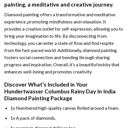
painting
, a meditative and creative journey.
Diamond painting offers a transformative and meditative
experience, promoting mindfulness and relaxation. It
provides a creative outlet for self-expression, allowing you to
bring your imagination to life. By disconnecting from
technology, you can enter a state of flow and find respite
from the fast-paced world. Additionally,
diamond painting
fosters social connection and bonding through sharing
progress and inspiration. Overall, it’s a beautiful hobby that
enhances well-being and promotes creativity.
Discover What’s Included in Your
Hundertwasser Columbus Rainy Day In India
Diamond Painting
Package
1x Numbered high-quality canvas Rolled around a foam.
1x A pack of diamonds.
1x premium diamond drill pen too.