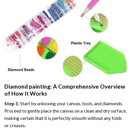
Diamond painting
: A Comprehensive Overview
of How It Works
Step 1:
Start by unboxing your canvas, tools, and diamonds.
Proceed to gently place the canvas on a clean and dry surface,
making certain that it is perfectly smooth without any folds
or creases.