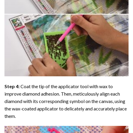
Step 4:
Coat the tip of the applicator tool with wax to
improve diamond adhesion. Then, meticulously align each
diamond with its corresponding symbol on the canvas, using
the wax-coated applicator to delicately and accurately place
them.