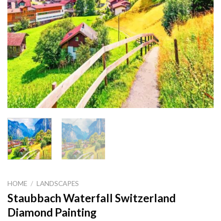
HOME
/
LANDSCAPES
Staubbach Waterfall Switzerland
Diamond Painting