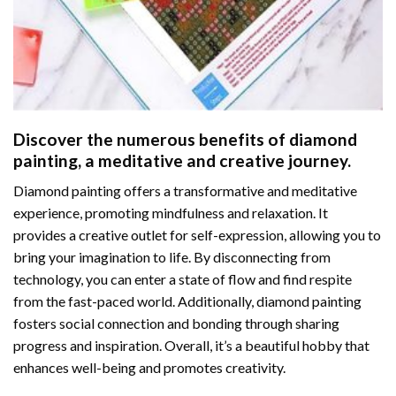
Discover the numerous benefits of
diamond
painting
, a meditative and creative journey.
Diamond painting offers a transformative and meditative
experience, promoting mindfulness and relaxation. It
provides a creative outlet for self-expression, allowing you to
bring your imagination to life. By disconnecting from
technology, you can enter a state of flow and find respite
from the fast-paced world. Additionally,
diamond painting
fosters social connection and bonding through sharing
progress and inspiration. Overall, it’s a beautiful hobby that
enhances well-being and promotes creativity.