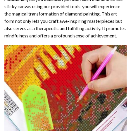
sticky canvas using our provided tools, you will experience
the magical transformation of
diamond painting
. This art
form not only lets you craft awe-inspiring masterpieces but
also serves as a therapeutic and fulfilling activity. It promotes
mindfulness and offers a profound sense of achievement.