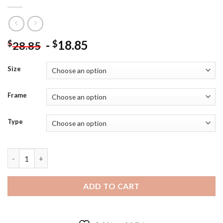
-
18.85
$
$
28.85
Size
Frame
Type
Staubbach Waterfall Switzerland Diamond Painting quantity
ADD TO CART