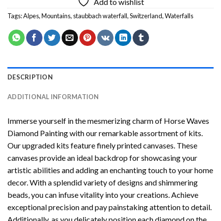
Add to wishlist
Tags:
Alpes
,
Mountains
,
staubbach waterfall
,
Switzerland
,
Waterfalls
DESCRIPTION
ADDITIONAL INFORMATION
Immerse yourself in the mesmerizing charm of
Horse Waves
Diamond Painting
with our remarkable assortment of kits.
Our upgraded kits feature finely printed canvases. These
canvases provide an ideal backdrop for showcasing your
artistic abilities and adding an enchanting touch to your home
decor. With a splendid variety of designs and shimmering
beads, you can infuse vitality into your creations. Achieve
exceptional precision and pay painstaking attention to detail.
Additionally, as you delicately position each diamond on the