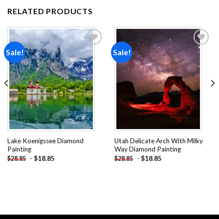
RELATED PRODUCTS
Sale!
Sale!
Add to
Add to
wishlist
wishlist
Lake Koenigssee Diamond
Utah Delicate Arch With Milky
Painting
Way Diamond Painting
-
$
18.85
-
$
18.85
$
28.85
$
28.85