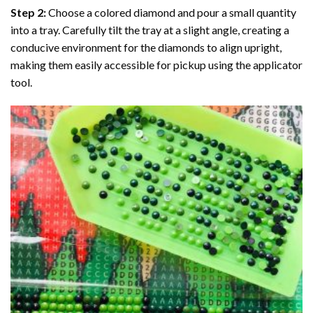
Step 2:
Choose a colored diamond and pour a small quantity
into a tray. Carefully tilt the tray at a slight angle, creating a
conducive environment for the diamonds to align upright,
making them easily accessible for pickup using the applicator
tool.