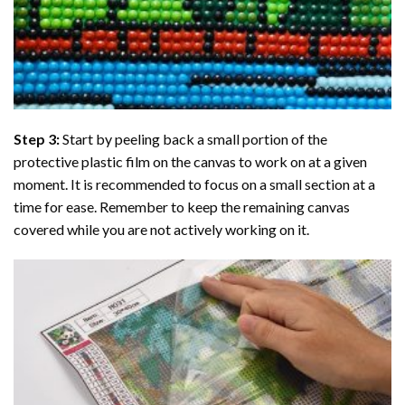
Step 3:
Start by peeling back a small portion of the
protective plastic film on the canvas to work on at a given
moment. It is recommended to focus on a small section at a
time for ease. Remember to keep the remaining canvas
covered while you are not actively working on it.