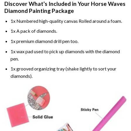
Discover What’s Included in Your
Horse Waves
Diamond Painting
Package
1x Numbered high-quality canvas Rolled around a foam.
1x A pack of diamonds.
1x premium diamond drill pen too.
1x wax pad used to pick up diamonds with the diamond
pen.
1x grooved organizing tray (shake lightly to sort your
diamonds).