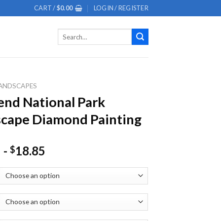
CART /
$
0.00
LOGIN / REGISTER
Search
for:
ANDSCAPES
end National Park
cape Diamond Painting
-
18.85
$