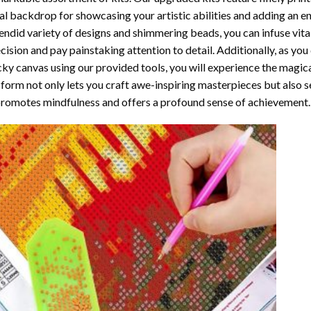
al backdrop for showcasing your artistic abilities and adding an 
endid variety of designs and shimmering beads, you can infuse vital
cision and pay painstaking attention to detail. Additionally, as yo
cky canvas using our provided tools, you will experience the magic
 form not only lets you craft awe-inspiring masterpieces but also ser
promotes mindfulness and offers a profound sense of achievement.