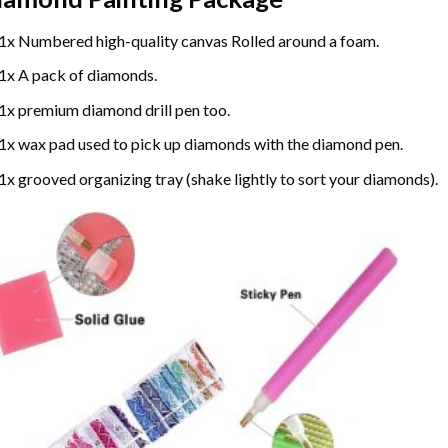
1x Numbered high-quality canvas Rolled around a foam.
1x A pack of diamonds.
1x premium diamond drill pen too.
1x wax pad used to pick up diamonds with the diamond pen.
1x grooved organizing tray (shake lightly to sort your diamonds).