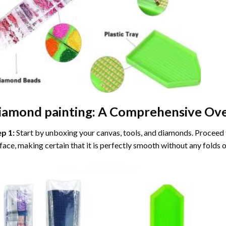
iamond painting
: A Comprehensive Ove
ep 1:
Start by unboxing your canvas, tools, and diamonds. Proceed t
face, making certain that it is perfectly smooth without any folds o