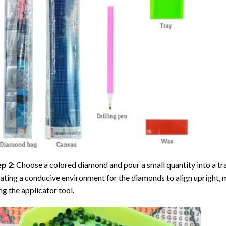
ep 2:
Choose a colored diamond and pour a small quantity into a tray. 
ating a conducive environment for the diamonds to align upright, 
ng the applicator tool.