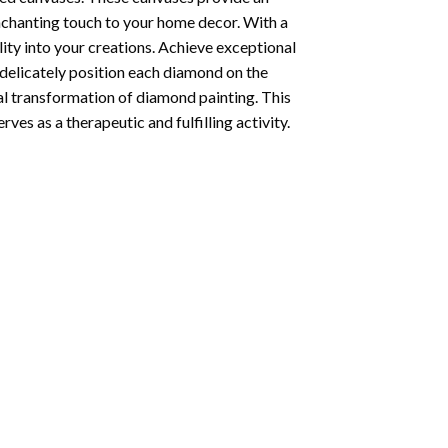
enchanting touch to your home decor. With a
ity into your creations. Achieve exceptional
u delicately position each diamond on the
al transformation of
diamond painting
. This
ves as a therapeutic and fulfilling activity.