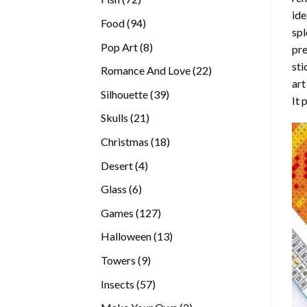
ide
products
94
Food
94
spl
products
8
Pop Art
8
pre
products
sti
22
Romance And Love
22
art
products
39
Silhouette
39
It 
products
21
Skulls
21
products
18
Christmas
18
products
4
Desert
4
products
6
Glass
6
products
127
Games
127
products
13
Halloween
13
products
9
Towers
9
products
57
Insects
57
products
2