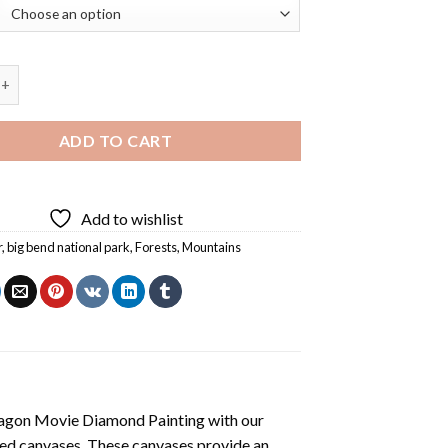
National Park Landscape Diamond Painting quantity
ADD TO CART
Add to wishlist
r
,
big bend national park
,
Forests
,
Mountains
agon Movie Diamond Painting
with our
ted canvases. These canvases provide an