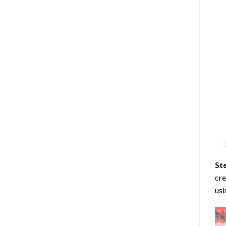
St
cre
usi