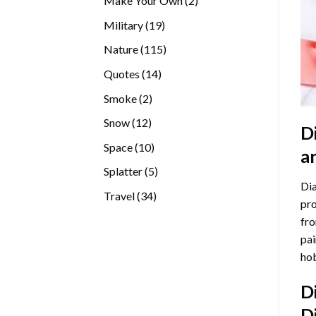
Make Your Own
2
products
19
Military
19
products
115
Nature
115
products
14
Quotes
14
products
2
Smoke
2
products
12
Snow
12
D
products
10
Space
10
a
products
5
Splatter
5
Dia
products
34
Travel
34
pro
products
fro
pai
hob
D
D