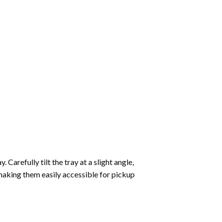
Carefully tilt the tray at a slight angle,
making them easily accessible for pickup