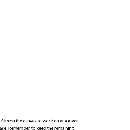
 film on the canvas to work on at a given
 ease. Remember to keep the remaining