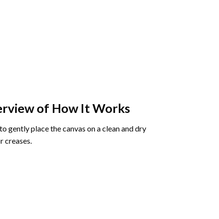
rview of How It Works
o gently place the canvas on a clean and dry
r creases.