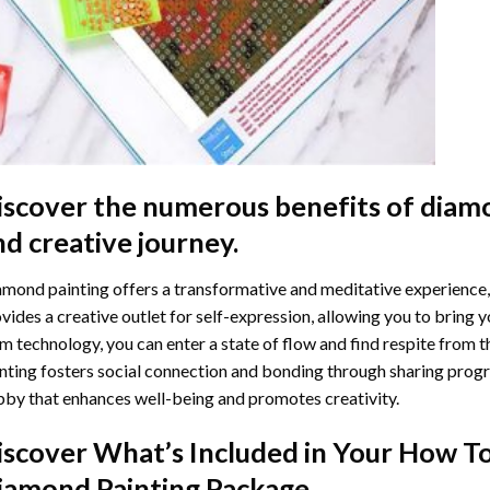
iscover the numerous benefits of
diamo
nd creative journey.
mond painting offers a transformative and meditative experience,
vides a creative outlet for self-expression, allowing you to bring y
m technology, you can enter a state of flow and find respite from t
nting
fosters social connection and bonding through sharing progress
by that enhances well-being and promotes creativity.
iscover What’s Included in Your
How To
iamond Painting
Package