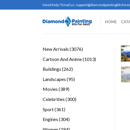
Skip
Need help ? Email us:
support@diamondpaintingkitsforad
to
content
HOME
CAT
3076
New Arrivals
3076
products
1013
Cartoon And Anime
1013
products
262
Buildings
262
products
95
Landscapes
95
products
389
Movies
389
products
300
Celebrities
300
products
361
Sport
361
products
304
Engines
304
products
184
Women
184