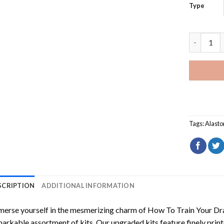
Type
Big Bend 
Tags:
Alasto
SCRIPTION
ADDITIONAL INFORMATION
erse yourself in the mesmerizing charm of
How To Train Your Dr
arkable assortment of kits. Our upgraded kits feature finely prin