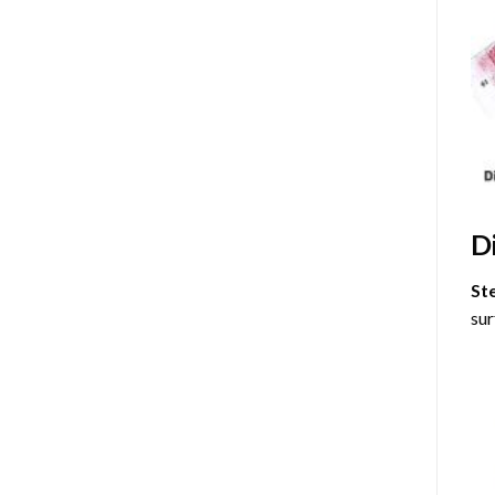
D
St
sur