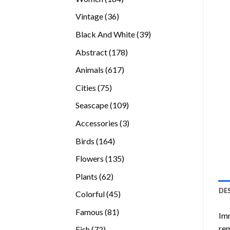
products
36
Vintage
36
products
39
Black And White
39
products
178
Abstract
178
products
617
Animals
617
products
75
Cities
75
products
109
Seascape
109
products
3
Accessories
3
products
164
Birds
164
products
135
Flowers
135
products
62
Plants
62
products
DE
45
Colorful
45
products
81
Famous
81
Imm
products
rem
72
Fish
72