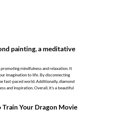
nd painting
, a meditative
 promoting mindfulness and relaxation. It
our imagination to life. By disconnecting
he fast-paced world. Additionally,
diamond
 and inspiration. Overall, it’s a beautiful
 Train Your Dragon Movie