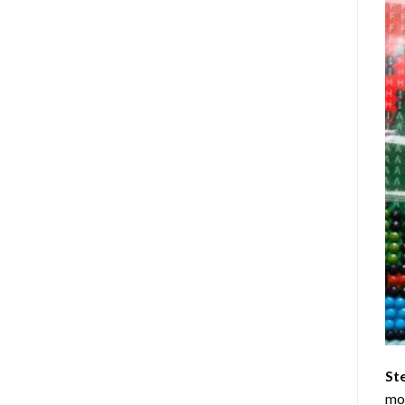
St
mom