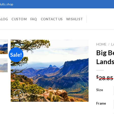
ults.shop
ALOG
CUSTOM
FAQ
CONTACT US
WISHLIST
HOME
/
L
Big B
Sale!
Lands
Add to
wishlist
$
28.85
Size
Frame