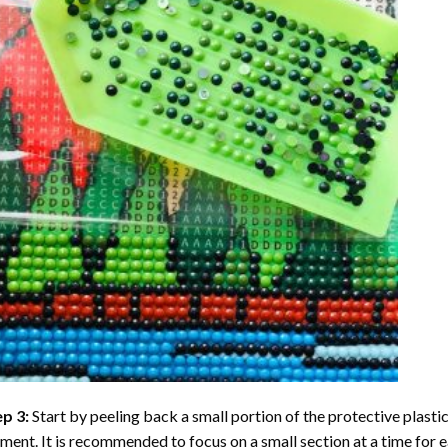
ep 3:
Start by peeling back a small portion of the protective plastic
ent. It is recommended to focus on a small section at a time for