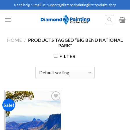
Skip
Need help ? Email us:
support@diamondpaintingkitsforadults.shop
to
content
HOME
/
PRODUCTS TAGGED “BIG BEND NATIONAL
PARK”
FILTER
Sale!
Add to
wishlist