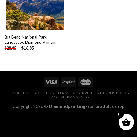
Big Bend National Park
Landscape Diamond Painting
-
$
18.85
$
28.85
CONTACT US
ABOUT US
TERMS OF SERVICE
RETURNS POLICY
FAQ
SHIPPING INFO
Copyright 2026 ©
Diamondpaintingkitsforadults.shop
0