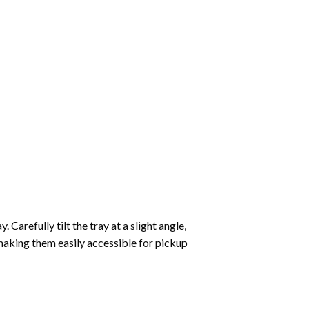
Carefully tilt the tray at a slight angle,
making them easily accessible for pickup