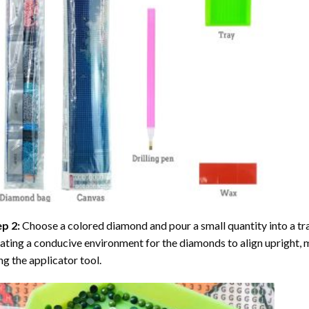
ep 2:
Choose a colored diamond and pour a small quantity into a tray. 
ating a conducive environment for the diamonds to align upright, 
ng the applicator tool.