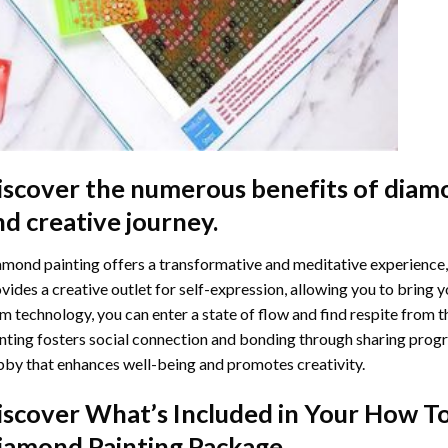
iscover the numerous benefits of
diamo
nd creative journey.
mond painting offers a transformative and meditative experience,
vides a creative outlet for self-expression, allowing you to bring y
m technology, you can enter a state of flow and find respite from t
nting
fosters social connection and bonding through sharing progress
by that enhances well-being and promotes creativity.
iscover What’s Included in Your
How To
iamond Painting
Package