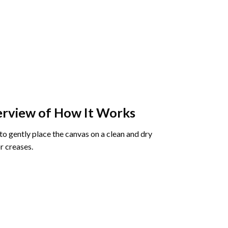
rview of How It Works
o gently place the canvas on a clean and dry
r creases.