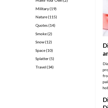
Make Your Own
2
products
19
Military
19
products
115
Nature
115
products
14
Quotes
14
products
2
Smoke
2
products
12
Snow
12
D
products
10
Space
10
a
products
5
Splatter
5
Dia
products
34
Travel
34
pro
products
fro
pai
hob
D
D