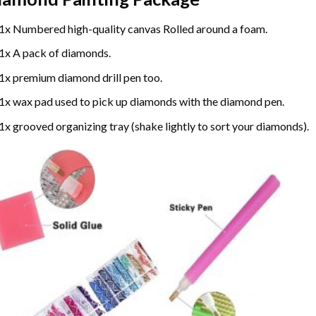
1x Numbered high-quality canvas Rolled around a foam.
1x A pack of diamonds.
1x premium diamond drill pen too.
1x wax pad used to pick up diamonds with the diamond pen.
1x grooved organizing tray (shake lightly to sort your diamonds).