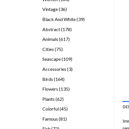
products
36
Vintage
36
products
39
Black And White
39
products
178
Abstract
178
products
617
Animals
617
products
75
Cities
75
products
109
Seascape
109
products
3
Accessories
3
products
164
Birds
164
products
135
Flowers
135
products
62
Plants
62
products
DE
45
Colorful
45
products
81
Famous
81
Imm
products
rem
72
Fish
72