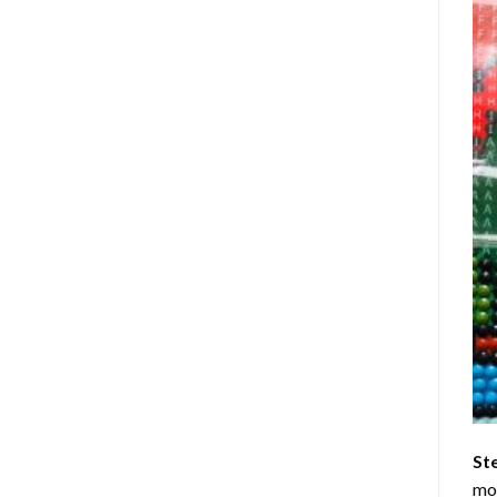
St
mom