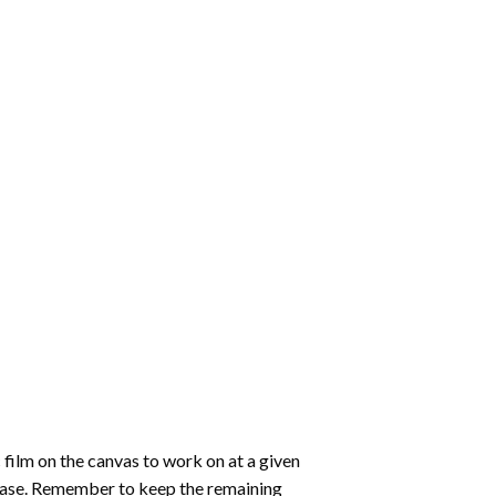
 film on the canvas to work on at a given
 ease. Remember to keep the remaining