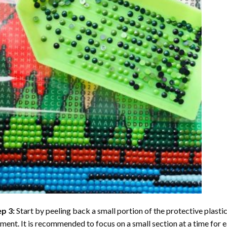
ep 3:
Start by peeling back a small portion of the protective plastic
ent. It is recommended to focus on a small section at a time for