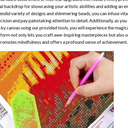
al backdrop for showcasing your artistic abilities and adding an 
endid variety of designs and shimmering beads, you can infuse vital
cision and pay painstaking attention to detail. Additionally, as yo
cky canvas using our provided tools, you will experience the magic
 form not only lets you craft awe-inspiring masterpieces but also ser
promotes mindfulness and offers a profound sense of achievement.