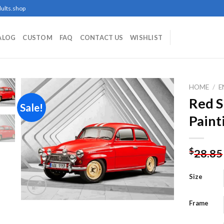
ults.shop
ALOG
CUSTOM
FAQ
CONTACT US
WISHLIST
HOME
/
E
Red 
Sale!
Paint
Add to
wishlist
$
28.85
Size
Frame