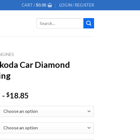
CART /
$
0.00
LOGIN / REGISTER
Search
for:
NGINES
Skoda Car Diamond
ing
-
18.85
$