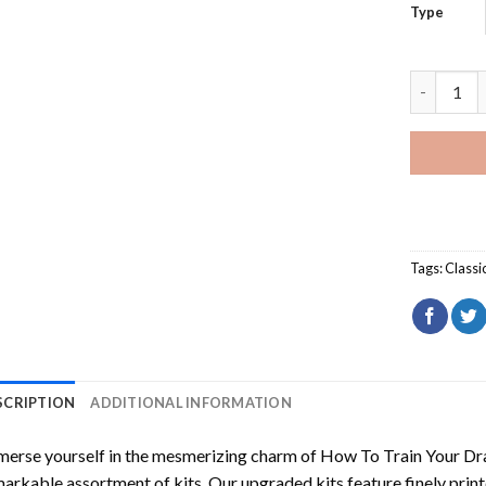
Type
Red Skoda
Tags:
Classi
SCRIPTION
ADDITIONAL INFORMATION
erse yourself in the mesmerizing charm of
How To Train Your Dr
arkable assortment of kits. Our upgraded kits feature finely prin