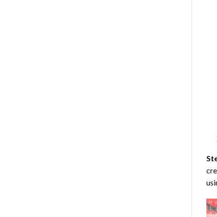
St
cre
usi