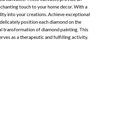
enchanting touch to your home decor. With a
ity into your creations. Achieve exceptional
u delicately position each diamond on the
al transformation of
diamond painting
. This
ves as a therapeutic and fulfilling activity.