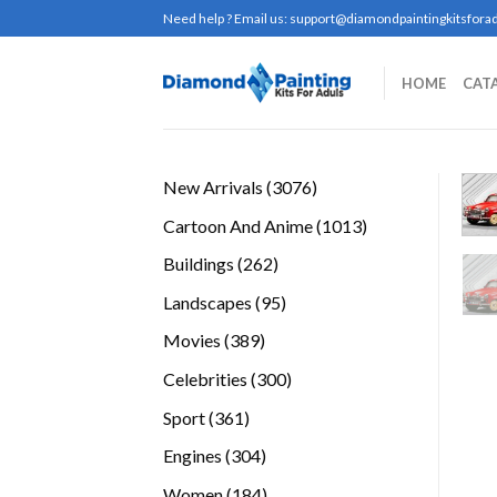
Skip
Need help ? Email us:
support@diamondpaintingkitsforad
to
content
HOME
CAT
3076
New Arrivals
3076
products
1013
Cartoon And Anime
1013
products
262
Buildings
262
products
95
Landscapes
95
products
389
Movies
389
products
300
Celebrities
300
products
361
Sport
361
products
304
Engines
304
products
184
Women
184