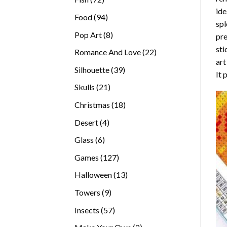
ide
products
94
Food
94
spl
products
8
Pop Art
8
pre
products
sti
22
Romance And Love
22
art
products
39
Silhouette
39
It 
products
21
Skulls
21
products
18
Christmas
18
products
4
Desert
4
products
6
Glass
6
products
127
Games
127
products
13
Halloween
13
products
9
Towers
9
products
57
Insects
57
products
2