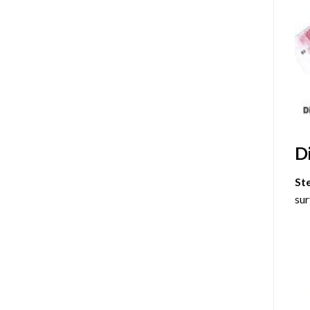
D
St
sur