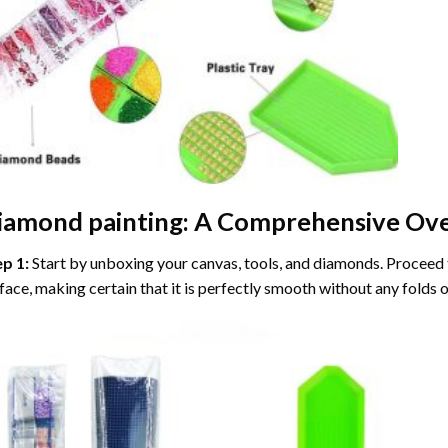
iamond painting
: A Comprehensive Ove
ep 1:
Start by unboxing your canvas, tools, and diamonds. Proceed t
face, making certain that it is perfectly smooth without any folds o