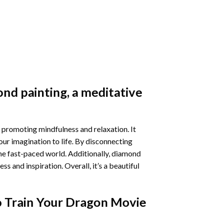
nd painting
, a meditative
 promoting mindfulness and relaxation. It
our imagination to life. By disconnecting
he fast-paced world. Additionally,
diamond
 and inspiration. Overall, it’s a beautiful
 Train Your Dragon Movie