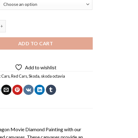
 Car Diamond Painting quantity
ADD TO CART
Add to wishlist
c Cars
,
Red Cars
,
Skoda
,
skoda octavia
agon Movie Diamond Painting
with our
ted canvases. These canvases provide an