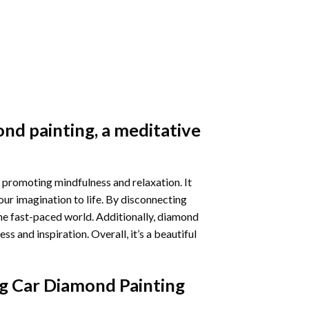
nd painting
, a meditative
 promoting mindfulness and relaxation. It
our imagination to life. By disconnecting
he fast-paced world. Additionally,
diamond
 and inspiration. Overall, it’s a beautiful
g Car Diamond Painting