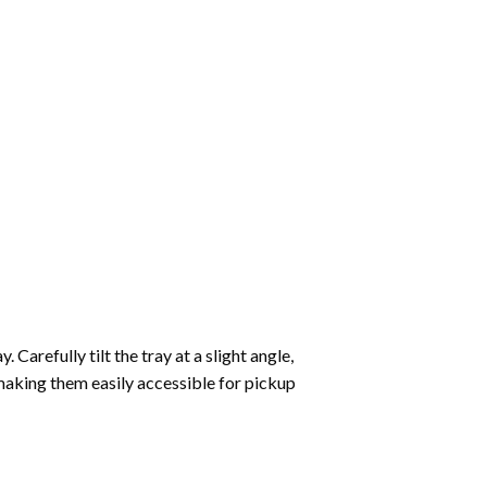
Carefully tilt the tray at a slight angle,
making them easily accessible for pickup