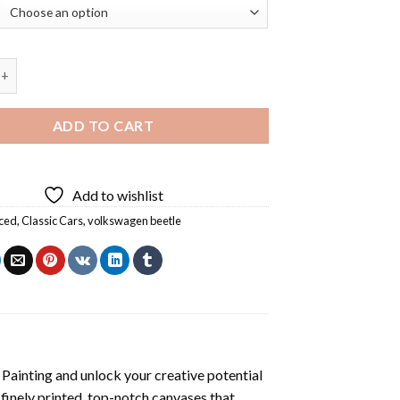
ar Diamond Painting quantity
ADD TO CART
Add to wishlist
ced
,
Classic Cars
,
volkswagen beetle
Painting
and unlock your creative potential
inely printed, top-notch canvases that