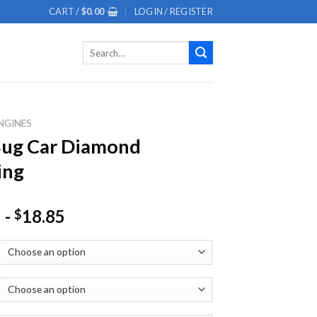
CART /
$
0.00
LOGIN / REGISTER
Search
for:
NGINES
Bug Car Diamond
ing
-
18.85
$