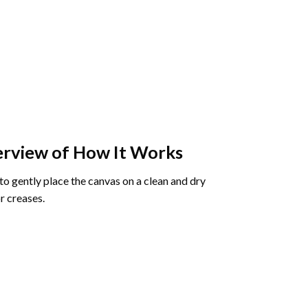
rview of How It Works
o gently place the canvas on a clean and dry
r creases.