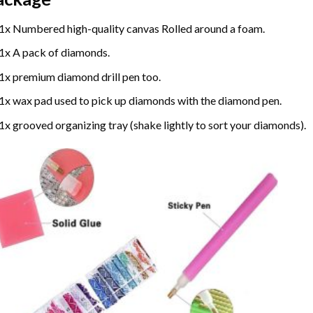
1x Numbered high-quality canvas Rolled around a foam.
1x A pack of diamonds.
1x premium diamond drill pen too.
1x wax pad used to pick up diamonds with the diamond pen.
1x grooved organizing tray (shake lightly to sort your diamonds).