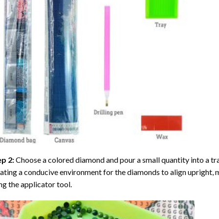
ep 2:
Choose a colored diamond and pour a small quantity into a tray. 
ating a conducive environment for the diamonds to align upright, 
ng the applicator tool.