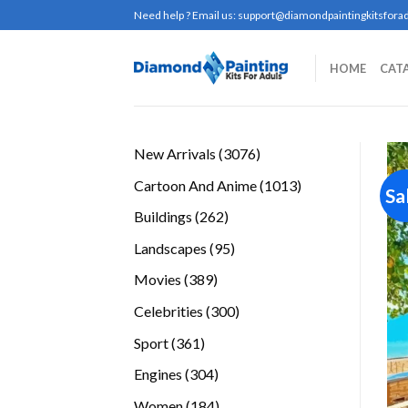
Skip
Need help ? Email us:
support@diamondpaintingkitsforad
to
content
HOME
CAT
3076
New Arrivals
3076
products
1013
Cartoon And Anime
1013
Sa
products
262
Buildings
262
products
95
Landscapes
95
products
389
Movies
389
products
300
Celebrities
300
products
361
Sport
361
products
304
Engines
304
products
184
Women
184