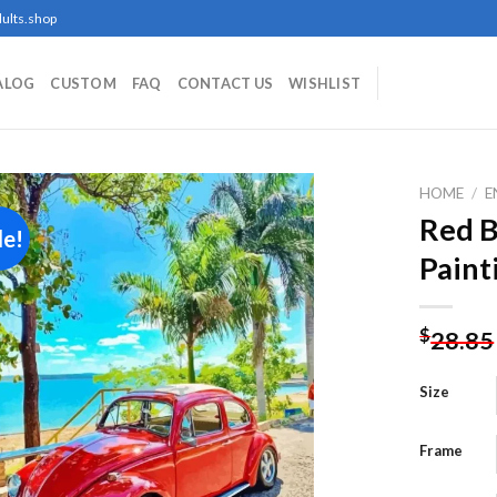
ults.shop
ALOG
CUSTOM
FAQ
CONTACT US
WISHLIST
HOME
/
E
Red 
le!
Paint
Add to
wishlist
$
28.85
Size
Frame