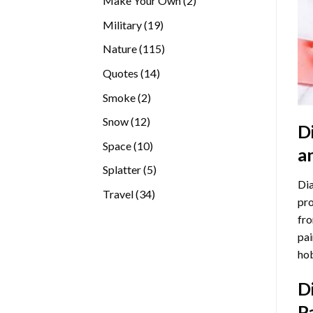
Make Your Own
2
products
19
Military
19
products
115
Nature
115
products
14
Quotes
14
products
2
Smoke
2
products
12
Snow
12
D
products
10
Space
10
a
products
5
Splatter
5
Dia
products
34
Travel
34
pro
products
fro
pai
hob
D
P