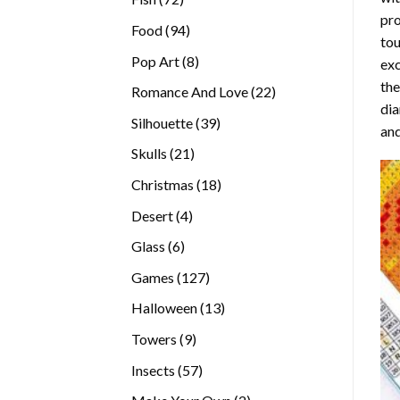
pro
products
94
Food
94
tou
products
8
Pop Art
8
exc
products
the
22
Romance And Love
22
di
products
39
Silhouette
39
and
products
21
Skulls
21
products
18
Christmas
18
products
4
Desert
4
products
6
Glass
6
products
127
Games
127
products
13
Halloween
13
products
9
Towers
9
products
57
Insects
57
products
2