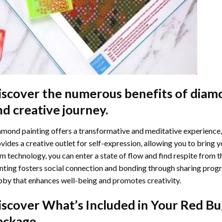
iscover the numerous benefits of
diamo
nd creative journey.
mond painting offers a transformative and meditative experience,
vides a creative outlet for self-expression, allowing you to bring y
m technology, you can enter a state of flow and find respite from t
nting
fosters social connection and bonding through sharing progress
by that enhances well-being and promotes creativity.
iscover What’s Included in Your
Red Bu
ackage