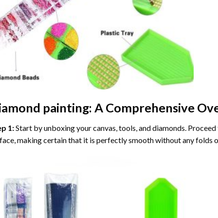
iamond painting
: A Comprehensive Ove
ep 1:
Start by unboxing your canvas, tools, and diamonds. Proceed t
face, making certain that it is perfectly smooth without any folds o