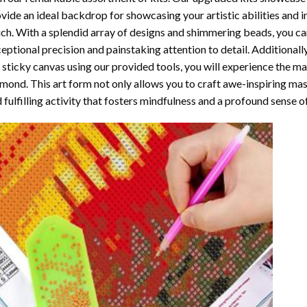
vide an ideal backdrop for showcasing your artistic abilities and 
ch. With a splendid array of designs and shimmering beads, you can 
eptional precision and painstaking attention to detail. Additionall
 sticky canvas using our provided tools, you will experience the m
amond
. This art form not only allows you to craft awe-inspiring ma
 fulfilling activity that fosters mindfulness and a profound sense 