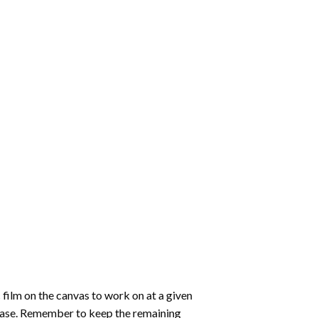
 film on the canvas to work on at a given
 ease. Remember to keep the remaining