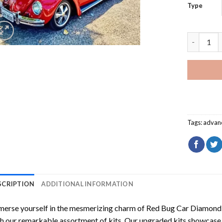
Type
Red Bug C
Tags:
advan
SCRIPTION
ADDITIONAL INFORMATION
erse yourself in the mesmerizing charm of
Red Bug Car Diamond 
h our remarkable assortment of kits. Our upgraded kits showcase f