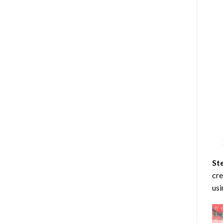
St
cre
usi