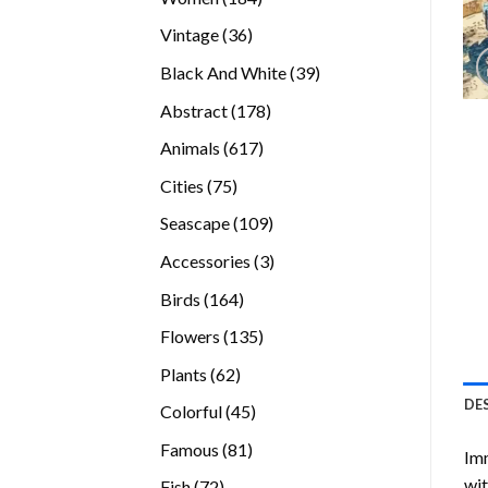
products
36
Vintage
36
products
39
Black And White
39
products
178
Abstract
178
products
617
Animals
617
products
75
Cities
75
products
109
Seascape
109
products
3
Accessories
3
products
164
Birds
164
products
135
Flowers
135
products
62
Plants
62
products
DE
45
Colorful
45
products
81
Famous
81
Imm
products
wit
72
Fish
72