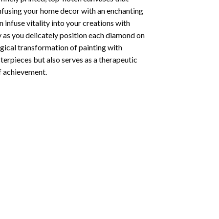
infusing your home decor with an enchanting
infuse vitality into your creations with
y as you delicately position each diamond on
agical transformation of
painting with
sterpieces but also serves as a therapeutic
of achievement.