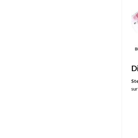
D
St
sur