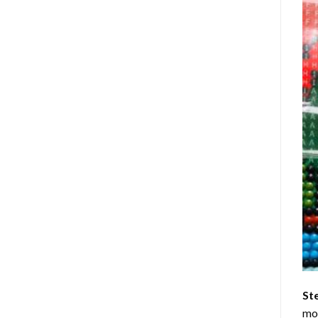
St
mom