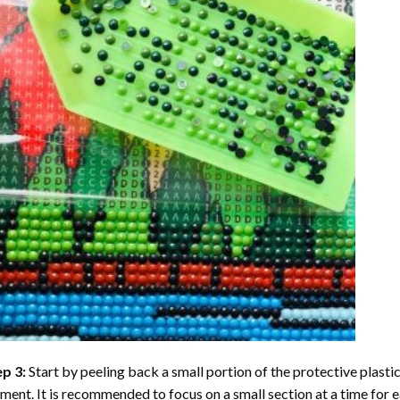
ep 3:
Start by peeling back a small portion of the protective plastic
ent. It is recommended to focus on a small section at a time for