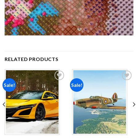
RELATED PRODUCTS
Sale!
Sale!
Add to
Add to
wishlist
wishlist