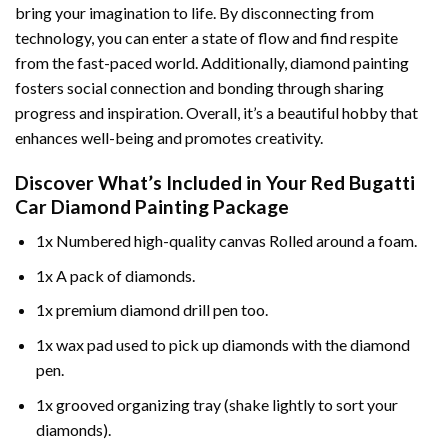
bring your imagination to life. By disconnecting from
technology, you can enter a state of flow and find respite
from the fast-paced world. Additionally,
diamond painting
fosters social connection and bonding through sharing
progress and inspiration. Overall, it’s a beautiful hobby that
enhances well-being and promotes creativity.
Discover What’s Included in Your
Red Bugatti
Car Diamond Painting
Package
1x Numbered high-quality canvas Rolled around a foam.
1x A pack of diamonds.
1x premium diamond drill pen too.
1x wax pad used to pick up diamonds with the diamond
pen.
1x grooved organizing tray (shake lightly to sort your
diamonds).