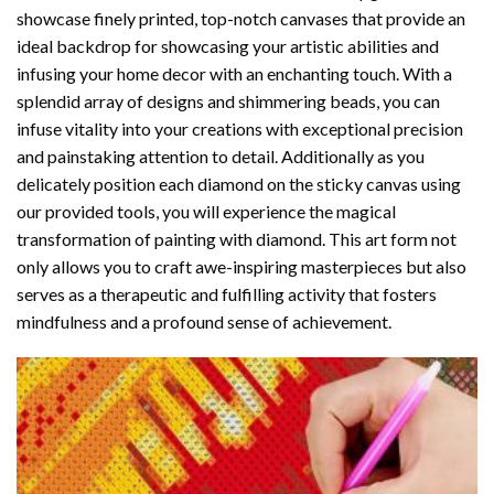
showcase finely printed, top-notch canvases that provide an
ideal backdrop for showcasing your artistic abilities and
infusing your home decor with an enchanting touch. With a
splendid array of designs and shimmering beads, you can
infuse vitality into your creations with exceptional precision
and painstaking attention to detail. Additionally as you
delicately position each diamond on the sticky canvas using
our provided tools, you will experience the magical
transformation of
painting with diamond
. This art form not
only allows you to craft awe-inspiring masterpieces but also
serves as a therapeutic and fulfilling activity that fosters
mindfulness and a profound sense of achievement.