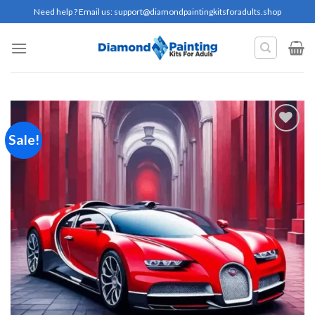
Skip
Need help ? Email us:
support@diamondpaintingkitsforadults.shop
to
content
Sale!
Add to
wishlist