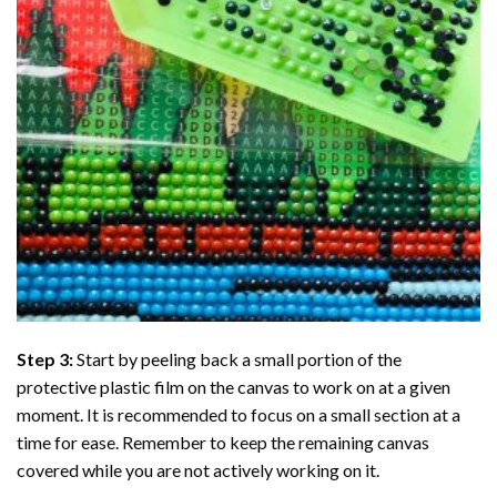
Step 3:
Start by peeling back a small portion of the
protective plastic film on the canvas to work on at a given
moment. It is recommended to focus on a small section at a
time for ease. Remember to keep the remaining canvas
covered while you are not actively working on it.