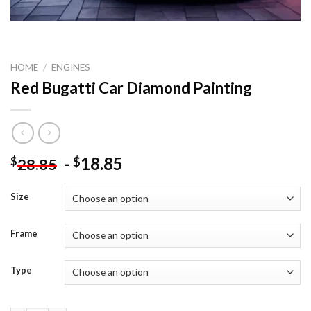
HOME
/
ENGINES
Red Bugatti Car Diamond Painting
-
18.85
$
$
28.85
Size
Frame
Type