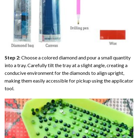
Step 2:
Choose a colored diamond and pour a small quantity
into a tray. Carefully tilt the tray at a slight angle, creating a
conducive environment for the diamonds to align upright,
making them easily accessible for pickup using the applicator
tool.