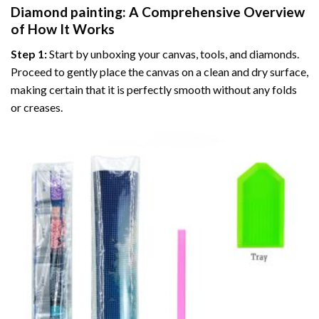
Diamond painting
: A Comprehensive Overview
of How It Works
Step 1:
Start by unboxing your canvas, tools, and diamonds.
Proceed to gently place the canvas on a clean and dry surface,
making certain that it is perfectly smooth without any folds
or creases.