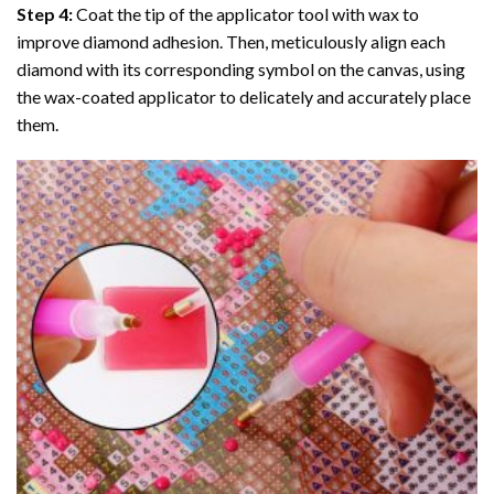
Step 4:
Coat the tip of the applicator tool with wax to
improve diamond adhesion. Then, meticulously align each
diamond with its corresponding symbol on the canvas, using
the wax-coated applicator to delicately and accurately place
them.