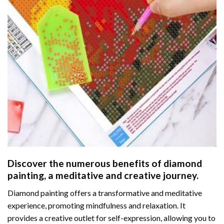
Discover the numerous benefits of
diamond
painting
, a meditative and creative journey.
Diamond painting offers a transformative and meditative
experience, promoting mindfulness and relaxation. It
provides a creative outlet for self-expression, allowing you to