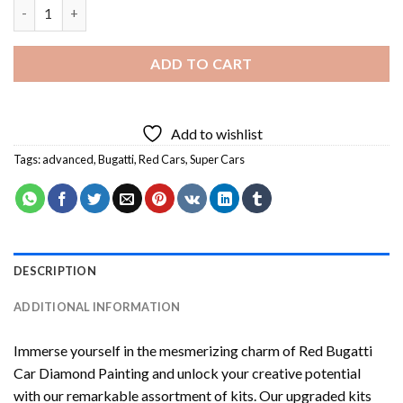
Red Bugatti Car Diamond Painting quantity
ADD TO CART
Add to wishlist
Tags:
advanced
,
Bugatti
,
Red Cars
,
Super Cars
DESCRIPTION
ADDITIONAL INFORMATION
Immerse yourself in the mesmerizing charm of
Red Bugatti
Car Diamond Painting
and unlock your creative potential
with our remarkable assortment of kits. Our upgraded kits