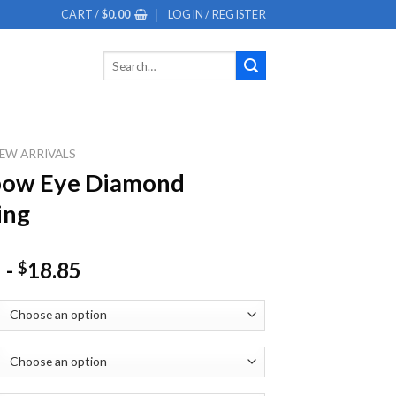
CART /
$
0.00
LOGIN / REGISTER
Search
for:
EW ARRIVALS
bow Eye Diamond
ing
-
18.85
$