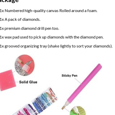
1x Numbered high-quality canvas Rolled around a foam.
1x A pack of diamonds.
1x premium diamond drill pen too.
1x wax pad used to pick up diamonds with the diamond pen.
1x grooved organizing tray (shake lightly to sort your diamonds).