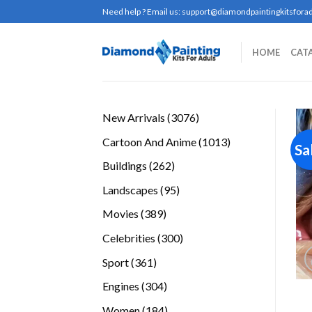
Skip
Need help ? Email us:
support@diamondpaintingkitsforad
to
content
HOME
CAT
3076
New Arrivals
3076
products
1013
Cartoon And Anime
1013
Sa
products
262
Buildings
262
products
95
Landscapes
95
products
389
Movies
389
products
300
Celebrities
300
products
361
Sport
361
products
304
Engines
304
products
184
Women
184