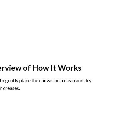
rview of How It Works
o gently place the canvas on a clean and dry
r creases.