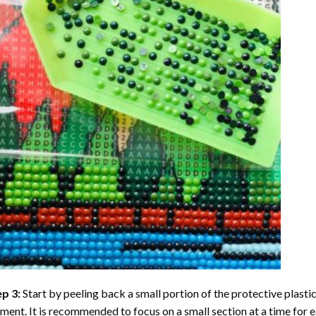
ep 3:
Start by peeling back a small portion of the protective plastic
ent. It is recommended to focus on a small section at a time for