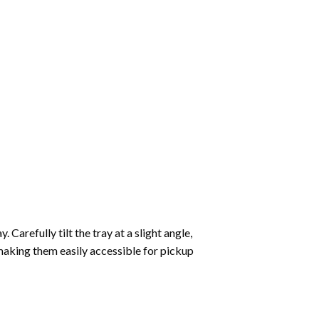
Carefully tilt the tray at a slight angle,
making them easily accessible for pickup