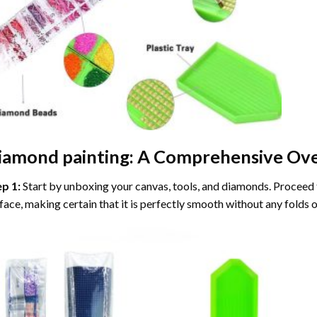
iamond painting
: A Comprehensive Ove
ep 1:
Start by unboxing your canvas, tools, and diamonds. Proceed t
face, making certain that it is perfectly smooth without any folds o