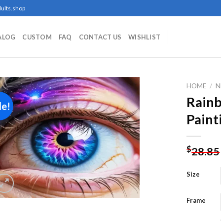
ults.shop
ALOG
CUSTOM
FAQ
CONTACT US
WISHLIST
HOME
/
N
Rain
le!
Paint
Add to
wishlist
$
28.85
Size
Frame