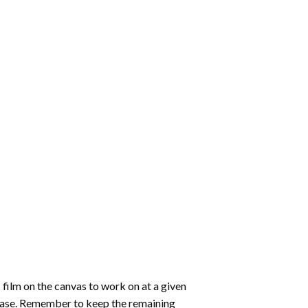
 film on the canvas to work on at a given
 ease. Remember to keep the remaining