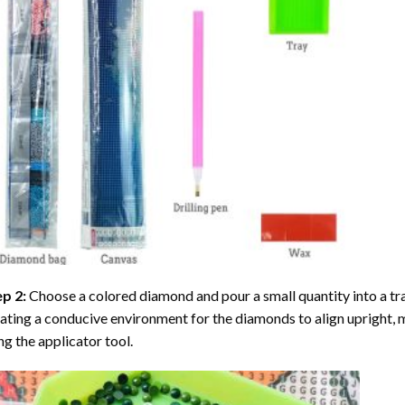
ep 2:
Choose a colored diamond and pour a small quantity into a tray. 
ating a conducive environment for the diamonds to align upright, 
ng the applicator tool.