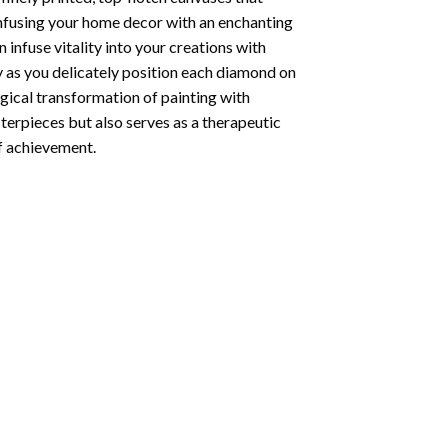
infusing your home decor with an enchanting
infuse vitality into your creations with
y as you delicately position each diamond on
agical transformation of
painting with
sterpieces but also serves as a therapeutic
of achievement.