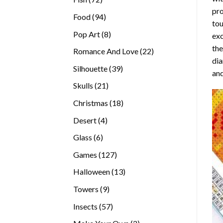
pro
products
94
Food
94
tou
products
8
Pop Art
8
exc
products
the
22
Romance And Love
22
di
products
39
Silhouette
39
and
products
21
Skulls
21
products
18
Christmas
18
products
4
Desert
4
products
6
Glass
6
products
127
Games
127
products
13
Halloween
13
products
9
Towers
9
products
57
Insects
57
products
2