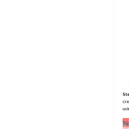
St
cre
usi