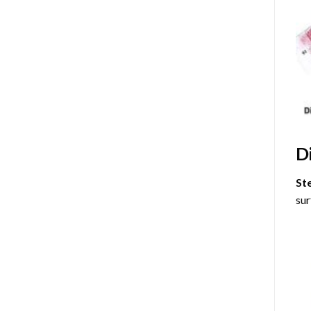
D
St
sur