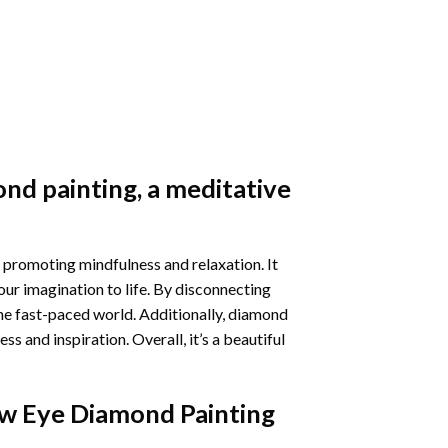
nd painting
, a meditative
 promoting mindfulness and relaxation. It
our imagination to life. By disconnecting
he fast-paced world. Additionally,
diamond
 and inspiration. Overall, it’s a beautiful
w Eye Diamond Painting