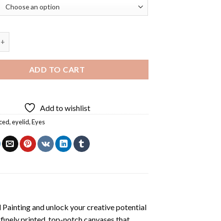
ye Diamond Painting quantity
ADD TO CART
Add to wishlist
ced
,
eyelid
,
Eyes
 Painting
and unlock your creative potential
inely printed, top-notch canvases that