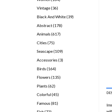
products
36
Vintage
36
products
39
Black And White
39
products
178
Abstract
178
products
617
Animals
617
products
75
Cities
75
products
109
Seascape
109
products
3
Accessories
3
products
164
Birds
164
products
135
Flowers
135
products
62
Plants
62
products
DE
45
Colorful
45
products
81
Famous
81
Imm
products
wit
72
Fish
72