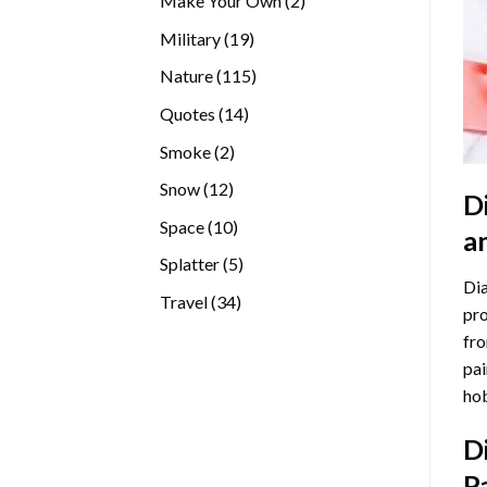
Make Your Own
2
products
19
Military
19
products
115
Nature
115
products
14
Quotes
14
products
2
Smoke
2
products
12
Snow
12
D
products
10
Space
10
a
products
5
Splatter
5
Dia
products
34
Travel
34
pro
products
fro
pai
hob
D
P