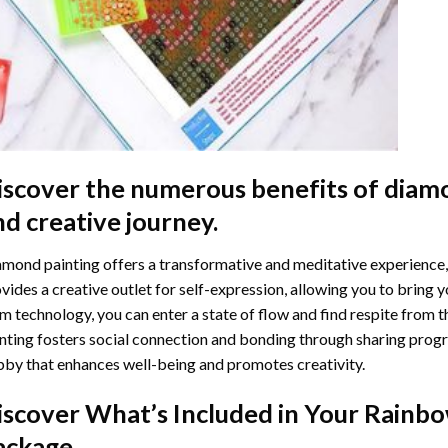
iscover the numerous benefits of
diamo
nd creative journey.
mond painting offers a transformative and meditative experience,
vides a creative outlet for self-expression, allowing you to bring y
m technology, you can enter a state of flow and find respite from t
nting
fosters social connection and bonding through sharing progress
by that enhances well-being and promotes creativity.
iscover What’s Included in Your
Rainbo
ackage