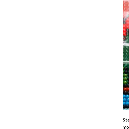
St
mom