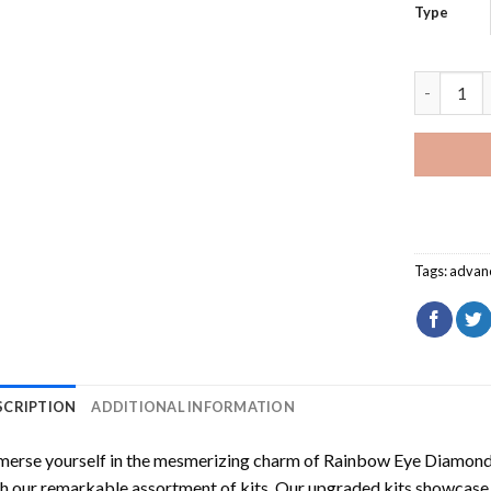
Type
Rainbow E
Tags:
advan
SCRIPTION
ADDITIONAL INFORMATION
erse yourself in the mesmerizing charm of
Rainbow Eye Diamond
h our remarkable assortment of kits. Our upgraded kits showcase f