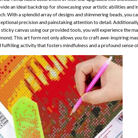
vide an ideal backdrop for showcasing your artistic abilities and 
ch. With a splendid array of designs and shimmering beads, you can 
eptional precision and painstaking attention to detail. Additionall
 sticky canvas using our provided tools, you will experience the m
amond
. This art form not only allows you to craft awe-inspiring ma
 fulfilling activity that fosters mindfulness and a profound sense 