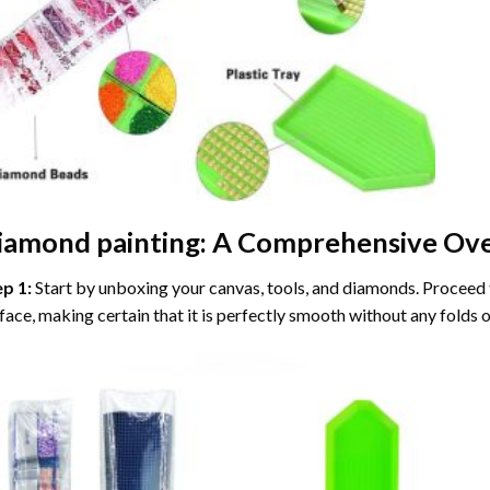
iamond painting
: A Comprehensive Ove
ep 1:
Start by unboxing your canvas, tools, and diamonds. Proceed t
face, making certain that it is perfectly smooth without any folds o