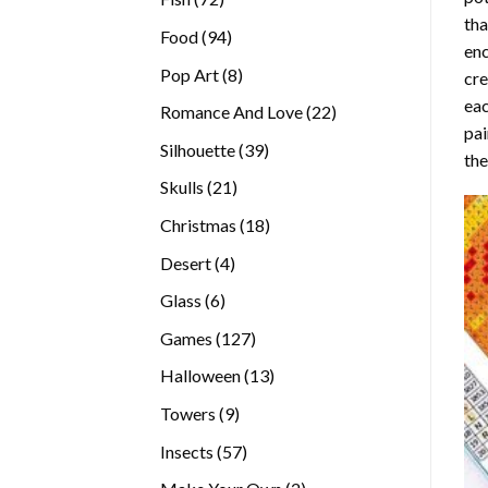
tha
products
94
Food
94
enc
products
8
Pop Art
8
cre
products
eac
22
Romance And Love
22
pai
products
39
Silhouette
39
the
products
21
Skulls
21
products
18
Christmas
18
products
4
Desert
4
products
6
Glass
6
products
127
Games
127
products
13
Halloween
13
products
9
Towers
9
products
57
Insects
57
products
2