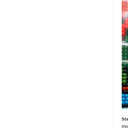
St
mom