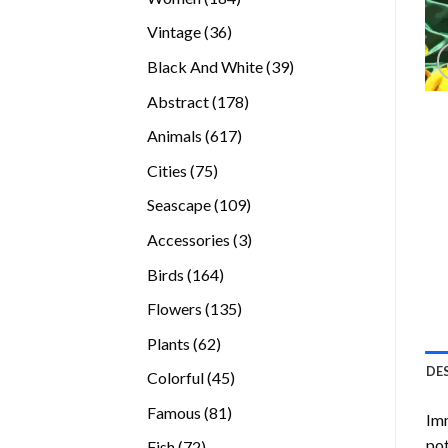
products
36
Vintage
36
products
39
Black And White
39
products
178
Abstract
178
products
617
Animals
617
products
75
Cities
75
products
109
Seascape
109
products
3
Accessories
3
products
164
Birds
164
products
135
Flowers
135
products
62
Plants
62
products
DE
45
Colorful
45
products
81
Famous
81
Imm
products
pot
72
Fish
72