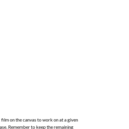
 film on the canvas to work on at a given
 ease. Remember to keep the remaining