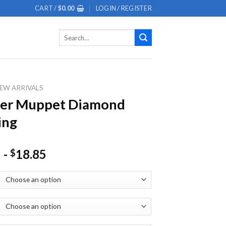
CART /
$
0.00
LOGIN / REGISTER
Search
for:
EW ARRIVALS
ter Muppet Diamond
ing
-
18.85
$