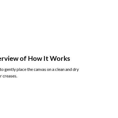
rview of How It Works
o gently place the canvas on a clean and dry
r creases.