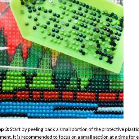
ep 3:
Start by peeling back a small portion of the protective plastic
ent. It is recommended to focus on a small section at a time for