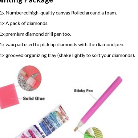
1x Numbered high-quality canvas Rolled around a foam.
1x A pack of diamonds.
1x premium diamond drill pen too.
1x wax pad used to pick up diamonds with the diamond pen.
1x grooved organizing tray (shake lightly to sort your diamonds).