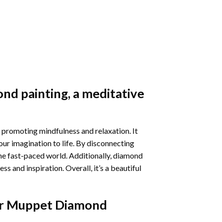
nd painting
, a meditative
 promoting mindfulness and relaxation. It
our imagination to life. By disconnecting
he fast-paced world. Additionally,
diamond
 and inspiration. Overall, it’s a beautiful
r Muppet Diamond