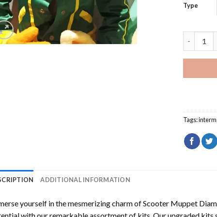
Type
Scooter M
Tags:
interm
SCRIPTION
ADDITIONAL INFORMATION
erse yourself in the mesmerizing charm of
Scooter Muppet Diam
ential with our remarkable assortment of kits. Our upgraded kits 