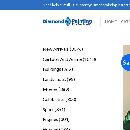
Skip
Need help ? Email us:
support@diamondpaintingkitsforad
to
content
HOME
CAT
3076
New Arrivals
3076
products
1013
Cartoon And Anime
1013
Sa
products
262
Buildings
262
products
95
Landscapes
95
products
389
Movies
389
products
300
Celebrities
300
products
361
Sport
361
products
304
Engines
304
products
184
Women
184