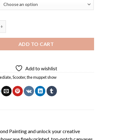
uppet Diamond Painting quantity
ADD TO CART
Add to wishlist
ediate
,
Scooter
,
the muppet show
ond Painting
and unlock your creative
showcase finely printed, top-notch canvases