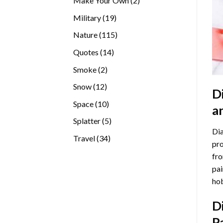
Make Your Own
2
products
19
Military
19
products
115
Nature
115
products
14
Quotes
14
products
2
Smoke
2
products
12
Snow
12
D
products
10
Space
10
a
products
5
Splatter
5
Dia
products
34
Travel
34
pro
products
fro
pai
hob
D
P