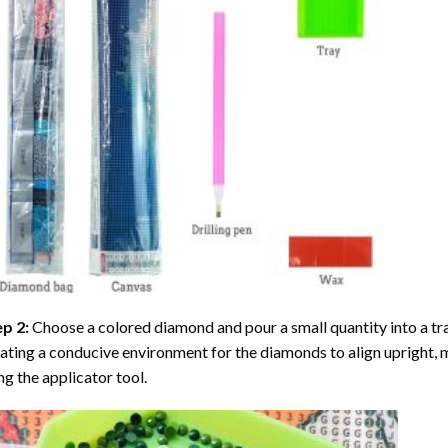
ep 2:
Choose a colored diamond and pour a small quantity into a tray. 
ating a conducive environment for the diamonds to align upright, 
ng the applicator tool.