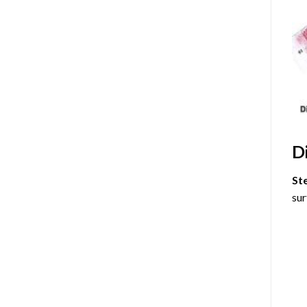
D
St
sur