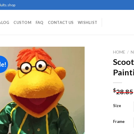
ults.shop
ALOG
CUSTOM
FAQ
CONTACT US
WISHLIST
HOME
/
N
Scoo
le!
Paint
Add to
wishlist
$
28.85
Size
Frame