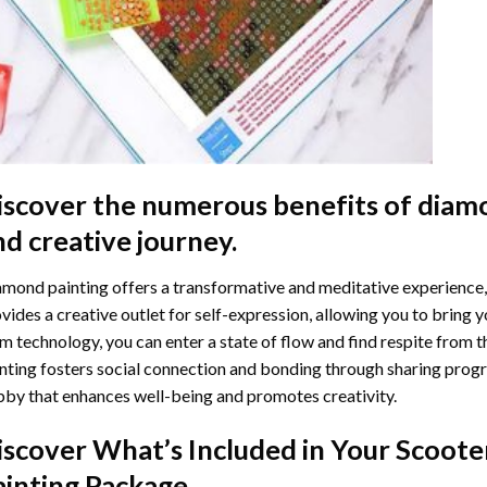
iscover the numerous benefits of
diamo
nd creative journey.
mond painting offers a transformative and meditative experience,
vides a creative outlet for self-expression, allowing you to bring y
m technology, you can enter a state of flow and find respite from t
nting
fosters social connection and bonding through sharing progress
by that enhances well-being and promotes creativity.
iscover What’s Included in Your
Scoote
ainting
Package