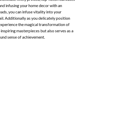
 and infusing your home decor with an
ds, you can infuse vitality into your
l. Additionally as you delicately position
 experience the magical transformation of
-inspiring masterpieces but also serves as a
found sense of achievement.