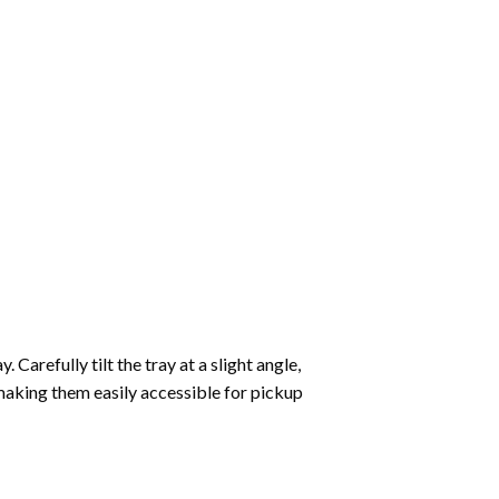
Carefully tilt the tray at a slight angle,
making them easily accessible for pickup