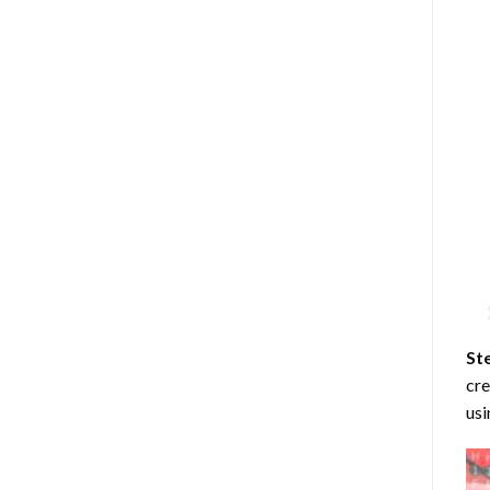
St
cre
usi