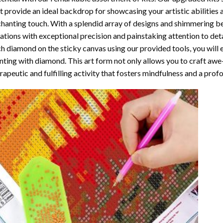
t provide an ideal backdrop for showcasing your artistic abilities
hanting touch. With a splendid array of designs and shimmering bea
ations with exceptional precision and painstaking attention to detai
h diamond on the sticky canvas using our provided tools, you will
nting with diamond
. This art form not only allows you to craft awe
rapeutic and fulfilling activity that fosters mindfulness and a pro