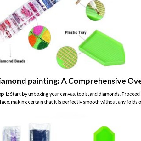
iamond painting
: A Comprehensive Ove
ep 1:
Start by unboxing your canvas, tools, and diamonds. Proceed t
face, making certain that it is perfectly smooth without any folds o