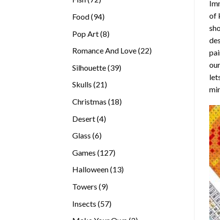
Imm
products
of 
94
Food
94
sho
products
8
Pop Art
8
des
products
22
Romance And Love
22
pai
products
our
39
Silhouette
39
let
products
21
Skulls
21
min
products
18
Christmas
18
products
4
Desert
4
products
6
Glass
6
products
127
Games
127
products
13
Halloween
13
products
9
Towers
9
products
57
Insects
57
products
2