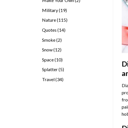
Make Your Own
2
products
19
Military
19
products
115
Nature
115
products
14
Quotes
14
products
2
Smoke
2
products
12
Snow
12
products
10
Space
10
D
products
5
Splatter
5
a
products
34
Travel
34
Dia
products
pro
fro
pai
hob
D