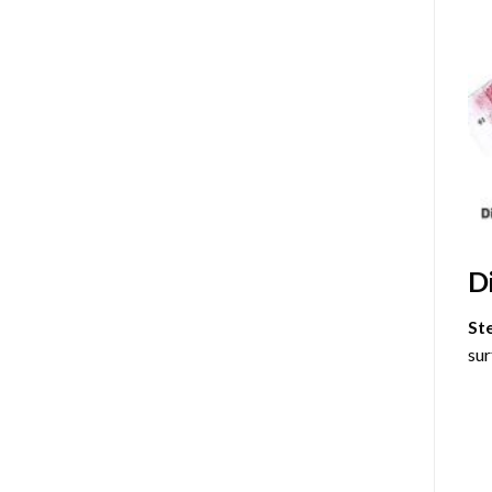
D
St
sur