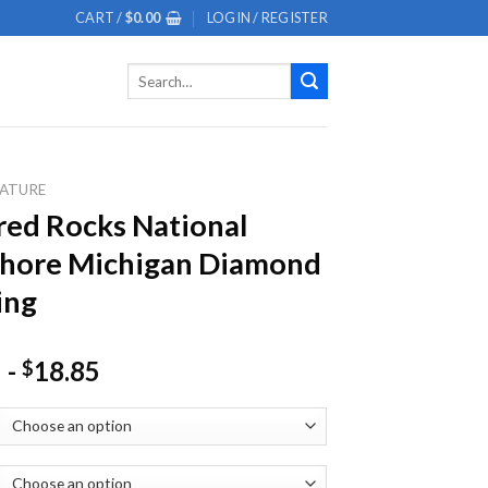
CART /
$
0.00
LOGIN / REGISTER
Search
for:
ATURE
red Rocks National
shore Michigan Diamond
ing
-
18.85
$