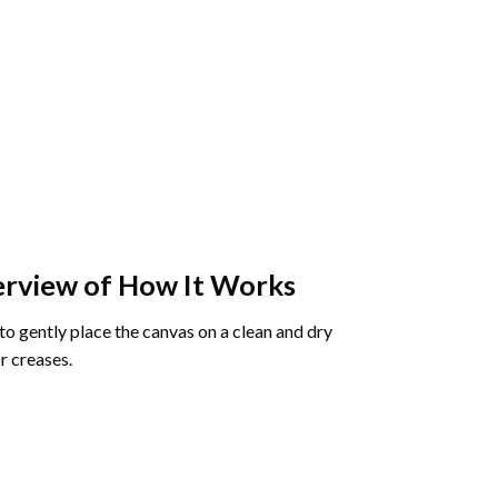
rview of How It Works
o gently place the canvas on a clean and dry
r creases.