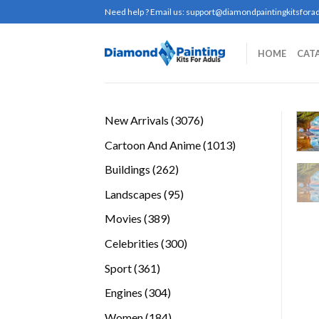
Skip
Need help ? Email us:
support@diamondpaintingkitsforad
to
content
HOME
CAT
3076
New Arrivals
3076
products
1013
Cartoon And Anime
1013
products
262
Buildings
262
products
95
Landscapes
95
products
389
Movies
389
products
300
Celebrities
300
products
361
Sport
361
products
304
Engines
304
products
184
Women
184