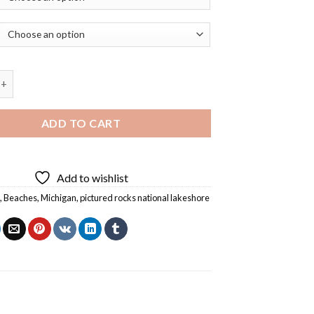
Rocks National Lakeshore Michigan Diamond Painting quantity
ADD TO CART
Add to wishlist
s
,
Beaches
,
Michigan
,
pictured rocks national lakeshore