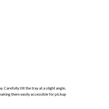
Carefully tilt the tray at a slight angle,
making them easily accessible for pickup