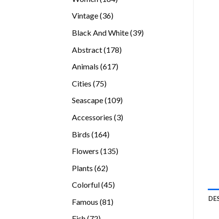
products
36
Vintage
36
products
39
Black And White
39
products
178
Abstract
178
products
617
Animals
617
products
75
Cities
75
products
109
Seascape
109
products
3
Accessories
3
products
164
Birds
164
products
135
Flowers
135
products
62
Plants
62
products
45
Colorful
45
products
DE
81
Famous
81
products
72
Fish
72