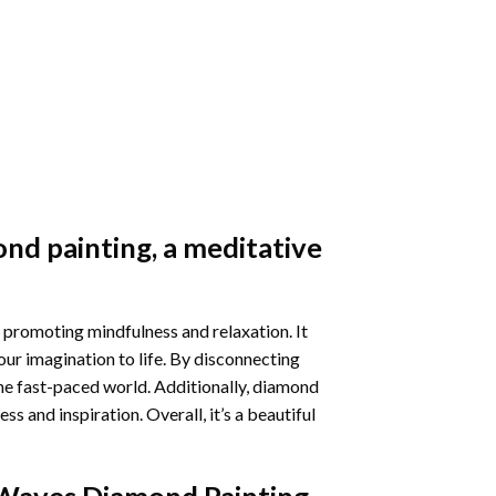
nd painting
, a meditative
 promoting mindfulness and relaxation. It
our imagination to life. By disconnecting
he fast-paced world. Additionally,
diamond
 and inspiration. Overall, it’s a beautiful
Waves Diamond Painting