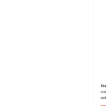
St
cre
usi