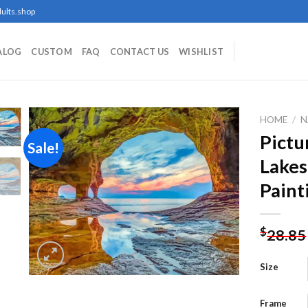
ults.shop
ALOG
CUSTOM
FAQ
CONTACT US
WISHLIST
HOME
/
N
Pictu
Sale!
Lake
Add to
Paint
wishlist
$
28.85
Size
Frame