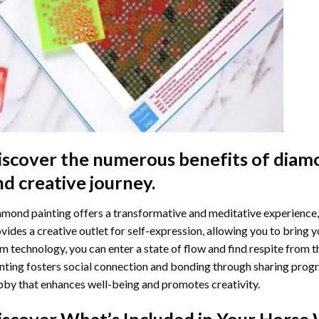
iscover the numerous benefits of
diamo
nd creative journey.
mond painting offers a transformative and meditative experience,
vides a creative outlet for self-expression, allowing you to bring y
m technology, you can enter a state of flow and find respite from t
nting
fosters social connection and bonding through sharing progress
by that enhances well-being and promotes creativity.
iscover What’s Included in Your
Horse 