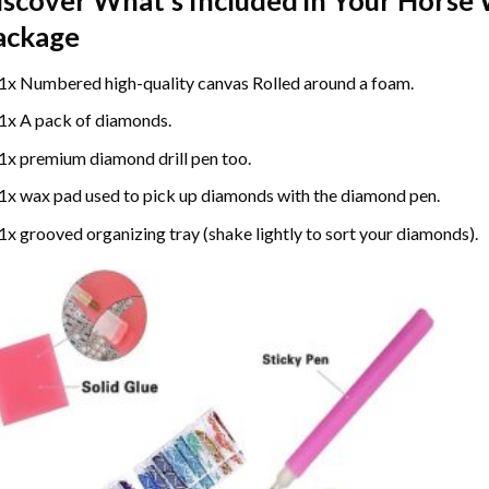
ackage
1x Numbered high-quality canvas Rolled around a foam.
1x A pack of diamonds.
1x premium diamond drill pen too.
1x wax pad used to pick up diamonds with the diamond pen.
1x grooved organizing tray (shake lightly to sort your diamonds).