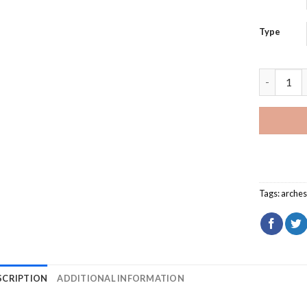
Type
Pictured 
Tags:
arche
SCRIPTION
ADDITIONAL INFORMATION