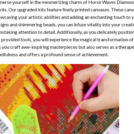
erse yourself in the mesmerizing charm of
Horse Waves Diamond
kits. Our upgraded kits feature finely printed canvases. These can
wcasing your artistic abilities and adding an enchanting touch to 
igns and shimmering beads, you can infuse vitality into your creat
nstaking attention to detail. Additionally, as you delicately posit
 provided tools, you will experience the magical transformation o
s you craft awe-inspiring masterpieces but also serves as a therapeu
dfulness and offers a profound sense of achievement.