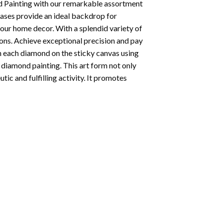
 Painting
with our remarkable assortment
vases provide an ideal backdrop for
your home decor. With a splendid variety of
ions. Achieve exceptional precision and pay
ion each diamond on the sticky canvas using
f
diamond painting
. This art form not only
tic and fulfilling activity. It promotes