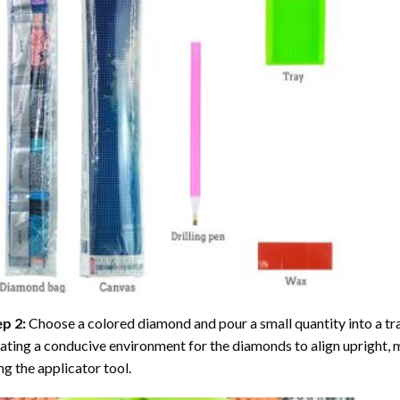
ep 2:
Choose a colored diamond and pour a small quantity into a tray. 
ating a conducive environment for the diamonds to align upright, 
ng the applicator tool.