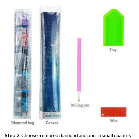
Step 2:
Choose a colored diamond and pour a small quantity