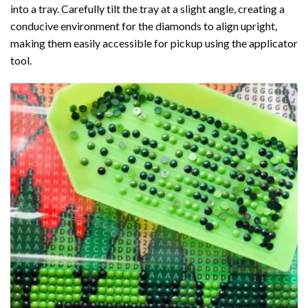
into a tray. Carefully tilt the tray at a slight angle, creating a
conducive environment for the diamonds to align upright,
making them easily accessible for pickup using the applicator
tool.