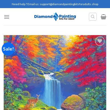
Skip
Need help ? Email us:
support@diamondpaintingkitsforadults.shop
to
content
Sale!
Add to
wishlist