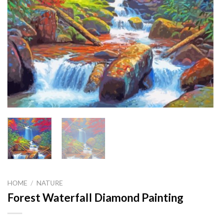
HOME
/
NATURE
Forest Waterfall Diamond Painting