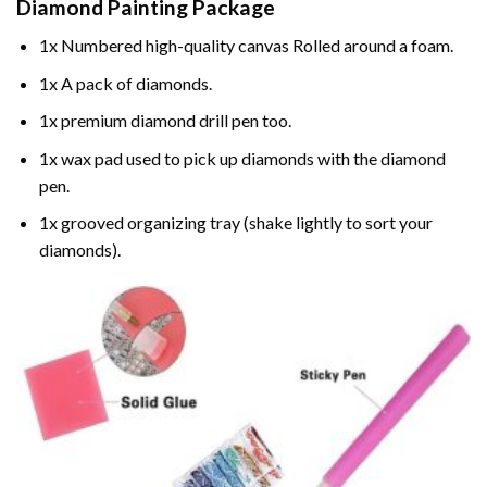
Diamond Painting
Package
1x Numbered high-quality canvas Rolled around a foam.
1x A pack of diamonds.
1x premium diamond drill pen too.
1x wax pad used to pick up diamonds with the diamond
pen.
1x grooved organizing tray (shake lightly to sort your
diamonds).