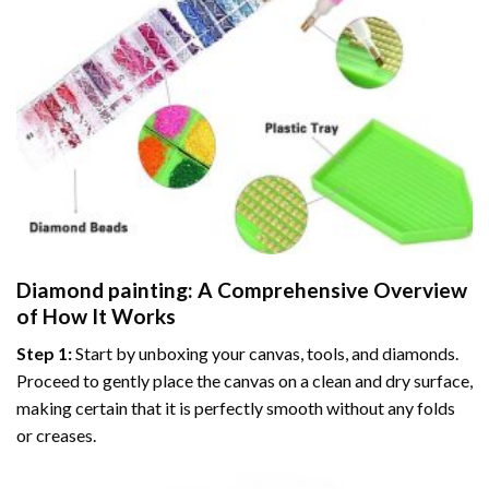
Diamond painting
: A Comprehensive Overview
of How It Works
Step 1:
Start by unboxing your canvas, tools, and diamonds.
Proceed to gently place the canvas on a clean and dry surface,
making certain that it is perfectly smooth without any folds
or creases.