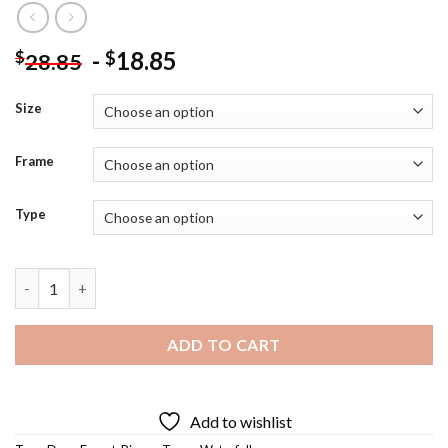
-
18.85
$
$
28.85
Size
Frame
Type
Forest Waterfall Diamond Painting quantity
ADD TO CART
Add to wishlist