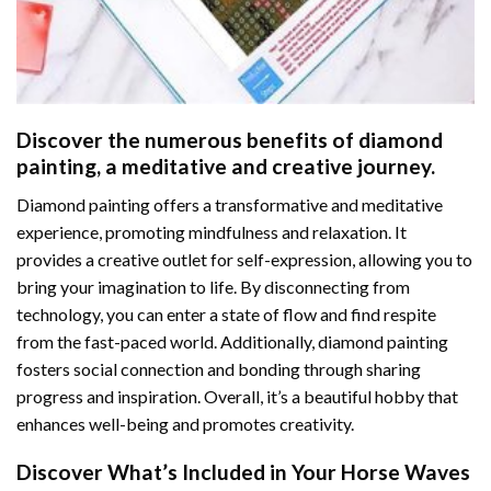
Discover the numerous benefits of
diamond
painting
, a meditative and creative journey.
Diamond painting offers a transformative and meditative
experience, promoting mindfulness and relaxation. It
provides a creative outlet for self-expression, allowing you to
bring your imagination to life. By disconnecting from
technology, you can enter a state of flow and find respite
from the fast-paced world. Additionally,
diamond painting
fosters social connection and bonding through sharing
progress and inspiration. Overall, it’s a beautiful hobby that
enhances well-being and promotes creativity.
Discover What’s Included in Your
Horse Waves