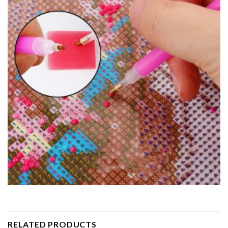
RELATED PRODUCTS