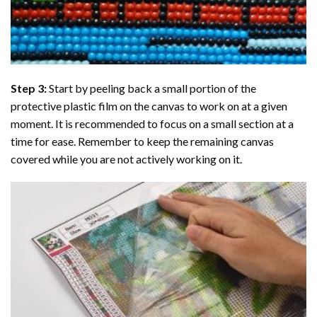
Step 3:
Start by peeling back a small portion of the
protective plastic film on the canvas to work on at a given
moment. It is recommended to focus on a small section at a
time for ease. Remember to keep the remaining canvas
covered while you are not actively working on it.