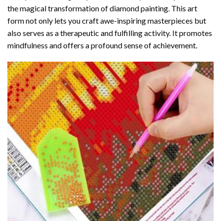
the magical transformation of
diamond painting
. This art
form not only lets you craft awe-inspiring masterpieces but
also serves as a therapeutic and fulfilling activity. It promotes
mindfulness and offers a profound sense of achievement.