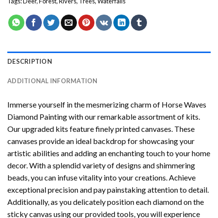
Tags:
Deer
,
Forest
,
Rivers
,
Trees
,
Waterfalls
DESCRIPTION
ADDITIONAL INFORMATION
Immerse yourself in the mesmerizing charm of
Horse Waves
Diamond Painting
with our remarkable assortment of kits.
Our upgraded kits feature finely printed canvases. These
canvases provide an ideal backdrop for showcasing your
artistic abilities and adding an enchanting touch to your home
decor. With a splendid variety of designs and shimmering
beads, you can infuse vitality into your creations. Achieve
exceptional precision and pay painstaking attention to detail.
Additionally, as you delicately position each diamond on the
sticky canvas using our provided tools, you will experience