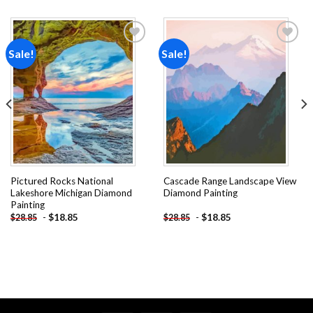
Sale!
Sale!
Add to
Add to
wishlist
wishlist
Pictured Rocks National
Cascade Range Landscape View
Lakeshore Michigan Diamond
Diamond Painting
Painting
-
$
18.85
-
$
18.85
$
28.85
$
28.85