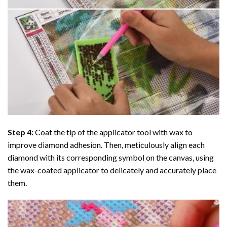
Step 4:
Coat the tip of the applicator tool with wax to
improve diamond adhesion. Then, meticulously align each
diamond with its corresponding symbol on the canvas, using
the wax-coated applicator to delicately and accurately place
them.