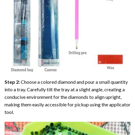
Step 2:
Choose a colored diamond and pour a small quantity
into a tray. Carefully tilt the tray at a slight angle, creating a
conducive environment for the diamonds to align upright,
making them easily accessible for pickup using the applicator
tool.