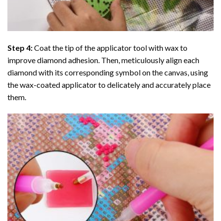
Step 4:
Coat the tip of the applicator tool with wax to
improve diamond adhesion. Then, meticulously align each
diamond with its corresponding symbol on the canvas, using
the wax-coated applicator to delicately and accurately place
them.