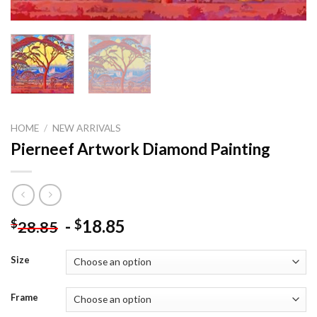
HOME
/
NEW ARRIVALS
Pierneef Artwork Diamond Painting
-
18.85
$
$
28.85
Size
Frame