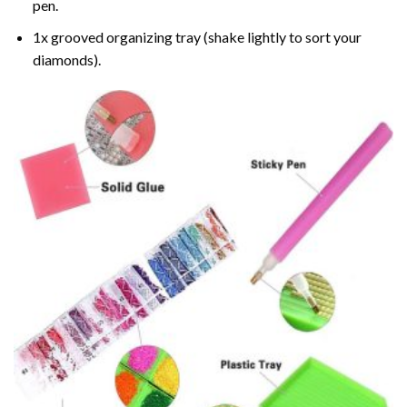
pen.
1x grooved organizing tray (shake lightly to sort your
diamonds).