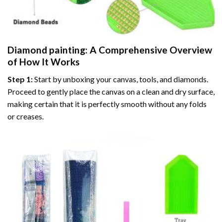
Diamond painting
: A Comprehensive Overview
of How It Works
Step 1:
Start by unboxing your canvas, tools, and diamonds.
Proceed to gently place the canvas on a clean and dry surface,
making certain that it is perfectly smooth without any folds
or creases.