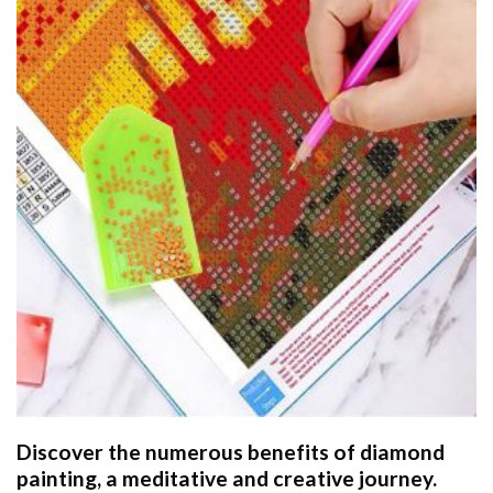
Discover the numerous benefits of
diamond
painting
, a meditative and creative journey.