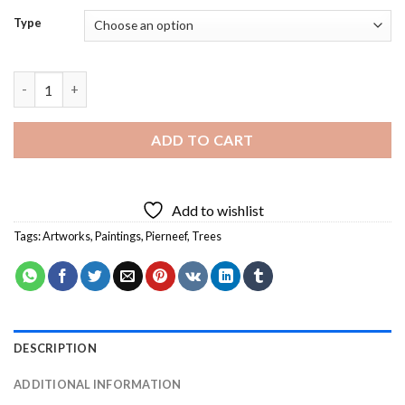
Type
Pierneef Artwork Diamond Painting quantity
ADD TO CART
Add to wishlist
Tags:
Artworks
,
Paintings
,
Pierneef
,
Trees
DESCRIPTION
ADDITIONAL INFORMATION