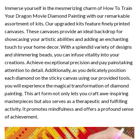
Immerse yourself in the mesmerizing charm of
How To Train
Your Dragon Movie Diamond Painting
with our remarkable
assortment of kits. Our upgraded kits feature finely printed
canvases. These canvases provide an ideal backdrop for
showcasing your artistic abilities and adding an enchanting
touch to your home decor. With a splendid variety of designs
and shimmering beads, you can infuse vitality into your
creations. Achieve exceptional precision and pay painstaking
attention to detail. Additionally, as you delicately position
each diamond on the sticky canvas using our provided tools,
you will experience the magical transformation of
diamond
painting
. This art form not only lets you craft awe-inspiring
masterpieces but also serves as a therapeutic and fulfilling
activity. It promotes mindfulness and offers a profound sense
of achievement.