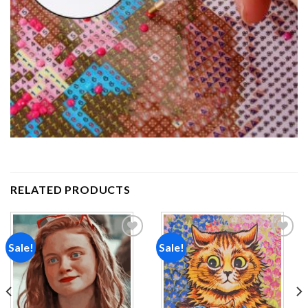
RELATED PRODUCTS
Sale!
Sale!
Add to
Add to
wishlist
wishlist