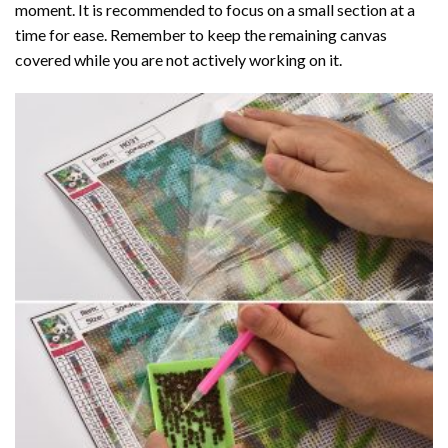
moment. It is recommended to focus on a small section at a
time for ease. Remember to keep the remaining canvas
covered while you are not actively working on it.