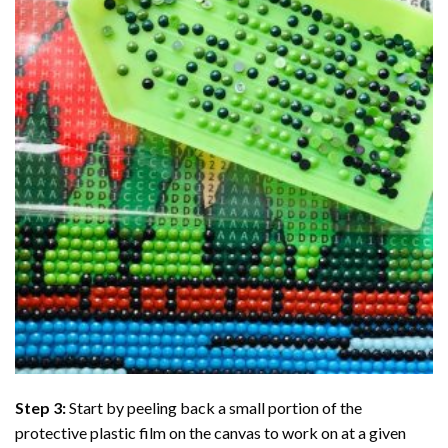
Step 3:
Start by peeling back a small portion of the
protective plastic film on the canvas to work on at a given