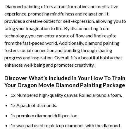
Diamond painting offers a transformative and meditative
experience, promoting mindfulness and relaxation. It
provides a creative outlet for self-expression, allowing you to
bring your imagination to life. By disconnecting from
technology, you can enter a state of flow and find respite
from the fast-paced world. Additionally,
diamond painting
fosters social connection and bonding through sharing
progress and inspiration. Overall, it’s a beautiful hobby that
enhances well-being and promotes creativity.
Discover What’s Included in Your
How To Train
Your Dragon Movie Diamond Painting
Package
1x Numbered high-quality canvas Rolled around a foam.
1x A pack of diamonds.
1x premium diamond drill pen too.
1x wax pad used to pick up diamonds with the diamond