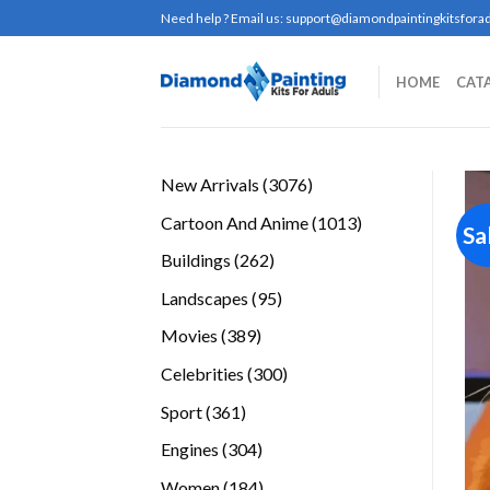
Skip
Need help ? Email us:
support@diamondpaintingkitsforad
to
content
HOME
CAT
3076
New Arrivals
3076
products
1013
Cartoon And Anime
1013
Sa
products
262
Buildings
262
products
95
Landscapes
95
products
389
Movies
389
products
300
Celebrities
300
products
361
Sport
361
products
304
Engines
304
products
184
Women
184