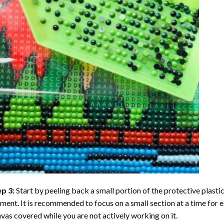
ep 3:
Start by peeling back a small portion of the protective plastic
ent. It is recommended to focus on a small section at a time for
vas covered while you are not actively working on it.