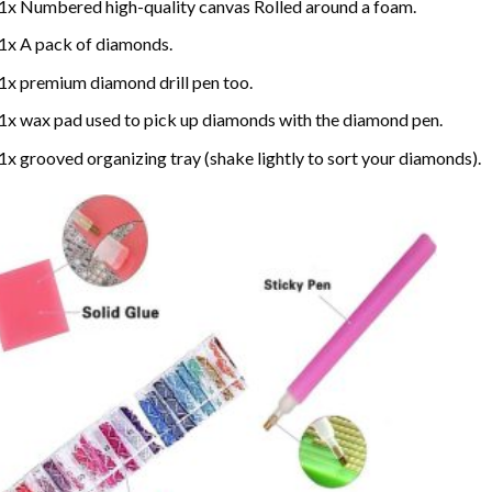
1x Numbered high-quality canvas Rolled around a foam.
1x A pack of diamonds.
1x premium diamond drill pen too.
1x wax pad used to pick up diamonds with the diamond pen.
1x grooved organizing tray (shake lightly to sort your diamonds).