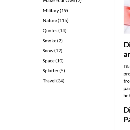
Make Your Own
2
products
19
Military
19
products
115
Nature
115
products
14
Quotes
14
products
2
Smoke
2
D
products
12
Snow
12
a
products
10
Space
10
Dia
products
5
Splatter
5
pro
products
34
Travel
34
fro
products
pai
hob
D
P