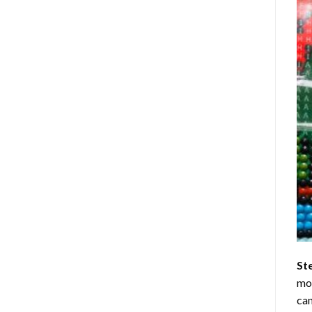
St
mom
can