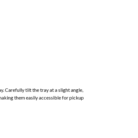
Carefully tilt the tray at a slight angle,
making them easily accessible for pickup