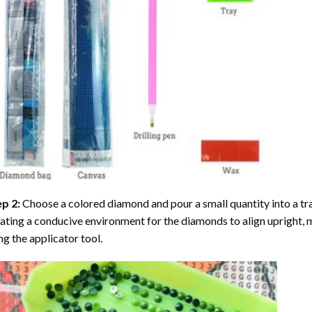
ep 2:
Choose a colored diamond and pour a small quantity into a tray. 
ating a conducive environment for the diamonds to align upright, 
ng the applicator tool.