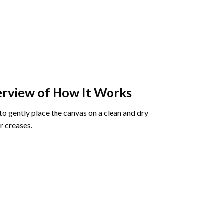
rview of How It Works
o gently place the canvas on a clean and dry
r creases.