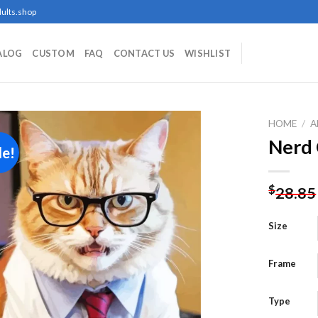
ults.shop
ALOG
CUSTOM
FAQ
CONTACT US
WISHLIST
HOME
/
A
Nerd 
le!
Add to
$
28.85
wishlist
Size
Frame
Type