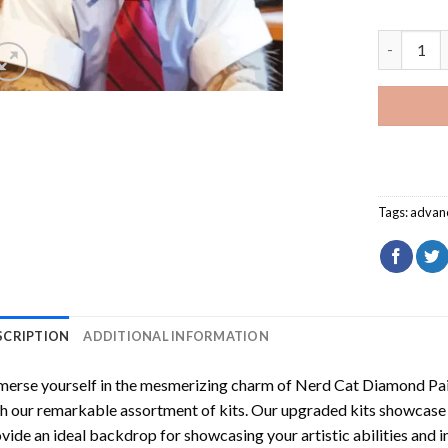
Nerd Cat 
Tags:
advan
SCRIPTION
ADDITIONAL INFORMATION
erse yourself in the mesmerizing charm of
Nerd Cat Diamond Pai
h our remarkable assortment of kits. Our upgraded kits showcase f
vide an ideal backdrop for showcasing your artistic abilities and 