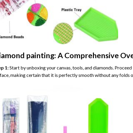
iamond painting
: A Comprehensive Ove
ep 1:
Start by unboxing your canvas, tools, and diamonds. Proceed t
face, making certain that it is perfectly smooth without any folds o