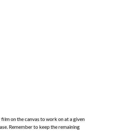
 film on the canvas to work on at a given
 ease. Remember to keep the remaining