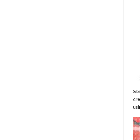
St
cre
usi