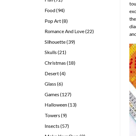
tou
products
94
Food
94
exc
products
the
8
Pop Art
8
di
products
22
Romance And Love
22
and
products
39
Silhouette
39
products
21
Skulls
21
products
18
Christmas
18
products
4
Desert
4
products
6
Glass
6
products
127
Games
127
products
13
Halloween
13
products
9
Towers
9
products
57
Insects
57
products
2