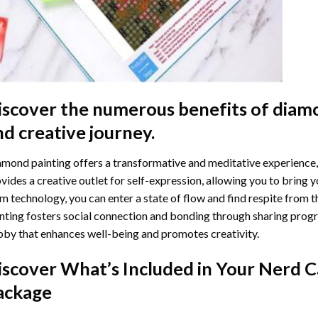
iscover the numerous benefits of
diamo
nd creative journey.
mond painting offers a transformative and meditative experience,
vides a creative outlet for self-expression, allowing you to bring y
m technology, you can enter a state of flow and find respite from t
nting
fosters social connection and bonding through sharing progress
by that enhances well-being and promotes creativity.
iscover What’s Included in Your
Nerd C
ackage