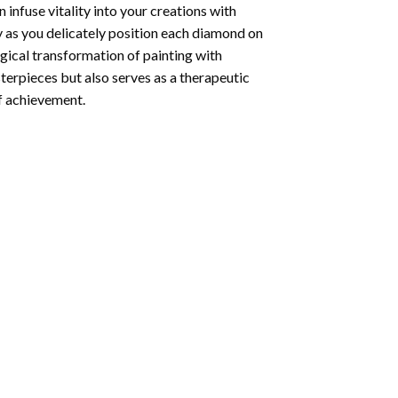
infuse vitality into your creations with
y as you delicately position each diamond on
agical transformation of
painting with
sterpieces but also serves as a therapeutic
of achievement.