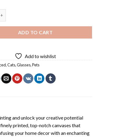
Diamond Painting quantity
ADD TO CART
Add to wishlist
ced
,
Cats
,
Glasses
,
Pets
nting
and unlock your creative potential
inely printed, top-notch canvases that
infusing your home decor with an enchanting