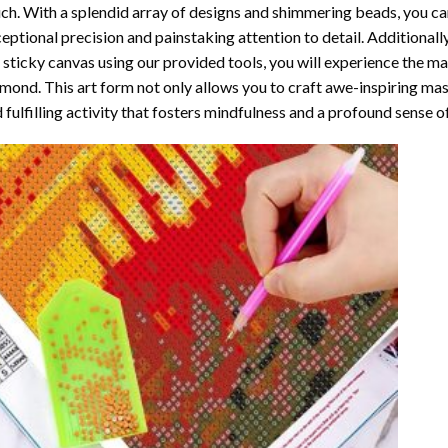
ch. With a splendid array of designs and shimmering beads, you can 
eptional precision and painstaking attention to detail. Additionall
 sticky canvas using our provided tools, you will experience the m
amond
. This art form not only allows you to craft awe-inspiring ma
 fulfilling activity that fosters mindfulness and a profound sense 