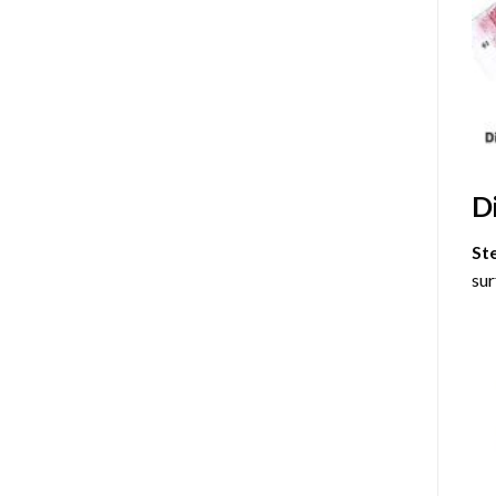
D
St
sur