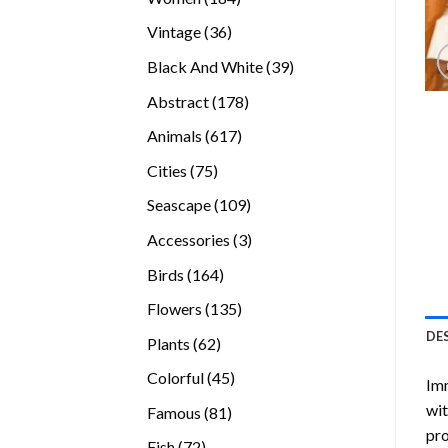
products
36
Vintage
36
products
39
Black And White
39
products
178
Abstract
178
products
617
Animals
617
products
75
Cities
75
products
109
Seascape
109
products
3
Accessories
3
products
164
Birds
164
products
135
Flowers
135
products
DE
62
Plants
62
products
45
Colorful
45
Imm
products
wit
81
Famous
81
pro
products
72
Fish
72