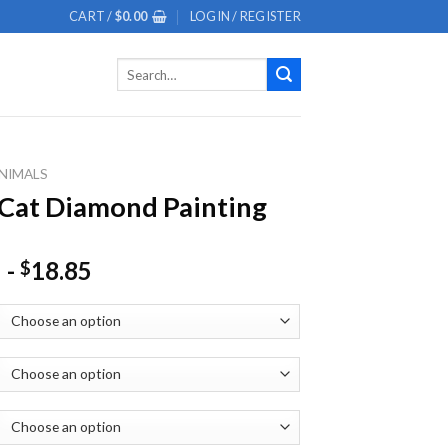
CART /
$
0.00
LOGIN / REGISTER
Search
for:
NIMALS
Cat Diamond Painting
-
18.85
$