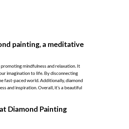
nd painting
, a meditative
 promoting mindfulness and relaxation. It
our imagination to life. By disconnecting
he fast-paced world. Additionally,
diamond
 and inspiration. Overall, it’s a beautiful
at Diamond Painting