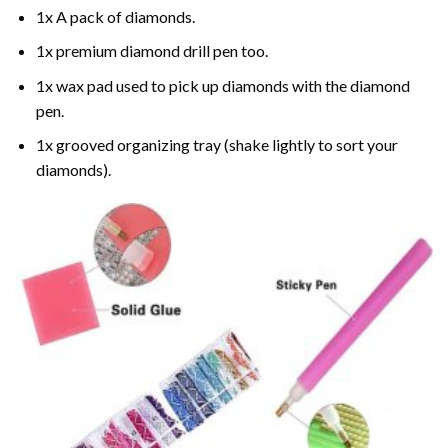
1x A pack of diamonds.
1x premium diamond drill pen too.
1x wax pad used to pick up diamonds with the diamond
pen.
1x grooved organizing tray (shake lightly to sort your
diamonds).