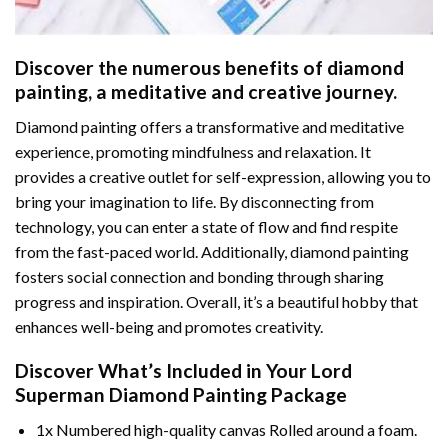
Discover the numerous benefits of
diamond
painting
, a meditative and creative journey.
Diamond painting offers a transformative and meditative
experience, promoting mindfulness and relaxation. It
provides a creative outlet for self-expression, allowing you to
bring your imagination to life. By disconnecting from
technology, you can enter a state of flow and find respite
from the fast-paced world. Additionally,
diamond painting
fosters social connection and bonding through sharing
progress and inspiration. Overall, it’s a beautiful hobby that
enhances well-being and promotes creativity.
Discover What’s Included in Your
Lord
Superman Diamond Painting
Package
1x Numbered high-quality canvas Rolled around a foam.