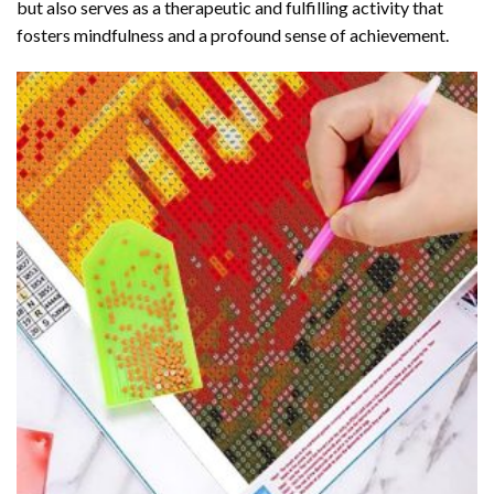
but also serves as a therapeutic and fulfilling activity that
fosters mindfulness and a profound sense of achievement.