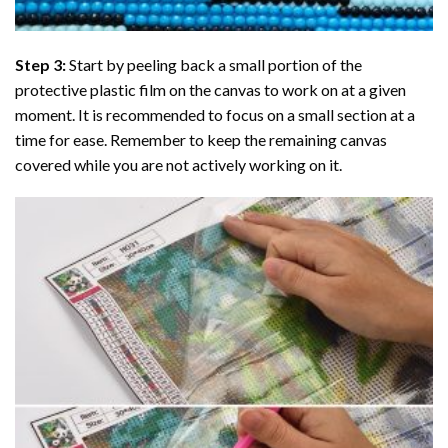
Step 3:
Start by peeling back a small portion of the
protective plastic film on the canvas to work on at a given
moment. It is recommended to focus on a small section at a
time for ease. Remember to keep the remaining canvas
covered while you are not actively working on it.