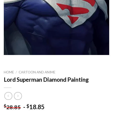
HOME
/
CARTOON AND ANIME
Lord Superman Diamond Painting
-
18.85
$
$
28.85