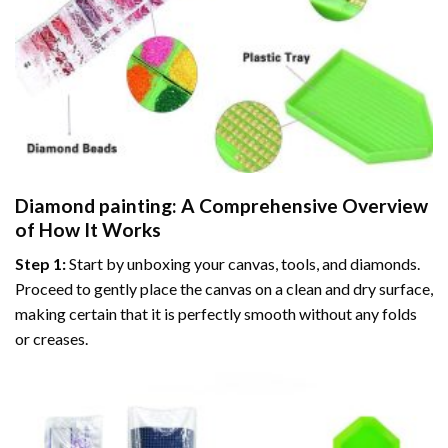
Diamond painting
: A Comprehensive Overview
of How It Works
Step 1:
Start by unboxing your canvas, tools, and diamonds.
Proceed to gently place the canvas on a clean and dry surface,
making certain that it is perfectly smooth without any folds
or creases.