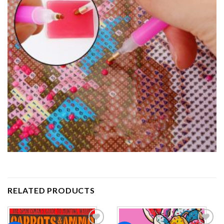
RELATED PRODUCTS