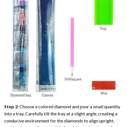
Step 2:
Choose a colored diamond and pour a small quantity
into a tray. Carefully tilt the tray at a slight angle, creating a
conducive environment for the diamonds to align upright,