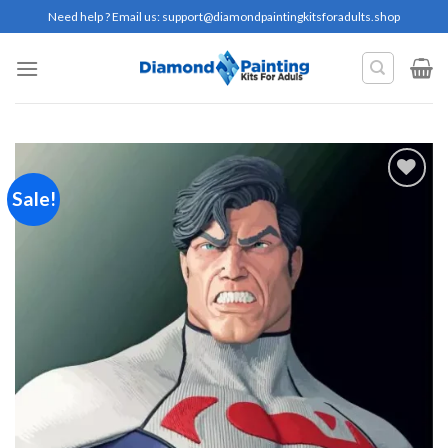
Skip
Need help ? Email us:
support@diamondpaintingkitsforadults.shop
to
content
Sale!
Add to
wishlist