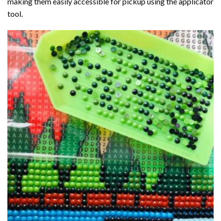
making them easily accessible for pickup using the applicator
tool.