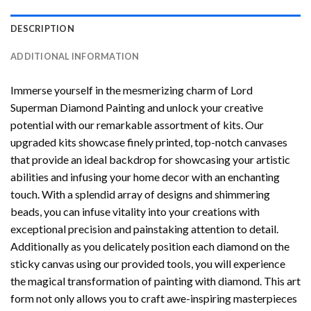
DESCRIPTION
ADDITIONAL INFORMATION
Immerse yourself in the mesmerizing charm of
Lord
Superman Diamond Painting
and unlock your creative
potential with our remarkable assortment of kits. Our
upgraded kits showcase finely printed, top-notch canvases
that provide an ideal backdrop for showcasing your artistic
abilities and infusing your home decor with an enchanting
touch. With a splendid array of designs and shimmering
beads, you can infuse vitality into your creations with
exceptional precision and painstaking attention to detail.
Additionally as you delicately position each diamond on the
sticky canvas using our provided tools, you will experience
the magical transformation of
painting with diamond
. This art
form not only allows you to craft awe-inspiring masterpieces