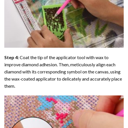
Step 4:
Coat the tip of the applicator tool with wax to
improve diamond adhesion. Then, meticulously align each
diamond with its corresponding symbol on the canvas, using
the wax-coated applicator to delicately and accurately place
them.