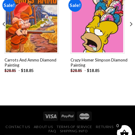
Sale!
Sale!
Add to
Add to
wishlist
wishlist
Carrots And Ammo Diamond
Crazy Homer Simpson Diamond
Painting
Painting
-
$
18.85
-
$
18.85
$
28.85
$
28.85
0
CONTACT US
ABOUT US
TERMS OF SERVICE
RETURNS POLICY
FAQ
SHIPPING INFO