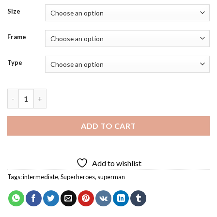
Size
Frame
Type
Lord Superman Diamond Painting quantity
ADD TO CART
Add to wishlist
Tags:
intermediate
,
Superheroes
,
superman