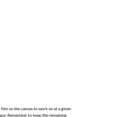
 film on the canvas to work on at a given
 ease. Remember to keep the remaining