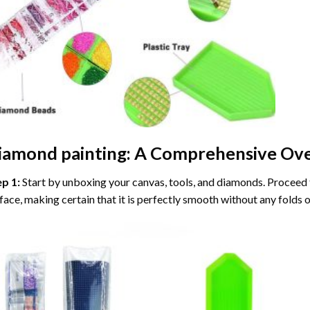
iamond painting
: A Comprehensive Ove
ep 1:
Start by unboxing your canvas, tools, and diamonds. Proceed t
face, making certain that it is perfectly smooth without any folds o