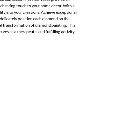
enchanting touch to your home decor. With a
ity into your creations. Achieve exceptional
u delicately position each diamond on the
al transformation of
diamond painting
. This
ves as a therapeutic and fulfilling activity.