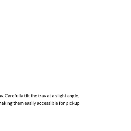
Carefully tilt the tray at a slight angle,
making them easily accessible for pickup