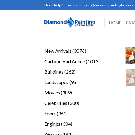
Skip
Need help ? Email us:
support@diamondpaintingkitsforad
to
content
HOME
CAT
3076
New Arrivals
3076
products
1013
Cartoon And Anime
1013
products
262
Buildings
262
products
95
Landscapes
95
products
389
Movies
389
products
300
Celebrities
300
products
361
Sport
361
products
304
Engines
304
products
184
Women
184