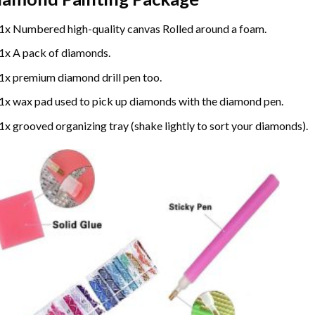
1x Numbered high-quality canvas Rolled around a foam.
1x A pack of diamonds.
1x premium diamond drill pen too.
1x wax pad used to pick up diamonds with the diamond pen.
1x grooved organizing tray (shake lightly to sort your diamonds).