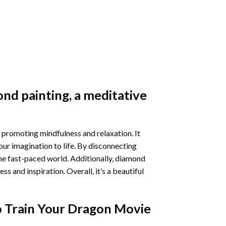
nd painting
, a meditative
 promoting mindfulness and relaxation. It
our imagination to life. By disconnecting
he fast-paced world. Additionally,
diamond
 and inspiration. Overall, it’s a beautiful
 Train Your Dragon Movie