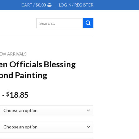
CART /
$
0.00
LOGIN / REGISTER
Search
for:
EW ARRIVALS
n Officials Blessing
nd Painting
-
18.85
$