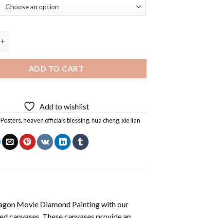
ficials Blessing Diamond Painting quantity
ADD TO CART
Add to wishlist
Posters
,
heaven officials blessing
,
hua cheng
,
xie lian
agon Movie Diamond Painting
with our
ted canvases. These canvases provide an