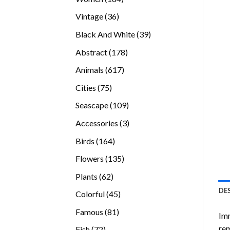
products
36
Vintage
36
products
39
Black And White
39
products
178
Abstract
178
products
617
Animals
617
products
75
Cities
75
products
109
Seascape
109
products
3
Accessories
3
products
164
Birds
164
products
135
Flowers
135
products
62
Plants
62
products
DE
45
Colorful
45
products
81
Famous
81
Imm
products
rem
72
Fish
72