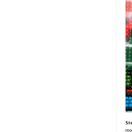
St
mom