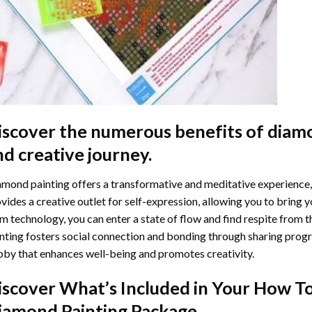
iscover the numerous benefits of
diamo
nd creative journey.
mond painting offers a transformative and meditative experience,
vides a creative outlet for self-expression, allowing you to bring y
m technology, you can enter a state of flow and find respite from t
nting
fosters social connection and bonding through sharing progress
by that enhances well-being and promotes creativity.
iscover What’s Included in Your
How To
iamond Painting
Package