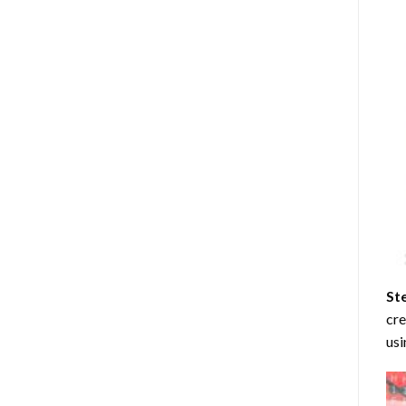
St
cre
usi