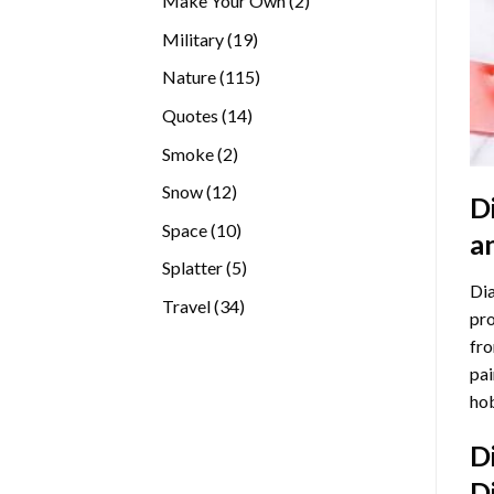
Make Your Own
2
products
19
Military
19
products
115
Nature
115
products
14
Quotes
14
products
2
Smoke
2
products
12
Snow
12
D
products
10
Space
10
a
products
5
Splatter
5
Dia
products
34
Travel
34
pro
products
fro
pai
hob
D
D