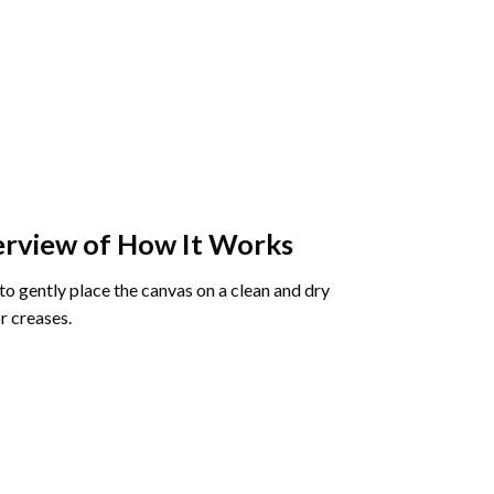
rview of How It Works
o gently place the canvas on a clean and dry
r creases.