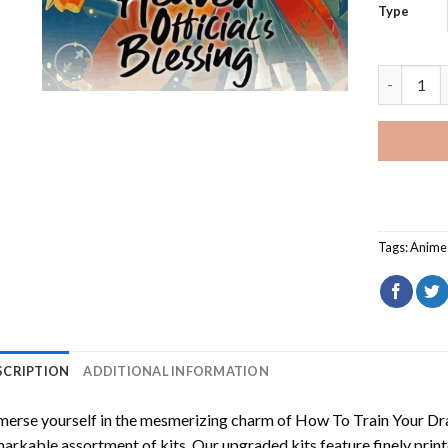
Type
Heaven Of
Tags:
Anime 
SCRIPTION
ADDITIONAL INFORMATION
erse yourself in the mesmerizing charm of
How To Train Your Dr
arkable assortment of kits. Our upgraded kits feature finely prin