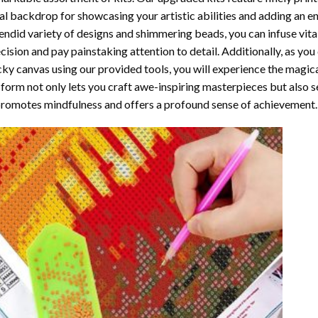
al backdrop for showcasing your artistic abilities and adding an 
endid variety of designs and shimmering beads, you can infuse vital
cision and pay painstaking attention to detail. Additionally, as yo
cky canvas using our provided tools, you will experience the magic
 form not only lets you craft awe-inspiring masterpieces but also ser
promotes mindfulness and offers a profound sense of achievement.