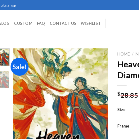
ults.shop
ALOG
CUSTOM
FAQ
CONTACT US
WISHLIST
HOME
/
N
Heave
Sale!
Diamo
Add to
wishlist
$
28.85
Size
Frame