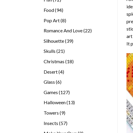
ide
products
94
Food
94
spl
products
8
Pop Art
8
pre
products
sti
22
Romance And Love
22
art
products
39
Silhouette
39
It 
products
21
Skulls
21
products
18
Christmas
18
products
4
Desert
4
products
6
Glass
6
products
127
Games
127
products
13
Halloween
13
products
9
Towers
9
products
57
Insects
57
products
2