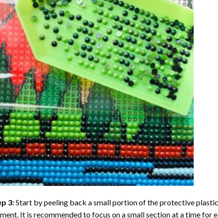
ep 3:
Start by peeling back a small portion of the protective plastic
ent. It is recommended to focus on a small section at a time for