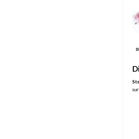
D
St
sur