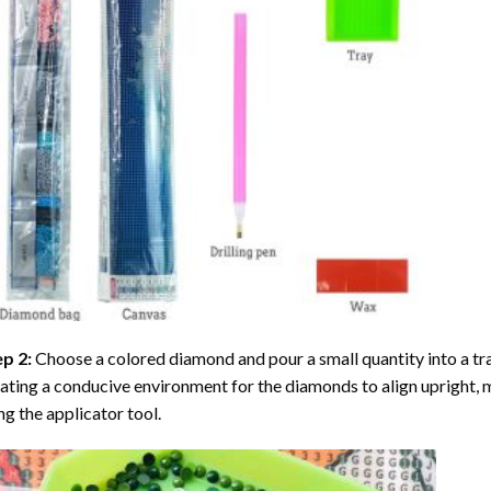
ep 2:
Choose a colored diamond and pour a small quantity into a tray. 
ating a conducive environment for the diamonds to align upright, 
ng the applicator tool.