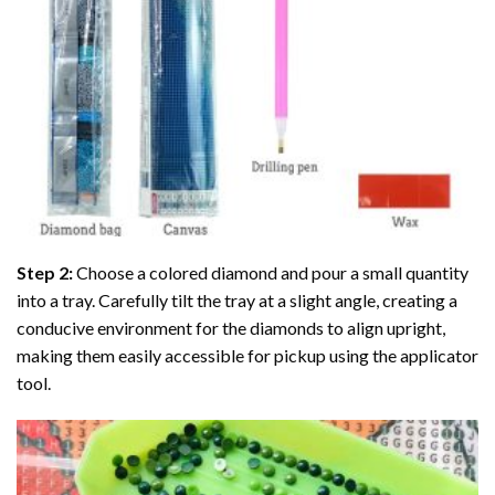
Step 2:
Choose a colored diamond and pour a small quantity
into a tray. Carefully tilt the tray at a slight angle, creating a
conducive environment for the diamonds to align upright,
making them easily accessible for pickup using the applicator
tool.