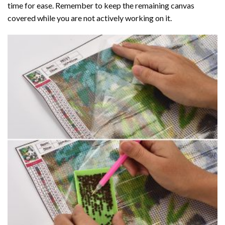
time for ease. Remember to keep the remaining canvas
covered while you are not actively working on it.