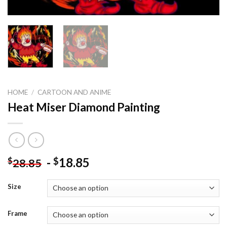
HOME
/
CARTOON AND ANIME
Heat Miser Diamond Painting
-
18.85
$
$
28.85
Size
Frame