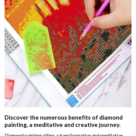
Discover the numerous benefits of
diamond
painting
, a meditative and creative journey.
Diamond painting offers a transformative and meditative