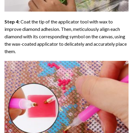
Step 4:
Coat the tip of the applicator tool with wax to
improve diamond adhesion. Then, meticulously align each
diamond with its corresponding symbol on the canvas, using
the wax-coated applicator to delicately and accurately place
them.