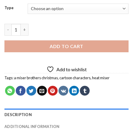
Type
Heat Miser Diamond Painting quantity
ADD TO CART
Add to wishlist
Tags:
a miser brothers christmas
,
cartoon characters
,
heat miser
DESCRIPTION
ADDITIONAL INFORMATION