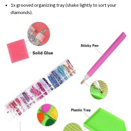
1x grooved organizing tray (shake lightly to sort your
diamonds).