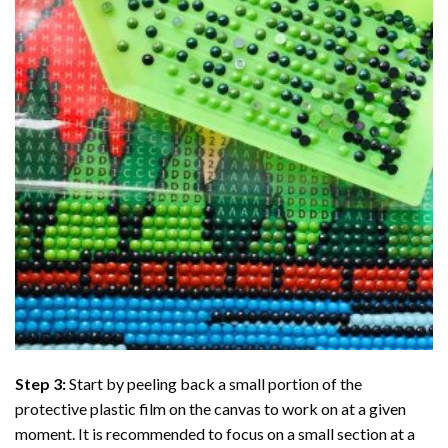
Step 3:
Start by peeling back a small portion of the
protective plastic film on the canvas to work on at a given
moment. It is recommended to focus on a small section at a