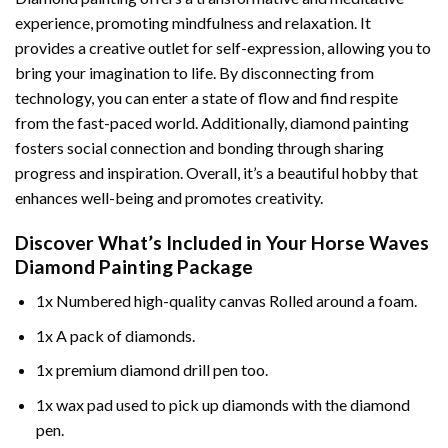
experience, promoting mindfulness and relaxation. It
provides a creative outlet for self-expression, allowing you to
bring your imagination to life. By disconnecting from
technology, you can enter a state of flow and find respite
from the fast-paced world. Additionally,
diamond painting
fosters social connection and bonding through sharing
progress and inspiration. Overall, it’s a beautiful hobby that
enhances well-being and promotes creativity.
Discover What’s Included in Your
Horse Waves
Diamond Painting
Package
1x Numbered high-quality canvas Rolled around a foam.
1x A pack of diamonds.
1x premium diamond drill pen too.
1x wax pad used to pick up diamonds with the diamond
pen.