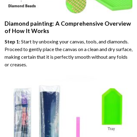
Diamond painting
: A Comprehensive Overview
of How It Works
Step 1:
Start by unboxing your canvas, tools, and diamonds.
Proceed to gently place the canvas on a clean and dry surface,
making certain that it is perfectly smooth without any folds
or creases.