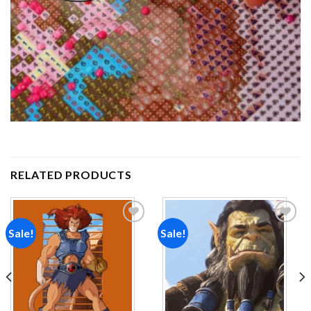
RELATED PRODUCTS
Sale!
Sale!
Add to
Add to
wishlist
wishlist