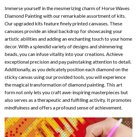
Immerse yourself in the mesmerizing charm of
Horse Waves
Diamond Painting
with our remarkable assortment of kits.
Our upgraded kits feature finely printed canvases. These
canvases provide an ideal backdrop for showcasing your
artistic abilities and adding an enchanting touch to your home
decor. With a splendid variety of designs and shimmering
beads, you can infuse vitality into your creations. Achieve
exceptional precision and pay painstaking attention to detail.
Additionally, as you delicately position each diamond on the
sticky canvas using our provided tools, you will experience
the magical transformation of
diamond painting
. This art
form not only lets you craft awe-inspiring masterpieces but
also serves as a therapeutic and fulfilling activity. It promotes
mindfulness and offers a profound sense of achievement.