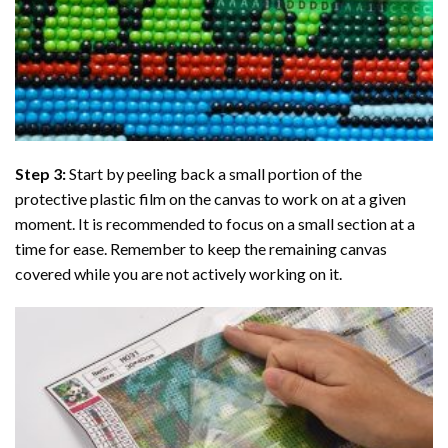
Step 3:
Start by peeling back a small portion of the
protective plastic film on the canvas to work on at a given
moment. It is recommended to focus on a small section at a
time for ease. Remember to keep the remaining canvas
covered while you are not actively working on it.