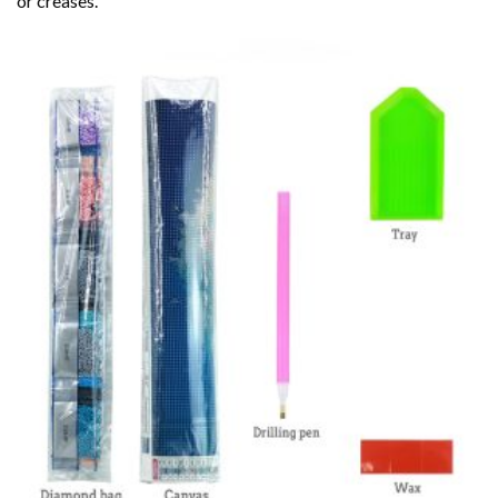
or creases.