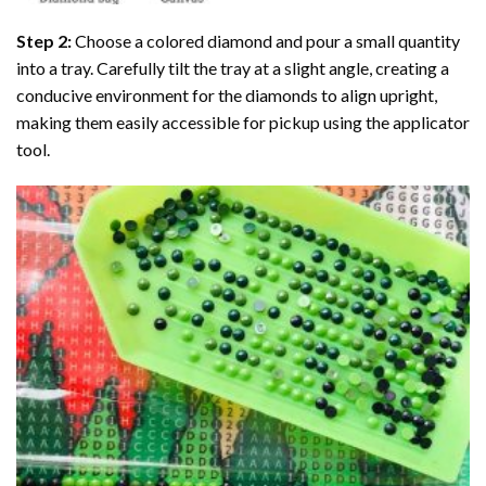
Step 2:
Choose a colored diamond and pour a small quantity
into a tray. Carefully tilt the tray at a slight angle, creating a
conducive environment for the diamonds to align upright,
making them easily accessible for pickup using the applicator
tool.