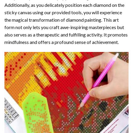
Additionally, as you delicately position each diamond on the
sticky canvas using our provided tools, you will experience
the magical transformation of
diamond painting
. This art
form not only lets you craft awe-inspiring masterpieces but
also serves as a therapeutic and fulfilling activity. It promotes
mindfulness and offers a profound sense of achievement.