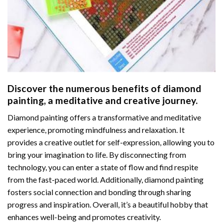
Discover the numerous benefits of
diamond
painting
, a meditative and creative journey.
Diamond painting offers a transformative and meditative
experience, promoting mindfulness and relaxation. It
provides a creative outlet for self-expression, allowing you to
bring your imagination to life. By disconnecting from
technology, you can enter a state of flow and find respite
from the fast-paced world. Additionally,
diamond painting
fosters social connection and bonding through sharing
progress and inspiration. Overall, it’s a beautiful hobby that
enhances well-being and promotes creativity.