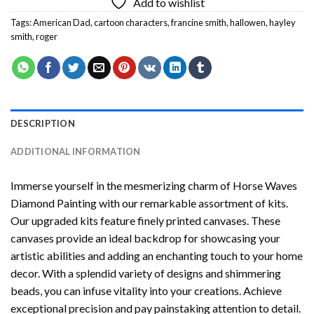
Add to wishlist
Tags:
American Dad
,
cartoon characters
,
francine smith
,
hallowen
,
hayley
smith
,
roger
DESCRIPTION
ADDITIONAL INFORMATION
Immerse yourself in the mesmerizing charm of
Horse Waves
Diamond Painting
with our remarkable assortment of kits.
Our upgraded kits feature finely printed canvases. These
canvases provide an ideal backdrop for showcasing your
artistic abilities and adding an enchanting touch to your home
decor. With a splendid variety of designs and shimmering
beads, you can infuse vitality into your creations. Achieve
exceptional precision and pay painstaking attention to detail.