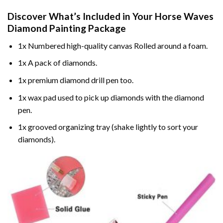
Discover What’s Included in Your
Horse Waves
Diamond Painting
Package
1x Numbered high-quality canvas Rolled around a foam.
1x A pack of diamonds.
1x premium diamond drill pen too.
1x wax pad used to pick up diamonds with the diamond
pen.
1x grooved organizing tray (shake lightly to sort your
diamonds).