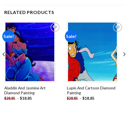
RELATED PRODUCTS
Sale!
Sale!
Add to
Add to
wishlist
wishlist
Aladdin And Jasmine Art
Lupin And Cartoon Diamond
Diamond Painting
Painting
-
$
18.85
-
$
18.85
$
28.85
$
28.85