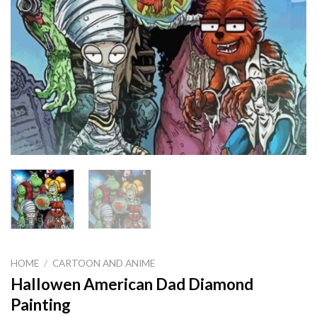
HOME
/
CARTOON AND ANIME
Hallowen American Dad Diamond
Painting