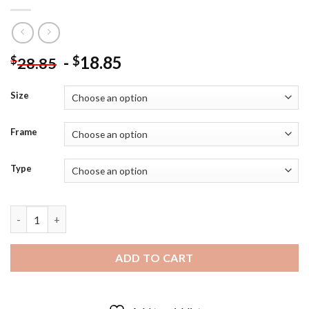
-
18.85
$
$
28.85
Size
Frame
Type
Hallowen American Dad Diamond Painting quantity
ADD TO CART