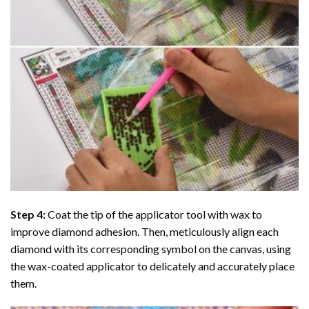
Step 4:
Coat the tip of the applicator tool with wax to
improve diamond adhesion. Then, meticulously align each
diamond with its corresponding symbol on the canvas, using
the wax-coated applicator to delicately and accurately place
them.