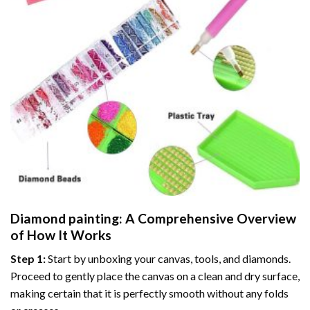
Diamond painting
: A Comprehensive Overview
of How It Works
Step 1:
Start by unboxing your canvas, tools, and diamonds.
Proceed to gently place the canvas on a clean and dry surface,
making certain that it is perfectly smooth without any folds