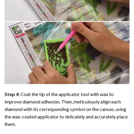
Step 4:
Coat the tip of the applicator tool with wax to
improve diamond adhesion. Then, meticulously align each
diamond with its corresponding symbol on the canvas, using
the wax-coated applicator to delicately and accurately place
them.