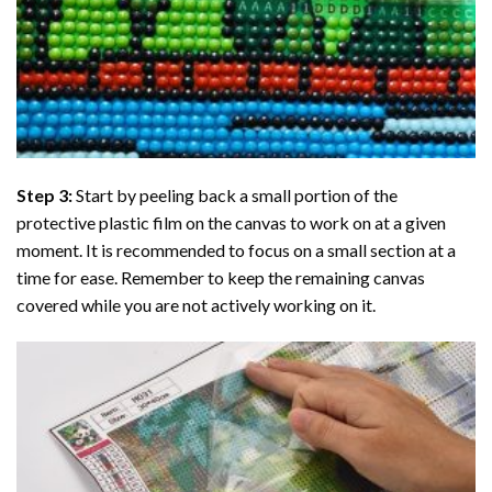
Step 3:
Start by peeling back a small portion of the
protective plastic film on the canvas to work on at a given
moment. It is recommended to focus on a small section at a
time for ease. Remember to keep the remaining canvas
covered while you are not actively working on it.