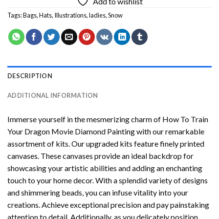
Add to wishlist
Tags:
Bags
,
Hats
,
Illustrations
,
ladies
,
Snow
DESCRIPTION
ADDITIONAL INFORMATION
Immerse yourself in the mesmerizing charm of
How To Train
Your Dragon Movie Diamond Painting
with our remarkable
assortment of kits. Our upgraded kits feature finely printed
canvases. These canvases provide an ideal backdrop for
showcasing your artistic abilities and adding an enchanting
touch to your home decor. With a splendid variety of designs
and shimmering beads, you can infuse vitality into your
creations. Achieve exceptional precision and pay painstaking
attention to detail. Additionally, as you delicately position