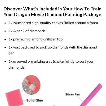
Discover What’s Included in Your
How To Train
Your Dragon Movie Diamond Painting
Package
1x Numbered high-quality canvas Rolled around a foam.
1x A pack of diamonds.
1x premium diamond drill pen too.
1x wax pad used to pick up diamonds with the diamond
pen.
1x grooved organizing tray (shake lightly to sort your
diamonds).