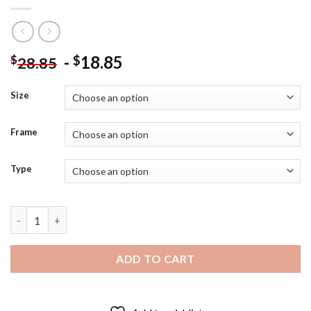
-
18.85
$
$
28.85
Size
Frame
Type
Happy Woman With Hat In Snow Diamond Painting quantity
ADD TO CART