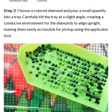
Step 2:
Choose a colored diamond and pour a small quantity
into a tray. Carefully tilt the tray at a slight angle, creating a
conducive environment for the diamonds to align upright,
making them easily accessible for pickup using the applicator
tool.