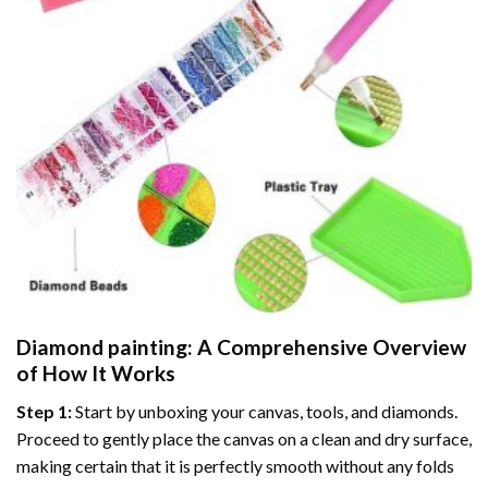
Diamond painting
: A Comprehensive Overview
of How It Works
Step 1:
Start by unboxing your canvas, tools, and diamonds.
Proceed to gently place the canvas on a clean and dry surface,
making certain that it is perfectly smooth without any folds