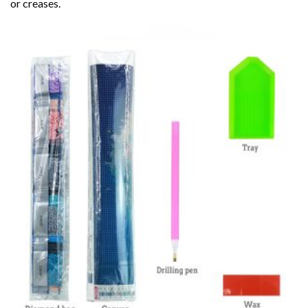
or creases.