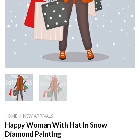
HOME
/
NEW ARRIVALS
Happy Woman With Hat In Snow
Diamond Painting