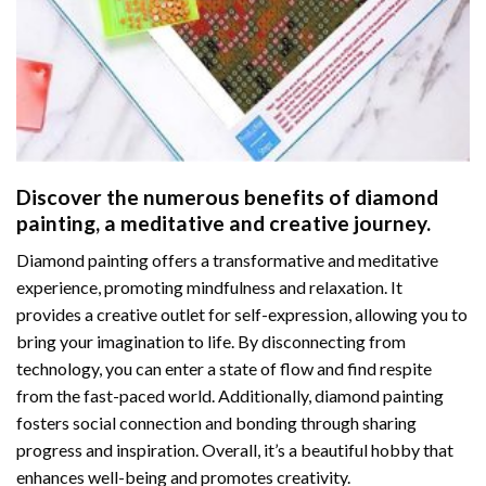
Discover the numerous benefits of
diamond
painting
, a meditative and creative journey.
Diamond painting offers a transformative and meditative
experience, promoting mindfulness and relaxation. It
provides a creative outlet for self-expression, allowing you to
bring your imagination to life. By disconnecting from
technology, you can enter a state of flow and find respite
from the fast-paced world. Additionally,
diamond painting
fosters social connection and bonding through sharing
progress and inspiration. Overall, it’s a beautiful hobby that
enhances well-being and promotes creativity.