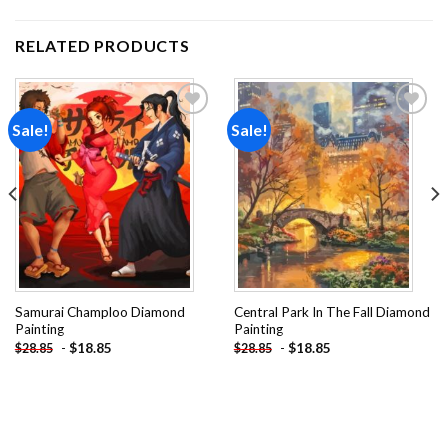
RELATED PRODUCTS
Sale!
Sale!
Add to
Add to
wishlist
wishlist
Samurai Champloo Diamond
Central Park In The Fall Diamond
Painting
Painting
-
$
18.85
-
$
18.85
$
28.85
$
28.85