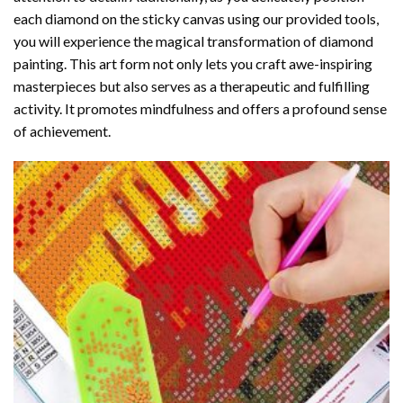
each diamond on the sticky canvas using our provided tools,
you will experience the magical transformation of
diamond
painting
. This art form not only lets you craft awe-inspiring
masterpieces but also serves as a therapeutic and fulfilling
activity. It promotes mindfulness and offers a profound sense
of achievement.