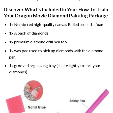
Discover What’s Included in Your
How To Train
Your Dragon Movie Diamond Painting
Package
1x Numbered high-quality canvas Rolled around a foam.
1x A pack of diamonds.
1x premium diamond drill pen too.
1x wax pad used to pick up diamonds with the diamond
pen.
1x grooved organizing tray (shake lightly to sort your
diamonds).