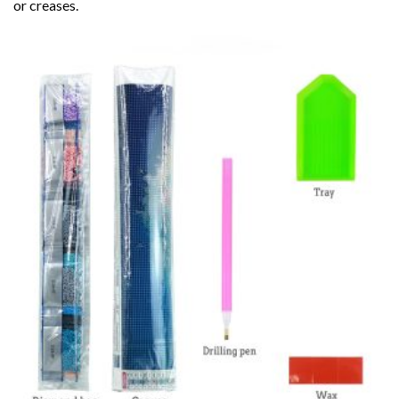
or creases.