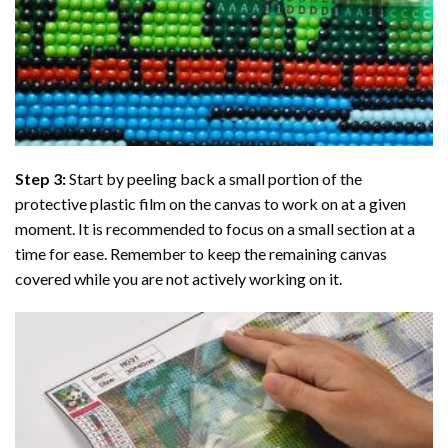
Step 3:
Start by peeling back a small portion of the
protective plastic film on the canvas to work on at a given
moment. It is recommended to focus on a small section at a
time for ease. Remember to keep the remaining canvas
covered while you are not actively working on it.