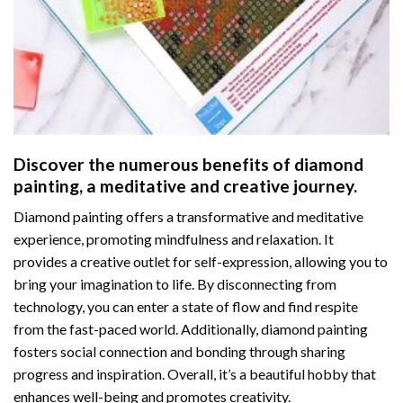
Discover the numerous benefits of
diamond
painting
, a meditative and creative journey.
Diamond painting offers a transformative and meditative
experience, promoting mindfulness and relaxation. It
provides a creative outlet for self-expression, allowing you to
bring your imagination to life. By disconnecting from
technology, you can enter a state of flow and find respite
from the fast-paced world. Additionally,
diamond painting
fosters social connection and bonding through sharing
progress and inspiration. Overall, it’s a beautiful hobby that
enhances well-being and promotes creativity.