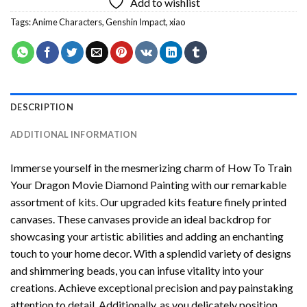
Add to wishlist
Tags:
Anime Characters
,
Genshin Impact
,
xiao
DESCRIPTION
ADDITIONAL INFORMATION
Immerse yourself in the mesmerizing charm of
How To Train
Your Dragon Movie Diamond Painting
with our remarkable
assortment of kits. Our upgraded kits feature finely printed
canvases. These canvases provide an ideal backdrop for
showcasing your artistic abilities and adding an enchanting
touch to your home decor. With a splendid variety of designs
and shimmering beads, you can infuse vitality into your
creations. Achieve exceptional precision and pay painstaking
attention to detail. Additionally, as you delicately position