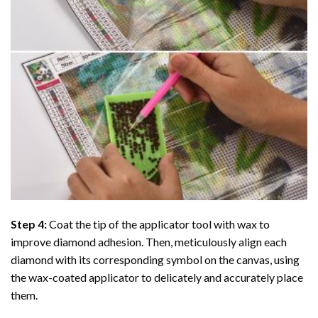
Step 4:
Coat the tip of the applicator tool with wax to
improve diamond adhesion. Then, meticulously align each
diamond with its corresponding symbol on the canvas, using
the wax-coated applicator to delicately and accurately place
them.