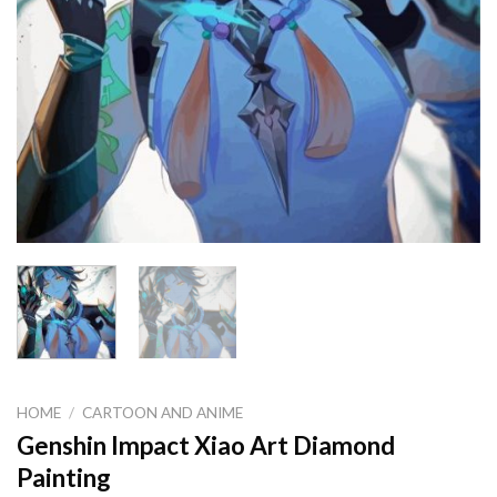
HOME
/
CARTOON AND ANIME
Genshin Impact Xiao Art Diamond
Painting