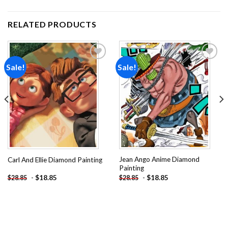
RELATED PRODUCTS
Sale!
Sale!
Add to
Add to
wishlist
wishlist
Jean Ango Anime Diamond
Carl And Ellie Diamond Painting
Painting
-
$
18.85
-
$
18.85
$
28.85
$
28.85