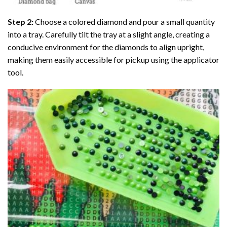
Step 2:
Choose a colored diamond and pour a small quantity
into a tray. Carefully tilt the tray at a slight angle, creating a
conducive environment for the diamonds to align upright,
making them easily accessible for pickup using the applicator
tool.