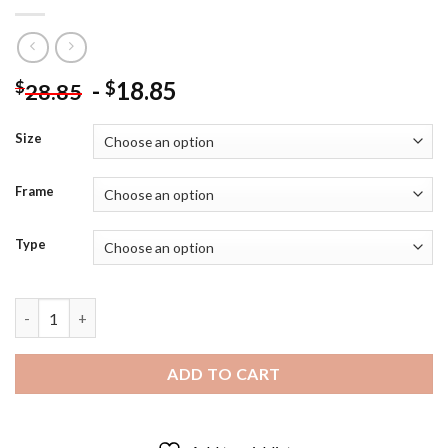
-
18.85
$
$
28.85
Size
Frame
Type
Genshin Impact Xiao Art Diamond Painting quantity
ADD TO CART