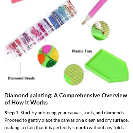
Diamond painting
: A Comprehensive Overview
of How It Works
Step 1:
Start by unboxing your canvas, tools, and diamonds.
Proceed to gently place the canvas on a clean and dry surface,
making certain that it is perfectly smooth without any folds