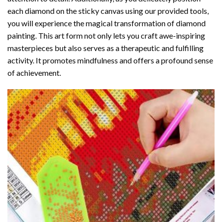
each diamond on the sticky canvas using our provided tools,
you will experience the magical transformation of
diamond
painting
. This art form not only lets you craft awe-inspiring
masterpieces but also serves as a therapeutic and fulfilling
activity. It promotes mindfulness and offers a profound sense
of achievement.