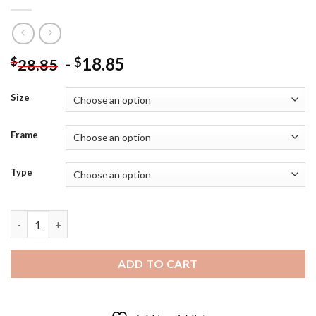
-
18.85
$
$
28.85
Size
Frame
Type
Geppetto And Pinocchio Diamond Painting quantity
ADD TO CART