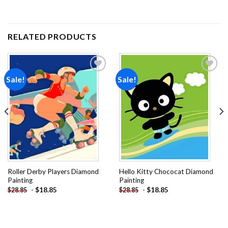
RELATED PRODUCTS
Sale!
Sale!
Add to
Add to
wishlist
wishlist
Roller Derby Players Diamond
Hello Kitty Chococat Diamond
Painting
Painting
-
$
18.85
-
$
18.85
$
28.85
$
28.85