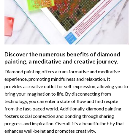
Discover the numerous benefits of
diamond
painting
, a meditative and creative journey.
Diamond painting offers a transformative and meditative
experience, promoting mindfulness and relaxation. It
provides a creative outlet for self-expression, allowing you to
bring your imagination to life. By disconnecting from
technology, you can enter a state of flow and find respite
from the fast-paced world. Additionally,
diamond painting
fosters social connection and bonding through sharing
progress and inspiration. Overall, it’s a beautiful hobby that
enhances well-being and promotes creativity.