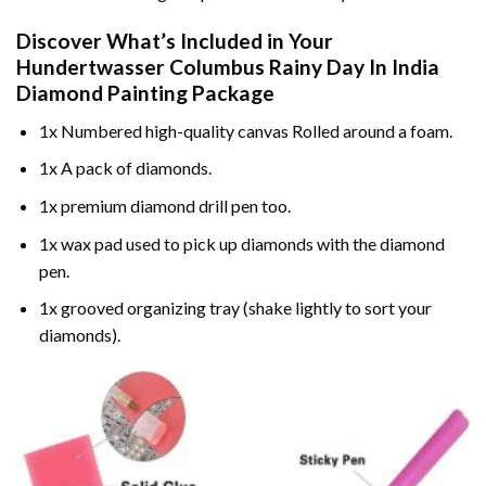
Discover What’s Included in Your
Hundertwasser Columbus Rainy Day In India
Diamond Painting
Package
1x Numbered high-quality canvas Rolled around a foam.
1x A pack of diamonds.
1x premium diamond drill pen too.
1x wax pad used to pick up diamonds with the diamond
pen.
1x grooved organizing tray (shake lightly to sort your
diamonds).