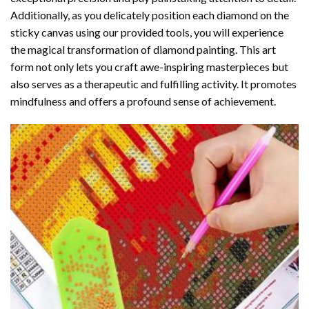
Additionally, as you delicately position each diamond on the
sticky canvas using our provided tools, you will experience
the magical transformation of
diamond painting
. This art
form not only lets you craft awe-inspiring masterpieces but
also serves as a therapeutic and fulfilling activity. It promotes
mindfulness and offers a profound sense of achievement.