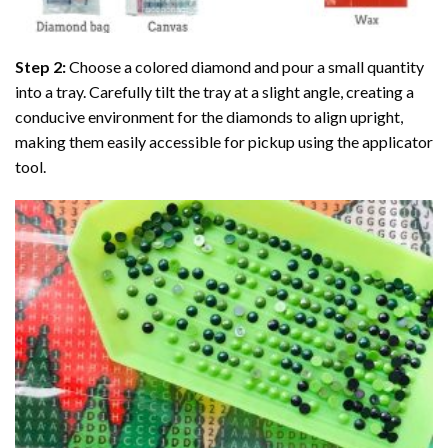
Step 2:
Choose a colored diamond and pour a small quantity
into a tray. Carefully tilt the tray at a slight angle, creating a
conducive environment for the diamonds to align upright,
making them easily accessible for pickup using the applicator
tool.