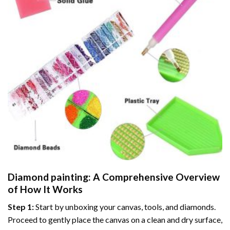
Diamond painting
: A Comprehensive Overview
of How It Works
Step 1:
Start by unboxing your canvas, tools, and diamonds.
Proceed to gently place the canvas on a clean and dry surface,