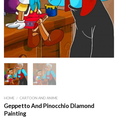
HOME
/
CARTOON AND ANIME
Geppetto And Pinocchio Diamond
Painting