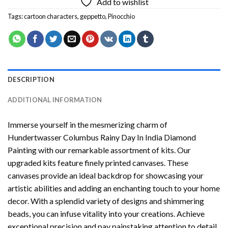
Add to wishlist
Tags:
cartoon characters
,
geppetto
,
Pinocchio
DESCRIPTION
ADDITIONAL INFORMATION
Immerse yourself in the mesmerizing charm of
Hundertwasser Columbus Rainy Day In India Diamond
Painting
with our remarkable assortment of kits. Our
upgraded kits feature finely printed canvases. These
canvases provide an ideal backdrop for showcasing your
artistic abilities and adding an enchanting touch to your home
decor. With a splendid variety of designs and shimmering
beads, you can infuse vitality into your creations. Achieve
exceptional precision and pay painstaking attention to detail.