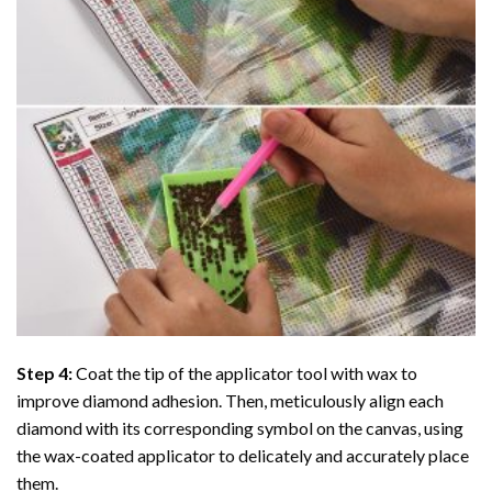
Step 4:
Coat the tip of the applicator tool with wax to
improve diamond adhesion. Then, meticulously align each
diamond with its corresponding symbol on the canvas, using
the wax-coated applicator to delicately and accurately place
them.