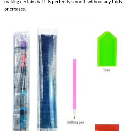
making certain that it is perfectly smooth without any folds
or creases.