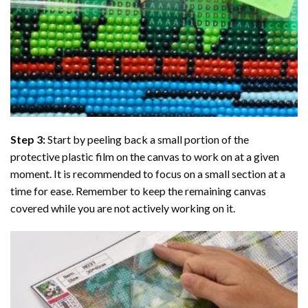
Step 3:
Start by peeling back a small portion of the
protective plastic film on the canvas to work on at a given
moment. It is recommended to focus on a small section at a
time for ease. Remember to keep the remaining canvas
covered while you are not actively working on it.