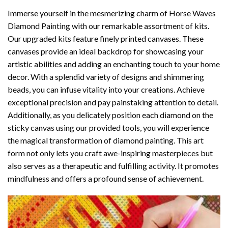
Immerse yourself in the mesmerizing charm of
Horse Waves
Diamond Painting
with our remarkable assortment of kits.
Our upgraded kits feature finely printed canvases. These
canvases provide an ideal backdrop for showcasing your
artistic abilities and adding an enchanting touch to your home
decor. With a splendid variety of designs and shimmering
beads, you can infuse vitality into your creations. Achieve
exceptional precision and pay painstaking attention to detail.
Additionally, as you delicately position each diamond on the
sticky canvas using our provided tools, you will experience
the magical transformation of
diamond painting
. This art
form not only lets you craft awe-inspiring masterpieces but
also serves as a therapeutic and fulfilling activity. It promotes
mindfulness and offers a profound sense of achievement.