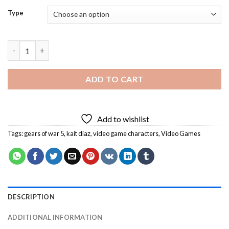
Type
Gears Of War 5 Game Diamond Painting quantity
ADD TO CART
Add to wishlist
Tags:
gears of war 5
,
kait diaz
,
video game characters
,
Video Games
DESCRIPTION
ADDITIONAL INFORMATION