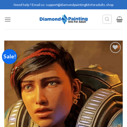
Skip
Need help ? Email us:
support@diamondpaintingkitsforadults.shop
to
content
Sale!
Add to
wishlist