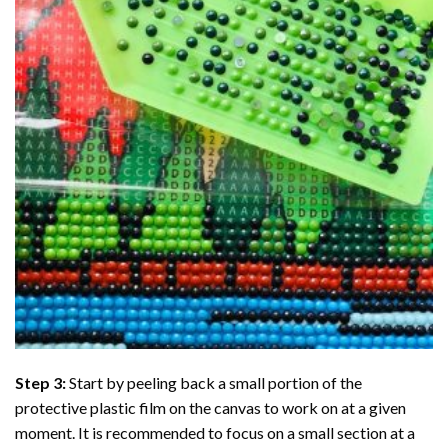
Step 3:
Start by peeling back a small portion of the
protective plastic film on the canvas to work on at a given
moment. It is recommended to focus on a small section at a