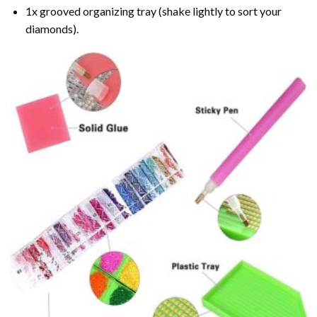
1x grooved organizing tray (shake lightly to sort your
diamonds).