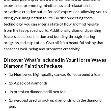
experience, promoting mindfulness and relaxation. It
provides a creative outlet for self-expression, allowing you to
bring your imagination to life. By disconnecting from
technology, you can enter a state of flow and find respite
from the fast-paced world. Additionally,
diamond painting
fosters social connection and bonding through sharing
progress and inspiration. Overall, it’s a beautiful hobby that
enhances well-being and promotes creativity.
Discover What’s Included in Your
Horse Waves
Diamond Painting
Package
1x Numbered high-quality canvas Rolled around a foam.
1x A pack of diamonds.
1x premium diamond drill pen too.
1x wax pad used to pick up diamonds with the diamond
pen.