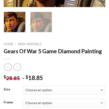
HOME
/
NEW ARRIVALS
Gears Of War 5 Game Diamond Painting
-
18.85
$
$
28.85
Size
Frame