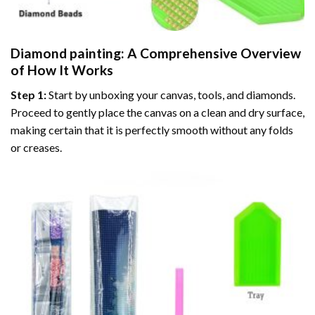
Diamond painting
: A Comprehensive Overview
of How It Works
Step 1:
Start by unboxing your canvas, tools, and diamonds.
Proceed to gently place the canvas on a clean and dry surface,
making certain that it is perfectly smooth without any folds
or creases.