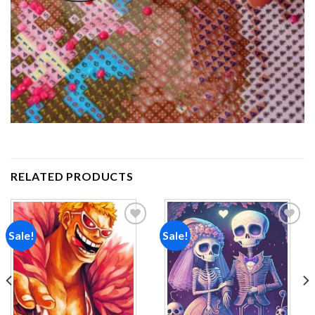
RELATED PRODUCTS
Sale!
Sale!
Add to
Add to
wishlist
wishlist