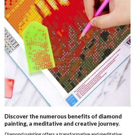
Discover the numerous benefits of
diamond
painting
, a meditative and creative journey.
Diamond painting offers a transformative and meditative