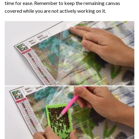
time for ease. Remember to keep the remaining canvas
covered while you are not actively working on it.