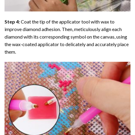
Step 4:
Coat the tip of the applicator tool with wax to
improve diamond adhesion. Then, meticulously align each
diamond with its corresponding symbol on the canvas, using
the wax-coated applicator to delicately and accurately place
them.