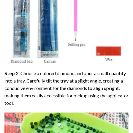
Step 2:
Choose a colored diamond and pour a small quantity
into a tray. Carefully tilt the tray at a slight angle, creating a
conducive environment for the diamonds to align upright,
making them easily accessible for pickup using the applicator
tool.