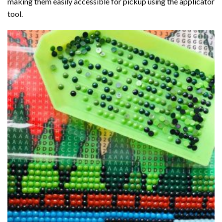
making them easily accessible for pickup using the applicator
tool.