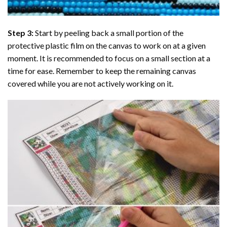
Step 3:
Start by peeling back a small portion of the
protective plastic film on the canvas to work on at a given
moment. It is recommended to focus on a small section at a
time for ease. Remember to keep the remaining canvas
covered while you are not actively working on it.