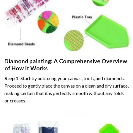
Diamond painting
: A Comprehensive Overview
of How It Works
Step 1:
Start by unboxing your canvas, tools, and diamonds.
Proceed to gently place the canvas on a clean and dry surface,
making certain that it is perfectly smooth without any folds
or creases.