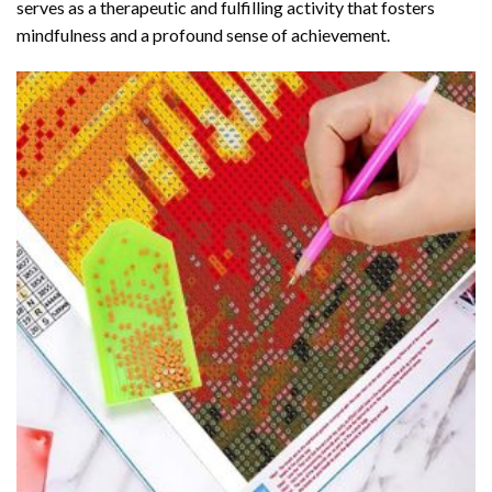
serves as a therapeutic and fulfilling activity that fosters
mindfulness and a profound sense of achievement.