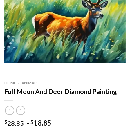
HOME
/
ANIMALS
Full Moon And Deer Diamond Painting
-
18.85
$
$
28.85