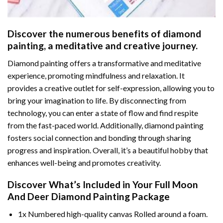
Discover the numerous benefits of
diamond
painting
, a meditative and creative journey.
Diamond painting offers a transformative and meditative
experience, promoting mindfulness and relaxation. It
provides a creative outlet for self-expression, allowing you to
bring your imagination to life. By disconnecting from
technology, you can enter a state of flow and find respite
from the fast-paced world. Additionally,
diamond painting
fosters social connection and bonding through sharing
progress and inspiration. Overall, it’s a beautiful hobby that
enhances well-being and promotes creativity.
Discover What’s Included in Your
Full Moon
And Deer Diamond Painting
Package
1x Numbered high-quality canvas Rolled around a foam.