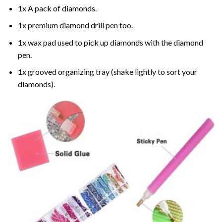
1x A pack of diamonds.
1x premium diamond drill pen too.
1x wax pad used to pick up diamonds with the diamond
pen.
1x grooved organizing tray (shake lightly to sort your
diamonds).