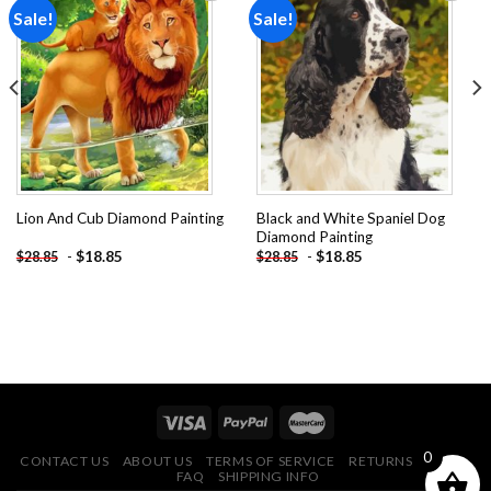
Sale!
Sale!
Add to
Add to
wishlist
wishlist
Black and White Spaniel Dog
Lion And Cub Diamond Painting
Diamond Painting
-
$
18.85
-
$
18.85
$
28.85
$
28.85
0
CONTACT US
ABOUT US
TERMS OF SERVICE
RETURNS POLICY
FAQ
SHIPPING INFO