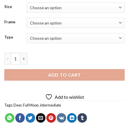
Size
Frame
Type
Full Moon And Deer Diamond Painting quantity
ADD TO CART
Add to wishlist
Tags:
Deer
,
Full Moon
,
intermediate