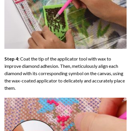
Step 4:
Coat the tip of the applicator tool with wax to
improve diamond adhesion. Then, meticulously align each
diamond with its corresponding symbol on the canvas, using
the wax-coated applicator to delicately and accurately place
them.