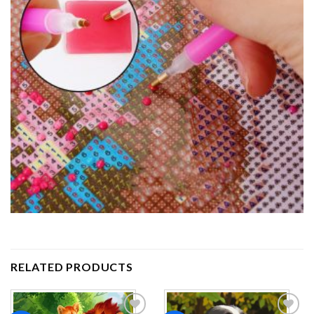
RELATED PRODUCTS