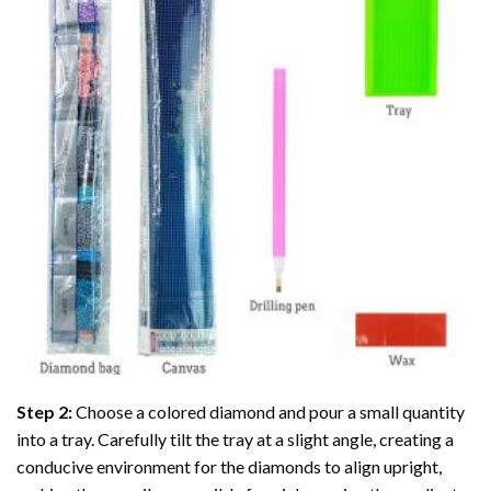
Step 2:
Choose a colored diamond and pour a small quantity
into a tray. Carefully tilt the tray at a slight angle, creating a
conducive environment for the diamonds to align upright,