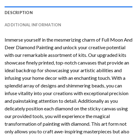
DESCRIPTION
ADDITIONAL INFORMATION
Immerse yourself in the mesmerizing charm of
Full Moon And
Deer Diamond Painting
and unlock your creative potential
with our remarkable assortment of kits. Our upgraded kits
showcase finely printed, top-notch canvases that provide an
ideal backdrop for showcasing your artistic abilities and
infusing your home decor with an enchanting touch. With a
splendid array of designs and shimmering beads, you can
infuse vitality into your creations with exceptional precision
and painstaking attention to detail. Additionally as you
delicately position each diamond on the sticky canvas using
our provided tools, you will experience the magical
transformation of
painting with diamond
. This art form not
only allows you to craft awe-inspiring masterpieces but also