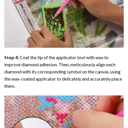
Step 4:
Coat the tip of the applicator tool with wax to
improve diamond adhesion. Then, meticulously align each
diamond with its corresponding symbol on the canvas, using
the wax-coated applicator to delicately and accurately place
them.