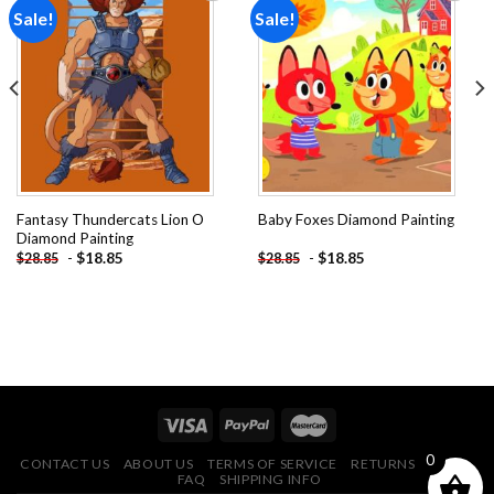
Sale!
Sale!
Add to
Add to
wishlist
wishlist
Fantasy Thundercats Lion O
Baby Foxes Diamond Painting
Diamond Painting
-
$
18.85
-
$
18.85
$
28.85
$
28.85
0
CONTACT US
ABOUT US
TERMS OF SERVICE
RETURNS POLICY
FAQ
SHIPPING INFO