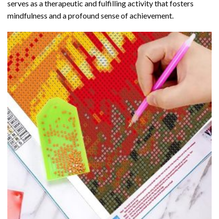
serves as a therapeutic and fulfilling activity that fosters
mindfulness and a profound sense of achievement.