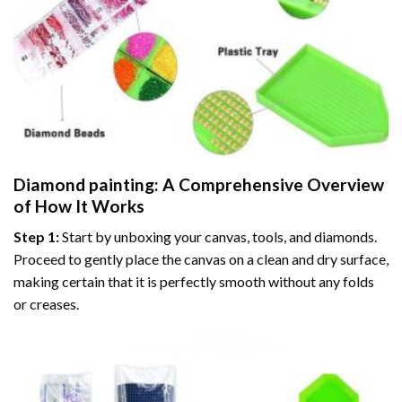
Diamond painting
: A Comprehensive Overview
of How It Works
Step 1:
Start by unboxing your canvas, tools, and diamonds.
Proceed to gently place the canvas on a clean and dry surface,
making certain that it is perfectly smooth without any folds
or creases.