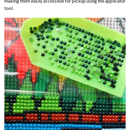
making them easily accessible for pickup using the applicator
tool.