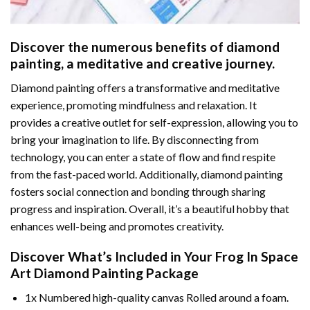
Discover the numerous benefits of
diamond
painting
, a meditative and creative journey.
Diamond painting offers a transformative and meditative
experience, promoting mindfulness and relaxation. It
provides a creative outlet for self-expression, allowing you to
bring your imagination to life. By disconnecting from
technology, you can enter a state of flow and find respite
from the fast-paced world. Additionally,
diamond painting
fosters social connection and bonding through sharing
progress and inspiration. Overall, it’s a beautiful hobby that
enhances well-being and promotes creativity.
Discover What’s Included in Your
Frog In Space
Art Diamond Painting
Package
1x Numbered high-quality canvas Rolled around a foam.