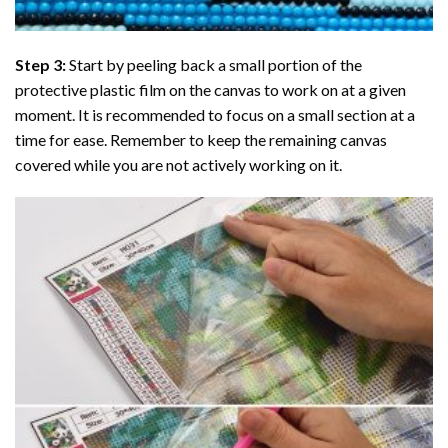
Step 3:
Start by peeling back a small portion of the
protective plastic film on the canvas to work on at a given
moment. It is recommended to focus on a small section at a
time for ease. Remember to keep the remaining canvas
covered while you are not actively working on it.