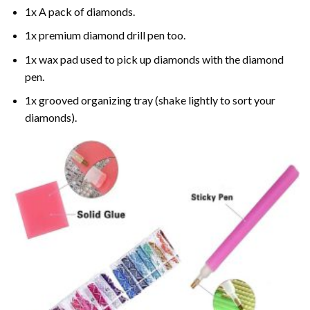
1x A pack of diamonds.
1x premium diamond drill pen too.
1x wax pad used to pick up diamonds with the diamond
pen.
1x grooved organizing tray (shake lightly to sort your
diamonds).