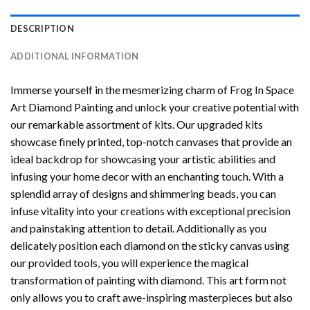
DESCRIPTION
ADDITIONAL INFORMATION
Immerse yourself in the mesmerizing charm of
Frog In Space
Art Diamond Painting
and unlock your creative potential with
our remarkable assortment of kits. Our upgraded kits
showcase finely printed, top-notch canvases that provide an
ideal backdrop for showcasing your artistic abilities and
infusing your home decor with an enchanting touch. With a
splendid array of designs and shimmering beads, you can
infuse vitality into your creations with exceptional precision
and painstaking attention to detail. Additionally as you
delicately position each diamond on the sticky canvas using
our provided tools, you will experience the magical
transformation of
painting with diamond
. This art form not
only allows you to craft awe-inspiring masterpieces but also