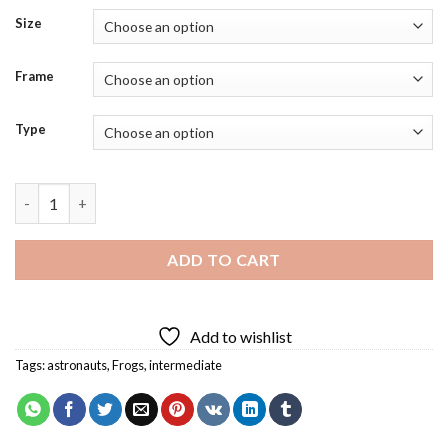
Size
Frame
Type
Frog In Space Art Diamond Painting quantity
ADD TO CART
Add to wishlist
Tags:
astronauts
,
Frogs
,
intermediate