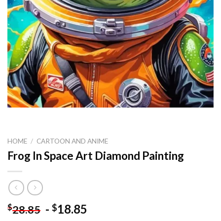
HOME
/
CARTOON AND ANIME
Frog In Space Art Diamond Painting
-
18.85
$
$
28.85