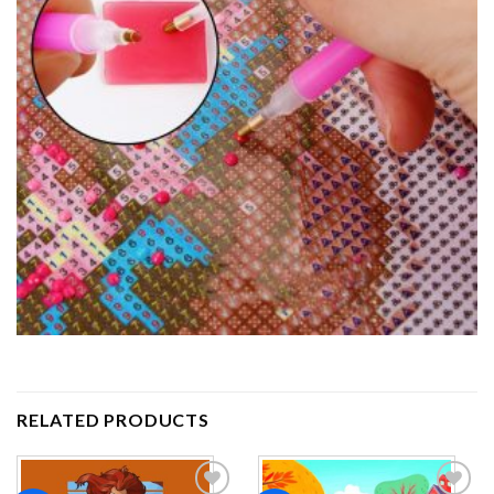
RELATED PRODUCTS