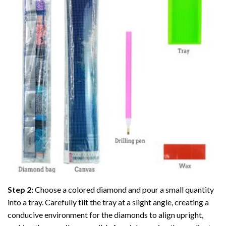
Step 2:
Choose a colored diamond and pour a small quantity
into a tray. Carefully tilt the tray at a slight angle, creating a
conducive environment for the diamonds to align upright,