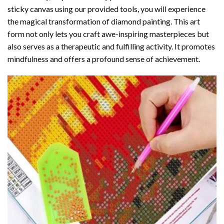
sticky canvas using our provided tools, you will experience
the magical transformation of
diamond painting
. This art
form not only lets you craft awe-inspiring masterpieces but
also serves as a therapeutic and fulfilling activity. It promotes
mindfulness and offers a profound sense of achievement.