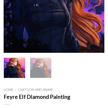
HOME
/
CARTOON AND ANIME
Feyre Elf Diamond Painting