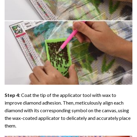
Step 4:
Coat the tip of the applicator tool with wax to
improve diamond adhesion. Then, meticulously align each
diamond with its corresponding symbol on the canvas, using
the wax-coated applicator to delicately and accurately place
them.