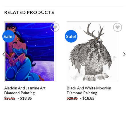
RELATED PRODUCTS
Sale!
Sale!
Add to
Add to
wishlist
wishlist
Aladdin And Jasmine Art
Black And White Moonkin
Diamond Painting
Diamond Painting
-
$
18.85
-
$
18.85
$
28.85
$
28.85