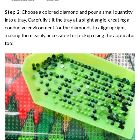
Step 2:
Choose a colored diamond and pour a small quantity
into a tray. Carefully tilt the tray at a slight angle, creating a
conducive environment for the diamonds to align upright,
making them easily accessible for pickup using the applicator
tool.