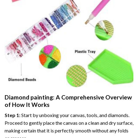
Diamond painting
: A Comprehensive Overview
of How It Works
Step 1:
Start by unboxing your canvas, tools, and diamonds.
Proceed to gently place the canvas on a clean and dry surface,
making certain that it is perfectly smooth without any folds