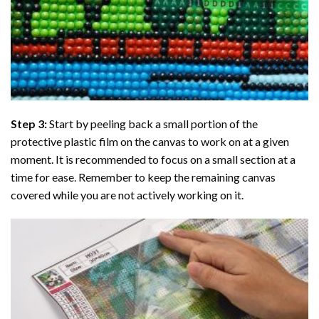
Step 3:
Start by peeling back a small portion of the
protective plastic film on the canvas to work on at a given
moment. It is recommended to focus on a small section at a
time for ease. Remember to keep the remaining canvas
covered while you are not actively working on it.