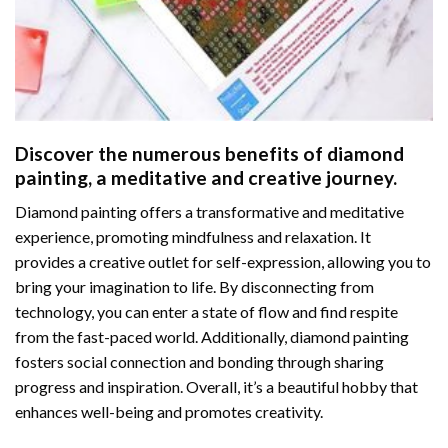
Discover the numerous benefits of
diamond
painting
, a meditative and creative journey.
Diamond painting offers a transformative and meditative
experience, promoting mindfulness and relaxation. It
provides a creative outlet for self-expression, allowing you to
bring your imagination to life. By disconnecting from
technology, you can enter a state of flow and find respite
from the fast-paced world. Additionally,
diamond painting
fosters social connection and bonding through sharing
progress and inspiration. Overall, it’s a beautiful hobby that
enhances well-being and promotes creativity.