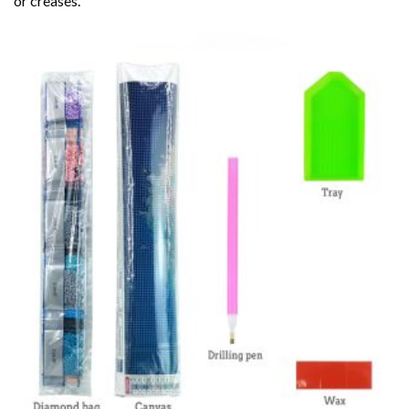
or creases.