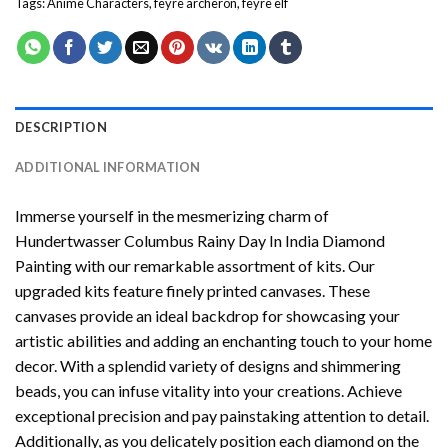
Tags:
Anime Characters
,
feyre archeron
,
feyre elf
DESCRIPTION
ADDITIONAL INFORMATION
Immerse yourself in the mesmerizing charm of
Hundertwasser Columbus Rainy Day In India Diamond
Painting
with our remarkable assortment of kits. Our
upgraded kits feature finely printed canvases. These
canvases provide an ideal backdrop for showcasing your
artistic abilities and adding an enchanting touch to your home
decor. With a splendid variety of designs and shimmering
beads, you can infuse vitality into your creations. Achieve
exceptional precision and pay painstaking attention to detail.
Additionally, as you delicately position each diamond on the