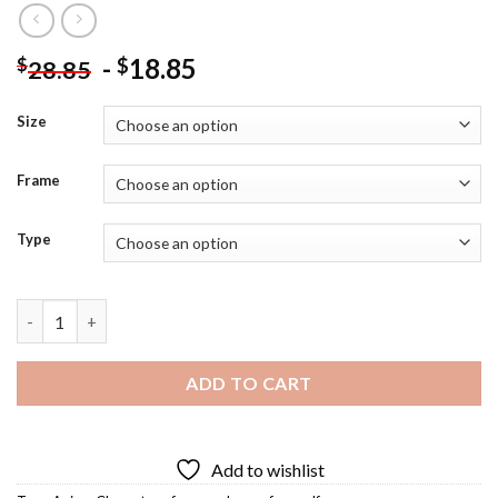
-
18.85
$
$
28.85
Size
Frame
Type
Feyre Elf Diamond Painting quantity
ADD TO CART
Add to wishlist