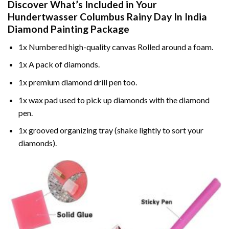
Discover What’s Included in Your
Hundertwasser Columbus Rainy Day In India
Diamond Painting
Package
1x Numbered high-quality canvas Rolled around a foam.
1x A pack of diamonds.
1x premium diamond drill pen too.
1x wax pad used to pick up diamonds with the diamond
pen.
1x grooved organizing tray (shake lightly to sort your
diamonds).