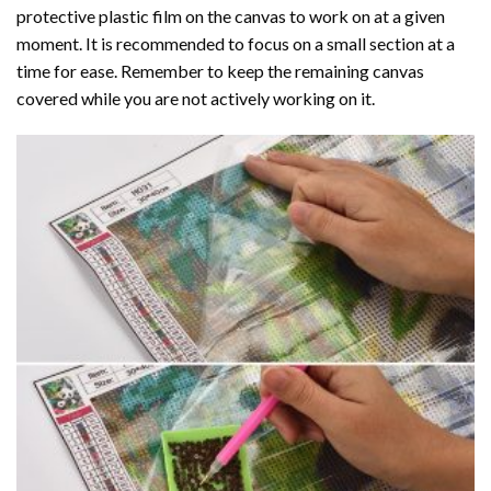
protective plastic film on the canvas to work on at a given
moment. It is recommended to focus on a small section at a
time for ease. Remember to keep the remaining canvas
covered while you are not actively working on it.