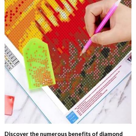
Discover the numerous benefits of
diamond