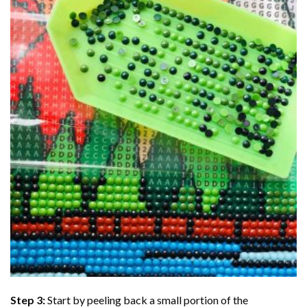
Step 3:
Start by peeling back a small portion of the