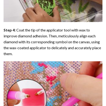
Step 4:
Coat the tip of the applicator tool with wax to
improve diamond adhesion. Then, meticulously align each
diamond with its corresponding symbol on the canvas, using
the wax-coated applicator to delicately and accurately place
them.