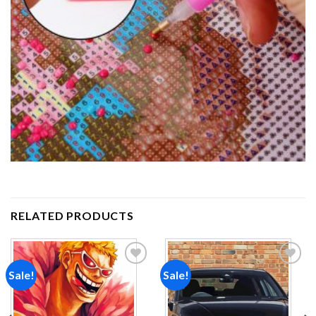
RELATED PRODUCTS
Sale!
Sale!
Add to
Add to
wishlist
wishlist