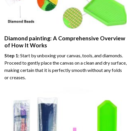
Diamond painting
: A Comprehensive Overview
of How It Works
Step 1:
Start by unboxing your canvas, tools, and diamonds.
Proceed to gently place the canvas on a clean and dry surface,
making certain that it is perfectly smooth without any folds
or creases.