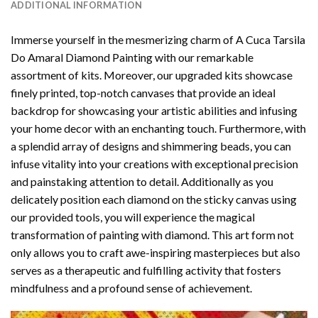
ADDITIONAL INFORMATION
Immerse yourself in the mesmerizing charm of
A Cuca Tarsila
Do Amaral Diamond Painting
with our remarkable
assortment of kits. Moreover, our upgraded kits showcase
finely printed, top-notch canvases that provide an ideal
backdrop for showcasing your artistic abilities and infusing
your home decor with an enchanting touch. Furthermore, with
a splendid array of designs and shimmering beads, you can
infuse vitality into your creations with exceptional precision
and painstaking attention to detail. Additionally as you
delicately position each diamond on the sticky canvas using
our provided tools, you will experience the magical
transformation of
painting with diamond
. This art form not
only allows you to craft awe-inspiring masterpieces but also
serves as a therapeutic and fulfilling activity that fosters
mindfulness and a profound sense of achievement.