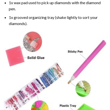
1x wax pad used to pick up diamonds with the diamond
pen.
1x grooved organizing tray (shake lightly to sort your
diamonds).