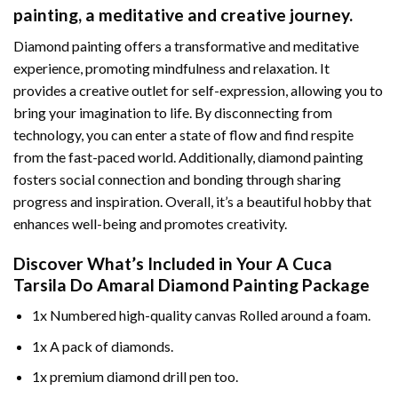
painting
, a meditative and creative journey.
Diamond painting offers a transformative and meditative
experience, promoting mindfulness and relaxation. It
provides a creative outlet for self-expression, allowing you to
bring your imagination to life. By disconnecting from
technology, you can enter a state of flow and find respite
from the fast-paced world. Additionally,
diamond painting
fosters social connection and bonding through sharing
progress and inspiration. Overall, it’s a beautiful hobby that
enhances well-being and promotes creativity.
Discover What’s Included in Your
A Cuca
Tarsila Do Amaral Diamond Painting
Package
1x Numbered high-quality canvas Rolled around a foam.
1x A pack of diamonds.
1x premium diamond drill pen too.