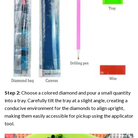
Step 2:
Choose a colored diamond and pour a small quantity
into a tray. Carefully tilt the tray at a slight angle, creating a
conducive environment for the diamonds to align upright,
making them easily accessible for pickup using the applicator
tool.