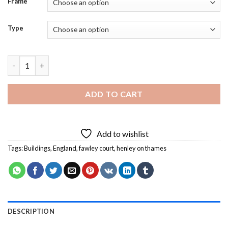
Frame
Type
Fawley Court Henley on Thames Diamond Painting quantity
ADD TO CART
Add to wishlist
Tags:
Buildings
,
England
,
fawley court
,
henley on thames
DESCRIPTION