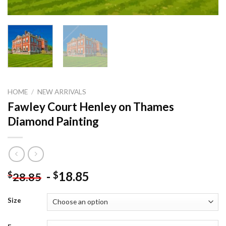
HOME
/
NEW ARRIVALS
Fawley Court Henley on Thames
Diamond Painting
-
18.85
$
$
28.85
Size