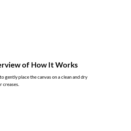
rview of How It Works
o gently place the canvas on a clean and dry
r creases.