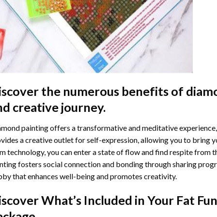
iscover the numerous benefits of
diamo
nd creative journey.
mond painting offers a transformative and meditative experience,
vides a creative outlet for self-expression, allowing you to bring y
m technology, you can enter a state of flow and find respite from t
nting
fosters social connection and bonding through sharing progress
by that enhances well-being and promotes creativity.
iscover What’s Included in Your
Fat Fu
ackage