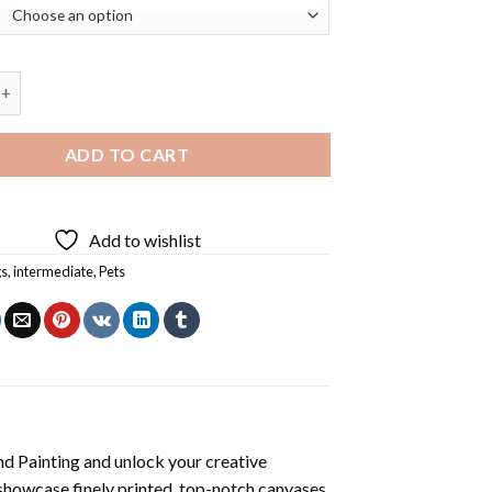
 Dog Diamond Painting quantity
ADD TO CART
Add to wishlist
gs
,
intermediate
,
Pets
d Painting
and unlock your creative
showcase finely printed, top-notch canvases