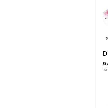
D
St
sur