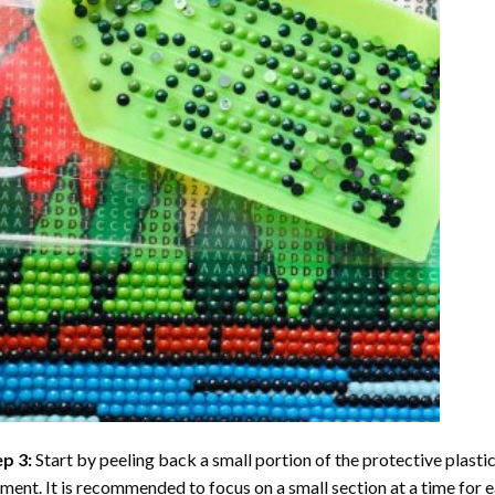
ep 3:
Start by peeling back a small portion of the protective plastic
ent. It is recommended to focus on a small section at a time for