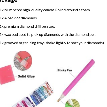
1x Numbered high-quality canvas Rolled around a foam.
1x A pack of diamonds.
1x premium diamond drill pen too.
1x wax pad used to pick up diamonds with the diamond pen.
1x grooved organizing tray (shake lightly to sort your diamonds).