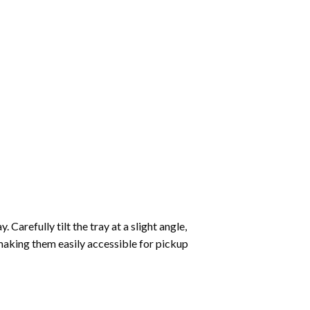
Carefully tilt the tray at a slight angle,
making them easily accessible for pickup