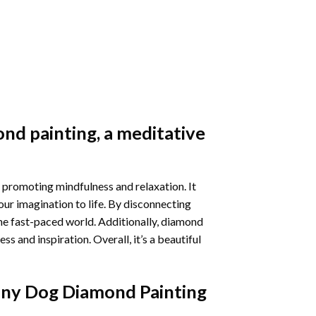
nd painting
, a meditative
 promoting mindfulness and relaxation. It
our imagination to life. By disconnecting
he fast-paced world. Additionally,
diamond
 and inspiration. Overall, it’s a beautiful
nny Dog Diamond Painting