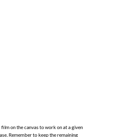
 film on the canvas to work on at a given
 ease. Remember to keep the remaining