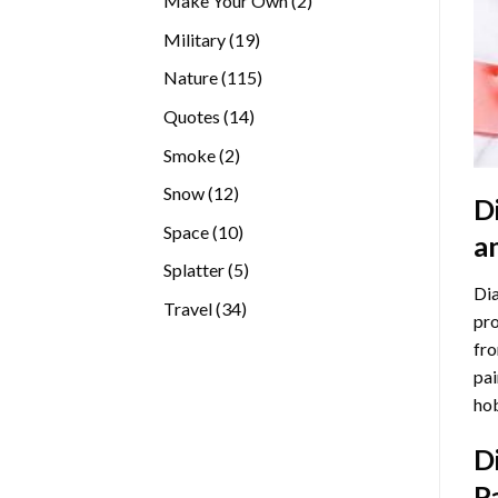
Make Your Own
2
products
19
Military
19
products
115
Nature
115
products
14
Quotes
14
products
2
Smoke
2
products
12
Snow
12
D
products
10
Space
10
a
products
5
Splatter
5
Dia
products
34
Travel
34
pro
products
fro
pai
hob
D
P