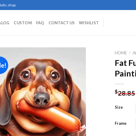
ults.shop
ALOG
CUSTOM
FAQ
CONTACT US
WISHLIST
HOME
/
A
Fat 
le!
Paint
Add to
wishlist
$
28.85
Size
Frame