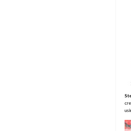
St
cre
usi