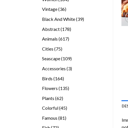
products
36
Vintage
36
products
39
Black And White
39
products
178
Abstract
178
products
617
Animals
617
products
75
Cities
75
products
109
Seascape
109
products
3
Accessories
3
products
164
Birds
164
products
135
Flowers
135
products
62
Plants
62
products
DE
45
Colorful
45
products
81
Famous
81
Imm
products
pot
72
Fish
72