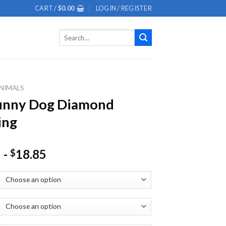
CART /
$
0.00
LOGIN / REGISTER
Search
for:
NIMALS
Funny Dog Diamond
ing
-
18.85
$