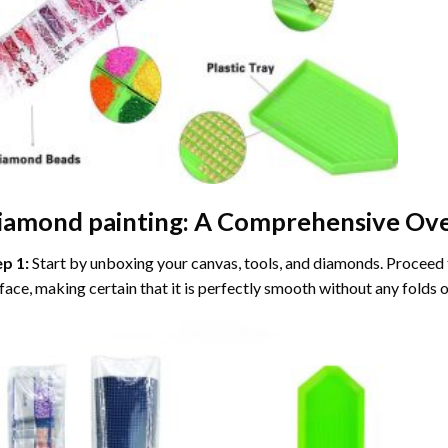
iamond painting
: A Comprehensive Ove
ep 1:
Start by unboxing your canvas, tools, and diamonds. Proceed t
face, making certain that it is perfectly smooth without any folds o