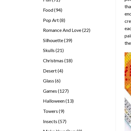
tha
products
94
Food
94
enc
products
8
Pop Art
8
cre
products
eac
22
Romance And Love
22
pai
products
39
Silhouette
39
the
products
21
Skulls
21
products
18
Christmas
18
products
4
Desert
4
products
6
Glass
6
products
127
Games
127
products
13
Halloween
13
products
9
Towers
9
products
57
Insects
57
products
2