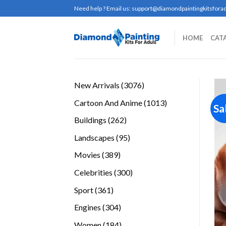
Skip
Need help ? Email us:
support@diamondpaintingkitsforad
to
content
HOME
CAT
3076
New Arrivals
3076
products
1013
Cartoon And Anime
1013
Sa
products
262
Buildings
262
products
95
Landscapes
95
products
389
Movies
389
products
300
Celebrities
300
products
361
Sport
361
products
304
Engines
304
products
184
Women
184