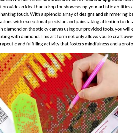
t provide an ideal backdrop for showcasing your artistic abilities
hanting touch. With a splendid array of designs and shimmering bea
ations with exceptional precision and painstaking attention to detai
h diamond on the sticky canvas using our provided tools, you will
nting with diamond
. This art form not only allows you to craft awe
rapeutic and fulfilling activity that fosters mindfulness and a pro