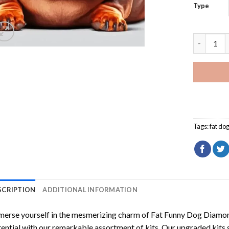
Type
Fat Funny
Tags:
fat do
SCRIPTION
ADDITIONAL INFORMATION
erse yourself in the mesmerizing charm of
Fat Funny Dog Diamon
ential with our remarkable assortment of kits. Our upgraded kits 