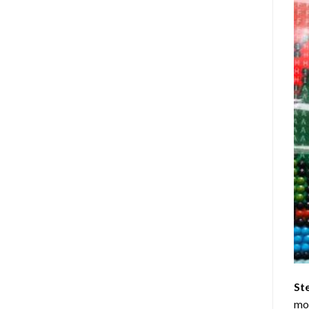
St
mom