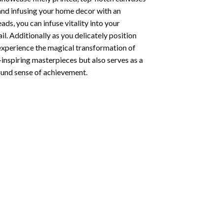
 and infusing your home decor with an
ds, you can infuse vitality into your
l. Additionally as you delicately position
 experience the magical transformation of
-inspiring masterpieces but also serves as a
found sense of achievement.