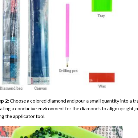
ep 2:
Choose a colored diamond and pour a small quantity into a tray. 
ating a conducive environment for the diamonds to align upright, 
ng the applicator tool.