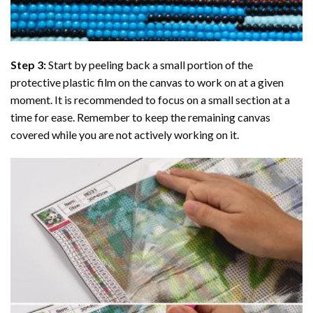
Step 3:
Start by peeling back a small portion of the
protective plastic film on the canvas to work on at a given
moment. It is recommended to focus on a small section at a
time for ease. Remember to keep the remaining canvas
covered while you are not actively working on it.