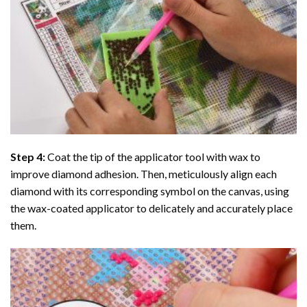
Step 4:
Coat the tip of the applicator tool with wax to
improve diamond adhesion. Then, meticulously align each
diamond with its corresponding symbol on the canvas, using
the wax-coated applicator to delicately and accurately place
them.