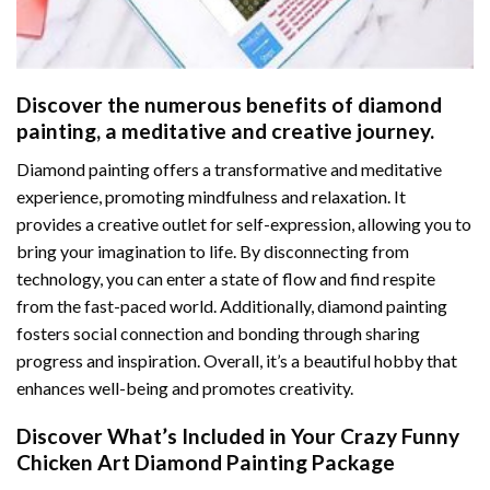
Discover the numerous benefits of
diamond
painting
, a meditative and creative journey.
Diamond painting offers a transformative and meditative
experience, promoting mindfulness and relaxation. It
provides a creative outlet for self-expression, allowing you to
bring your imagination to life. By disconnecting from
technology, you can enter a state of flow and find respite
from the fast-paced world. Additionally,
diamond painting
fosters social connection and bonding through sharing
progress and inspiration. Overall, it’s a beautiful hobby that
enhances well-being and promotes creativity.
Discover What’s Included in Your
Crazy Funny
Chicken Art Diamond Painting
Package