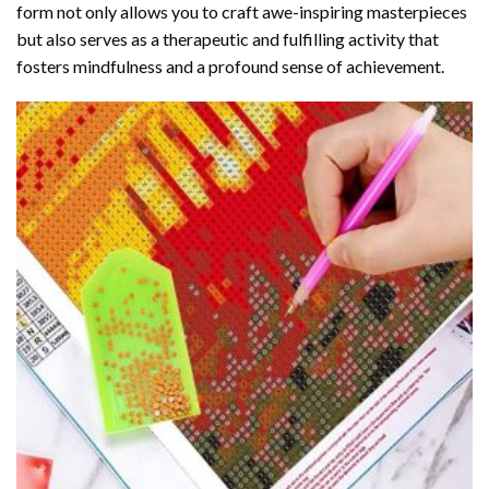
form not only allows you to craft awe-inspiring masterpieces
but also serves as a therapeutic and fulfilling activity that
fosters mindfulness and a profound sense of achievement.