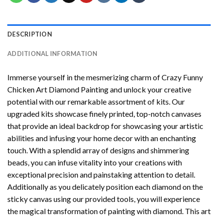
DESCRIPTION
ADDITIONAL INFORMATION
Immerse yourself in the mesmerizing charm of
Crazy Funny
Chicken Art Diamond Painting
and unlock your creative
potential with our remarkable assortment of kits. Our
upgraded kits showcase finely printed, top-notch canvases
that provide an ideal backdrop for showcasing your artistic
abilities and infusing your home decor with an enchanting
touch. With a splendid array of designs and shimmering
beads, you can infuse vitality into your creations with
exceptional precision and painstaking attention to detail.
Additionally as you delicately position each diamond on the
sticky canvas using our provided tools, you will experience
the magical transformation of
painting with diamond
. This art