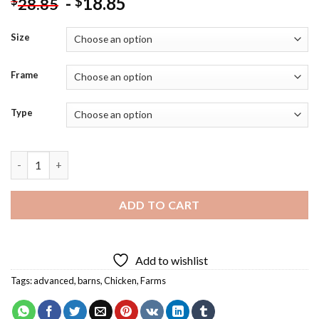
-
18.85
$
$
28.85
Size
Frame
Type
Crazy Funny Chicken Art Diamond Painting quantity
ADD TO CART
Add to wishlist
Tags:
advanced
,
barns
,
Chicken
,
Farms