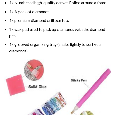
1x Numbered high-quality canvas Rolled around a foam.
1x A pack of diamonds.
1x premium diamond drill pen too.
1x wax pad used to pick up diamonds with the diamond
pen.
1x grooved organizing tray (shake lightly to sort your
diamonds).