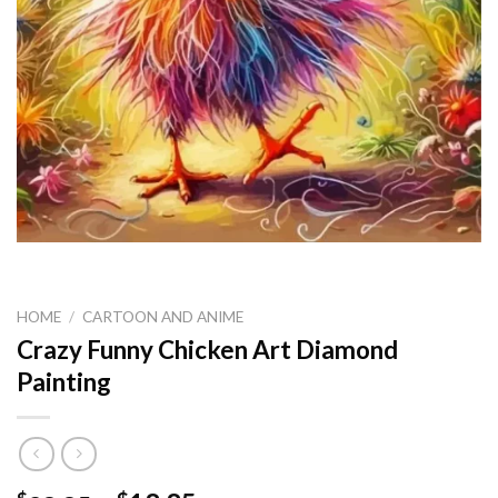
HOME
/
CARTOON AND ANIME
Crazy Funny Chicken Art Diamond
Painting