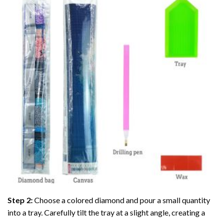
Step 2:
Choose a colored diamond and pour a small quantity
into a tray. Carefully tilt the tray at a slight angle, creating a