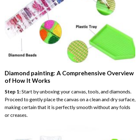
Diamond painting
: A Comprehensive Overview
of How It Works
Step 1:
Start by unboxing your canvas, tools, and diamonds.
Proceed to gently place the canvas on a clean and dry surface,
making certain that it is perfectly smooth without any folds
or creases.