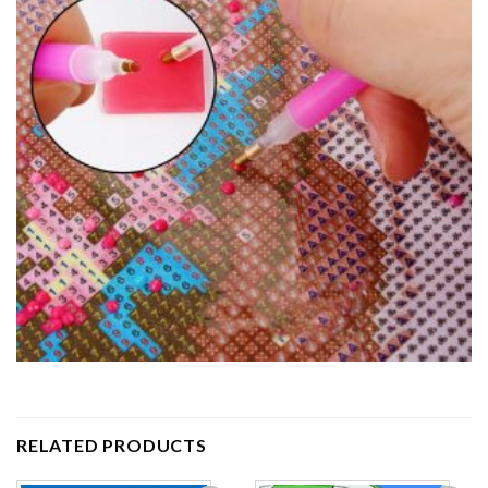
RELATED PRODUCTS