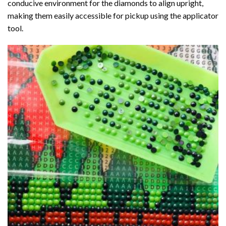
conducive environment for the diamonds to align upright,
making them easily accessible for pickup using the applicator
tool.