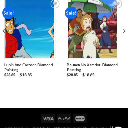
Sale!
Sale!
Add to
Add to
wishlist
wishlist
Lupin And Cartoon Diamond
Bounen No Xamdou Diamond
Painting
Painting
-
$
18.85
-
$
18.85
$
28.85
$
28.85
0