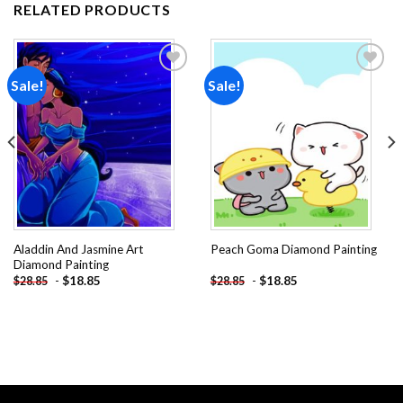
RELATED PRODUCTS
Sale!
Sale!
Add to
Add to
wishlist
wishlist
Aladdin And Jasmine Art
Peach Goma Diamond Painting
Diamond Painting
-
$
18.85
-
$
18.85
$
28.85
$
28.85