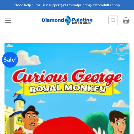
Skip
Need help ? Email us:
support@diamondpaintingkitsforadults.shop
to
content
Sale!
Add to
wishlist