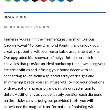
DESCRIPTION
ADDITIONAL INFORMATION
Immerse yourself in the mesmerizing charm of
Curious
George Royal Monkey Diamond Painting
and unlock your
creative potential with our remarkable assortment of kits.
Our upgraded kits showcase finely printed, top-notch
canvases that provide an ideal backdrop for showcasing your
artistic abilities and infusing your home decor with an
enchanting touch. With a splendid array of designs and
shimmering beads, you can infuse vitality into your creations
with exceptional precision and painstaking attention to
detail. Additionally as you delicately position each diamond
on the sticky canvas using our provided tools, you will
experience the magical transformation of
painting with