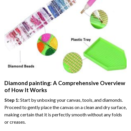
Diamond painting
: A Comprehensive Overview
of How It Works
Step 1:
Start by unboxing your canvas, tools, and diamonds.
Proceed to gently place the canvas on a clean and dry surface,
making certain that it is perfectly smooth without any folds
or creases.