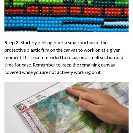
Step 3:
Start by peeling back a small portion of the
protective plastic film on the canvas to work on at a given
moment. It is recommended to focus on a small section at a
time for ease. Remember to keep the remaining canvas
covered while you are not actively working on it.