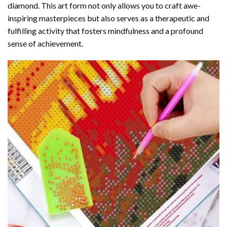
diamond
. This art form not only allows you to craft awe-
inspiring masterpieces but also serves as a therapeutic and
fulfilling activity that fosters mindfulness and a profound
sense of achievement.