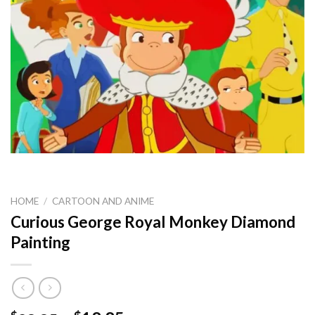
HOME
/
CARTOON AND ANIME
Curious George Royal Monkey Diamond
Painting