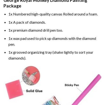
George Royal Monkey Diamond Painting
Package
1x Numbered high-quality canvas Rolled around a foam.
1x A pack of diamonds.
1x premium diamond drill pen too.
1x wax pad used to pick up diamonds with the diamond
pen.
1x grooved organizing tray (shake lightly to sort your
diamonds).