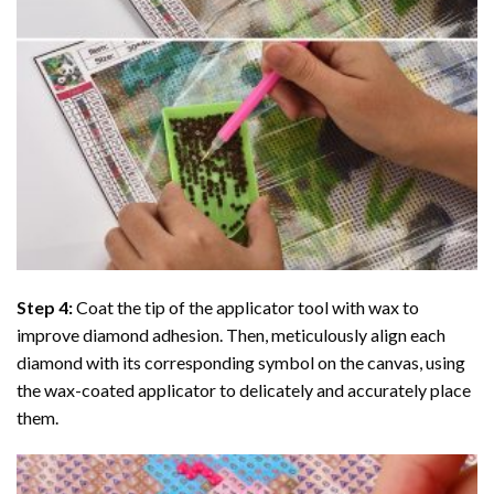
Step 4:
Coat the tip of the applicator tool with wax to
improve diamond adhesion. Then, meticulously align each
diamond with its corresponding symbol on the canvas, using
the wax-coated applicator to delicately and accurately place
them.