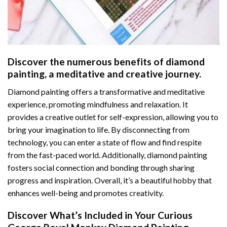
Discover the numerous benefits of
diamond
painting
, a meditative and creative journey.
Diamond painting offers a transformative and meditative
experience, promoting mindfulness and relaxation. It
provides a creative outlet for self-expression, allowing you to
bring your imagination to life. By disconnecting from
technology, you can enter a state of flow and find respite
from the fast-paced world. Additionally,
diamond painting
fosters social connection and bonding through sharing
progress and inspiration. Overall, it’s a beautiful hobby that
enhances well-being and promotes creativity.
Discover What’s Included in Your
Curious