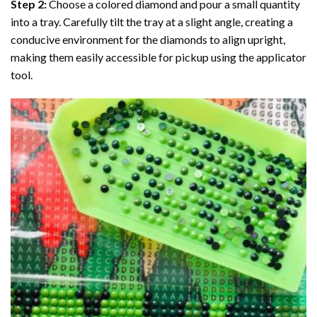
Step 2:
Choose a colored diamond and pour a small quantity
into a tray. Carefully tilt the tray at a slight angle, creating a
conducive environment for the diamonds to align upright,
making them easily accessible for pickup using the applicator
tool.