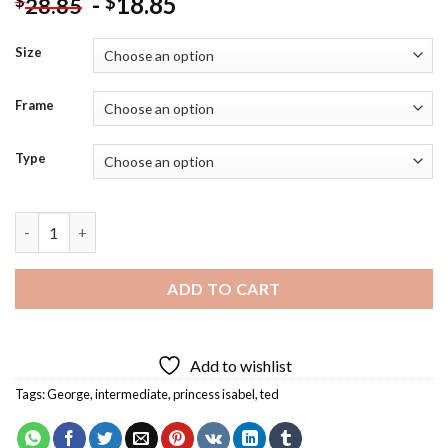
-
18.85
$
$
28.85
Size
Frame
Type
Curious George Royal Monkey Diamond Painting quantity
ADD TO CART
Add to wishlist
Tags:
George
,
intermediate
,
princess isabel
,
ted