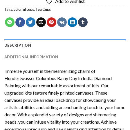
Add to wishlist
Tags:
colorful cups
,
Tea Cups
DESCRIPTION
ADDITIONAL INFORMATION
Immerse yourself in the mesmerizing charm of
Hundertwasser Columbus Rainy Day In India Diamond
Painting
with our remarkable assortment of kits. Our
upgraded kits feature finely printed canvases. These
canvases provide an ideal backdrop for showcasing your
artistic abilities and adding an enchanting touch to your home
decor. With a splendid variety of designs and shimmering
beads, you can infuse vitality into your creations. Achieve
exceptional precision and pay painstaking attention to detail.