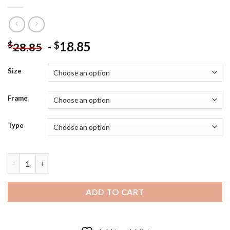
-
18.85
$
$
28.85
Size
Frame
Type
Colorful Stacked Tea Cups Diamond Painting quantity
ADD TO CART