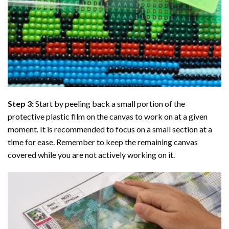
Step 3:
Start by peeling back a small portion of the
protective plastic film on the canvas to work on at a given
moment. It is recommended to focus on a small section at a
time for ease. Remember to keep the remaining canvas
covered while you are not actively working on it.