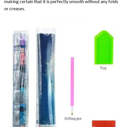
making certain that it is perfectly smooth without any folds
or creases.