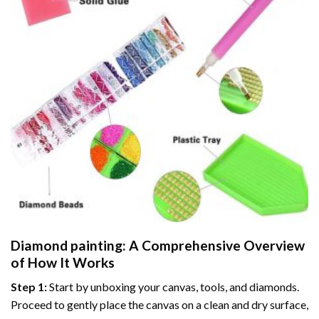
Diamond painting
: A Comprehensive Overview
of How It Works
Step 1:
Start by unboxing your canvas, tools, and diamonds.
Proceed to gently place the canvas on a clean and dry surface,