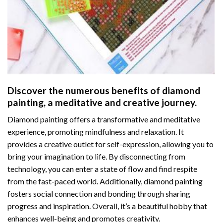
Discover the numerous benefits of
diamond
painting
, a meditative and creative journey.
Diamond painting offers a transformative and meditative
experience, promoting mindfulness and relaxation. It
provides a creative outlet for self-expression, allowing you to
bring your imagination to life. By disconnecting from
technology, you can enter a state of flow and find respite
from the fast-paced world. Additionally,
diamond painting
fosters social connection and bonding through sharing
progress and inspiration. Overall, it’s a beautiful hobby that
enhances well-being and promotes creativity.