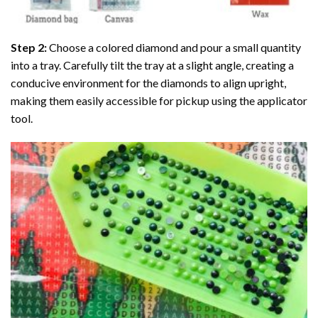
Step 2:
Choose a colored diamond and pour a small quantity
into a tray. Carefully tilt the tray at a slight angle, creating a
conducive environment for the diamonds to align upright,
making them easily accessible for pickup using the applicator
tool.