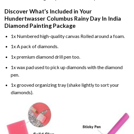
Discover What’s Included in Your
Hundertwasser Columbus Rainy Day In India
Diamond Painting
Package
1x Numbered high-quality canvas Rolled around a foam.
1x A pack of diamonds.
1x premium diamond drill pen too.
1x wax pad used to pick up diamonds with the diamond
pen.
1x grooved organizing tray (shake lightly to sort your
diamonds).