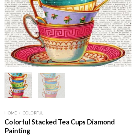
HOME
/
COLORFUL
Colorful Stacked Tea Cups Diamond
Painting