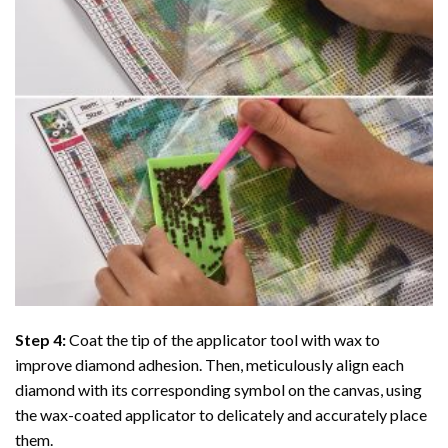
Step 4:
Coat the tip of the applicator tool with wax to
improve diamond adhesion. Then, meticulously align each
diamond with its corresponding symbol on the canvas, using
the wax-coated applicator to delicately and accurately place
them.