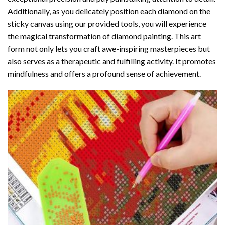
Additionally, as you delicately position each diamond on the
sticky canvas using our provided tools, you will experience
the magical transformation of
diamond painting
. This art
form not only lets you craft awe-inspiring masterpieces but
also serves as a therapeutic and fulfilling activity. It promotes
mindfulness and offers a profound sense of achievement.