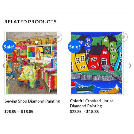
RELATED PRODUCTS
Sale!
Sale!
Add to
Add to
wishlist
wishlist
Colorful Crooked House
Sewing Shop Diamond Painting
Diamond Painting
-
$
18.85
-
$
18.85
$
28.85
$
28.85