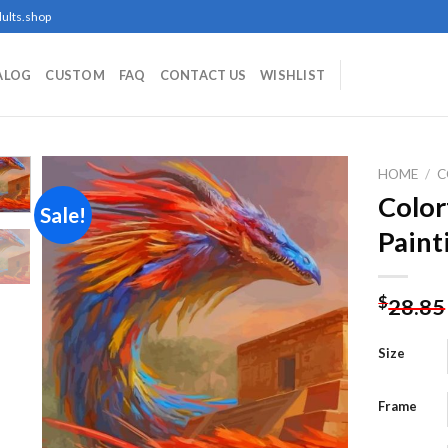
ults.shop
ALOG
CUSTOM
FAQ
CONTACT US
WISHLIST
HOME
/
C
Color
Sale!
Paint
Add to
wishlist
$
28.85
Size
Frame