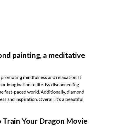
nd painting
, a meditative
 promoting mindfulness and relaxation. It
our imagination to life. By disconnecting
he fast-paced world. Additionally,
diamond
 and inspiration. Overall, it’s a beautiful
 Train Your Dragon Movie