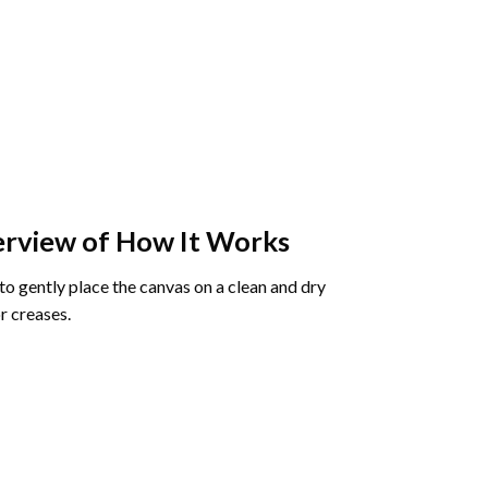
rview of How It Works
o gently place the canvas on a clean and dry
r creases.