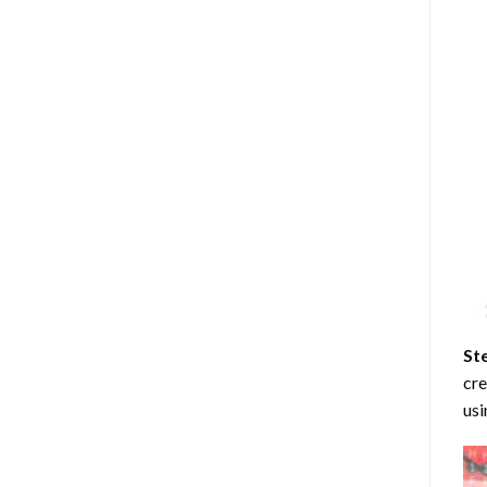
St
cre
usi