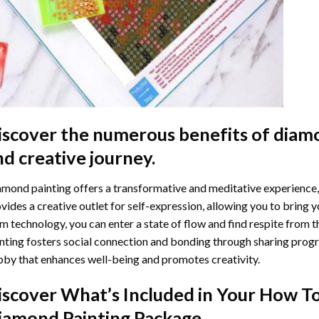
iscover the numerous benefits of
diamo
nd creative journey.
mond painting offers a transformative and meditative experience,
vides a creative outlet for self-expression, allowing you to bring y
m technology, you can enter a state of flow and find respite from t
nting
fosters social connection and bonding through sharing progress
by that enhances well-being and promotes creativity.
iscover What’s Included in Your
How To
iamond Painting
Package