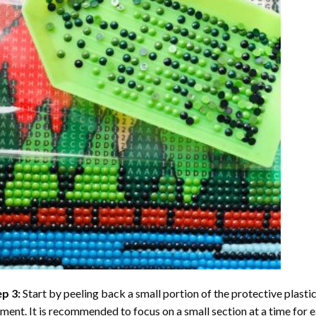
ep 3:
Start by peeling back a small portion of the protective plastic
ent. It is recommended to focus on a small section at a time for