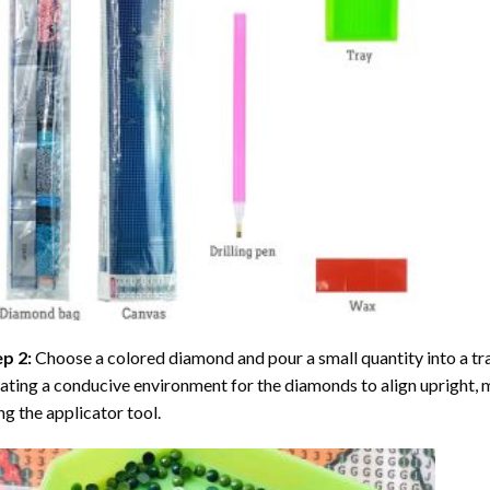
ep 2:
Choose a colored diamond and pour a small quantity into a tray. 
ating a conducive environment for the diamonds to align upright, 
ng the applicator tool.