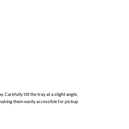
Carefully tilt the tray at a slight angle,
making them easily accessible for pickup