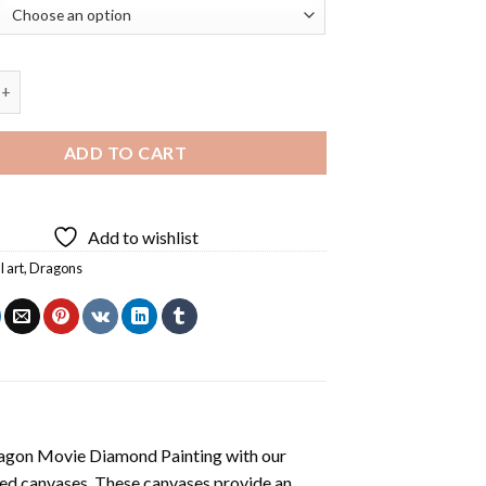
Dragon Diamond Painting quantity
ADD TO CART
Add to wishlist
l art
,
Dragons
agon Movie Diamond Painting
with our
ted canvases. These canvases provide an