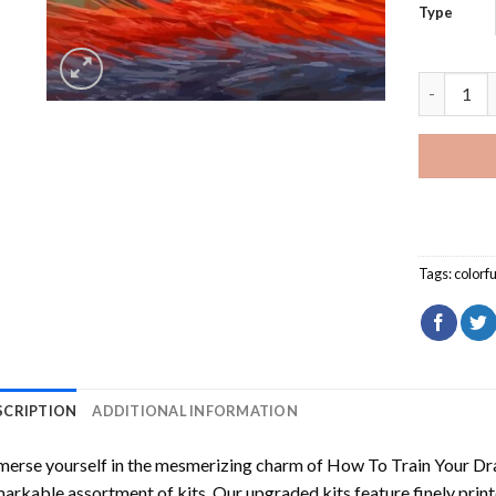
Type
Colorful 
Tags:
colorfu
SCRIPTION
ADDITIONAL INFORMATION
erse yourself in the mesmerizing charm of
How To Train Your Dr
arkable assortment of kits. Our upgraded kits feature finely prin