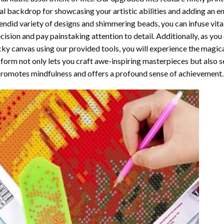
al backdrop for showcasing your artistic abilities and adding an 
endid variety of designs and shimmering beads, you can infuse vital
cision and pay painstaking attention to detail. Additionally, as yo
cky canvas using our provided tools, you will experience the magic
 form not only lets you craft awe-inspiring masterpieces but also ser
promotes mindfulness and offers a profound sense of achievement.