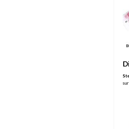
D
St
sur