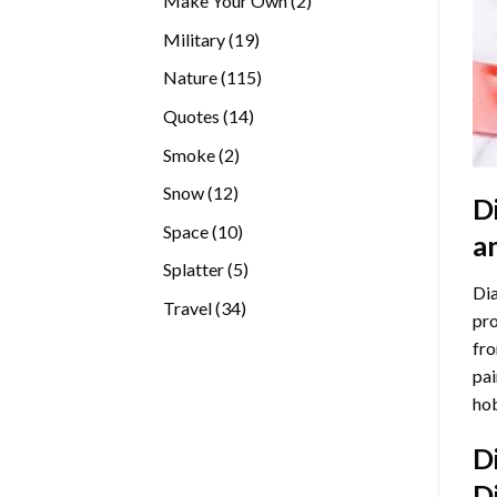
Make Your Own
2
products
19
Military
19
products
115
Nature
115
products
14
Quotes
14
products
2
Smoke
2
products
12
Snow
12
D
products
10
Space
10
a
products
5
Splatter
5
Dia
products
34
Travel
34
pro
products
fro
pai
hob
D
D