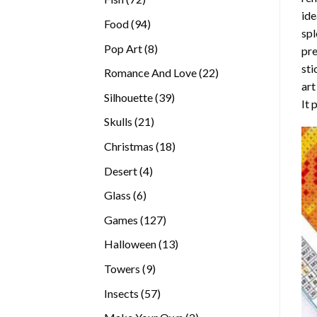
ide
products
94
Food
94
spl
products
8
Pop Art
8
pre
products
sti
22
Romance And Love
22
art
products
39
Silhouette
39
It 
products
21
Skulls
21
products
18
Christmas
18
products
4
Desert
4
products
6
Glass
6
products
127
Games
127
products
13
Halloween
13
products
9
Towers
9
products
57
Insects
57
products
2