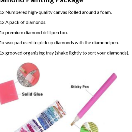
1x Numbered high-quality canvas Rolled around a foam.
1x A pack of diamonds.
1x premium diamond drill pen too.
1x wax pad used to pick up diamonds with the diamond pen.
1x grooved organizing tray (shake lightly to sort your diamonds).