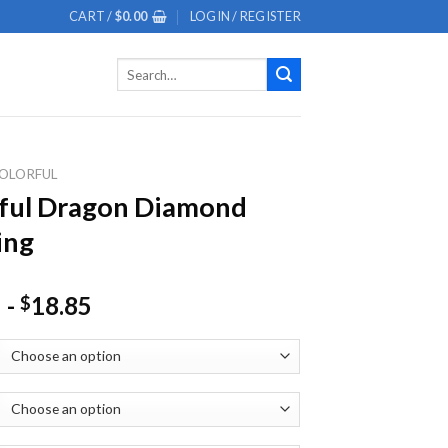
CART /
$
0.00
LOGIN / REGISTER
Search
for:
OLORFUL
ful Dragon Diamond
ing
-
18.85
$