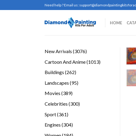
Skip
Need help ? Email us:
support@diamondpaintingkitsforad
to
content
HOME
CAT
3076
New Arrivals
3076
products
1013
Cartoon And Anime
1013
products
262
Buildings
262
products
95
Landscapes
95
products
389
Movies
389
products
300
Celebrities
300
products
361
Sport
361
products
304
Engines
304
products
184
Women
184