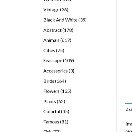
products
36
Vintage
36
products
39
Black And White
39
products
178
Abstract
178
products
617
Animals
617
products
75
Cities
75
products
109
Seascape
109
products
3
Accessories
3
products
164
Birds
164
products
135
Flowers
135
products
62
Plants
62
products
DE
45
Colorful
45
products
81
Famous
81
Imm
products
rem
72
Fish
72