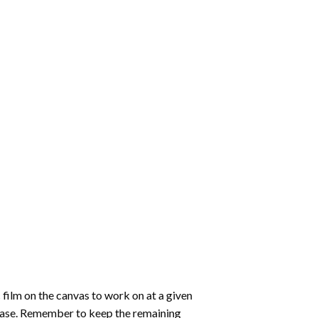
 film on the canvas to work on at a given
 ease. Remember to keep the remaining