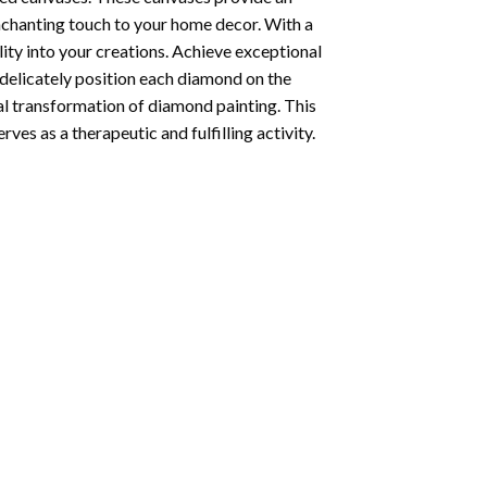
enchanting touch to your home decor. With a
ity into your creations. Achieve exceptional
u delicately position each diamond on the
al transformation of
diamond painting
. This
ves as a therapeutic and fulfilling activity.