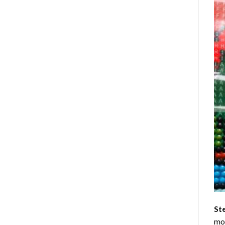
St
mom