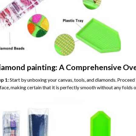
iamond painting
: A Comprehensive Ove
ep 1:
Start by unboxing your canvas, tools, and diamonds. Proceed t
face, making certain that it is perfectly smooth without any folds o