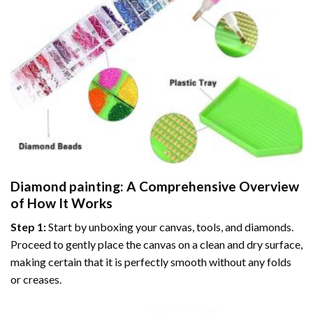
Diamond painting
: A Comprehensive Overview
of How It Works
Step 1:
Start by unboxing your canvas, tools, and diamonds.
Proceed to gently place the canvas on a clean and dry surface,
making certain that it is perfectly smooth without any folds
or creases.