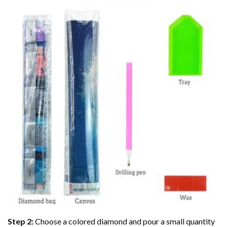
Step 2:
Choose a colored diamond and pour a small quantity