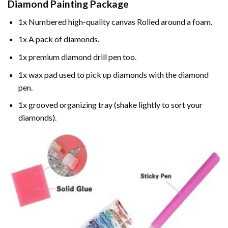
Diamond Painting
Package
1x Numbered high-quality canvas Rolled around a foam.
1x A pack of diamonds.
1x premium diamond drill pen too.
1x wax pad used to pick up diamonds with the diamond
pen.
1x grooved organizing tray (shake lightly to sort your
diamonds).