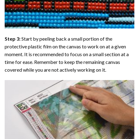
Step 3:
Start by peeling back a small portion of the
protective plastic film on the canvas to work on at a given
moment. It is recommended to focus on a small section at a
time for ease. Remember to keep the remaining canvas
covered while you are not actively working on it.