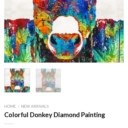
HOME
/
NEW ARRIVALS
Colorful Donkey Diamond Painting