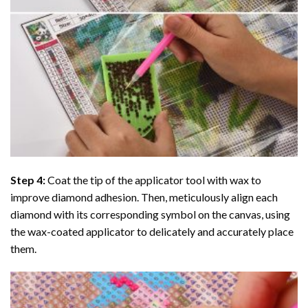
Step 4:
Coat the tip of the applicator tool with wax to
improve diamond adhesion. Then, meticulously align each
diamond with its corresponding symbol on the canvas, using
the wax-coated applicator to delicately and accurately place
them.