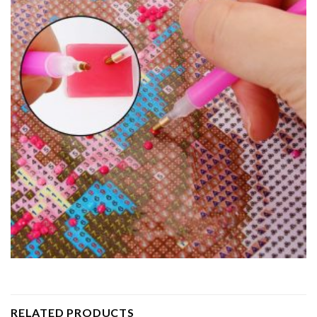
RELATED PRODUCTS