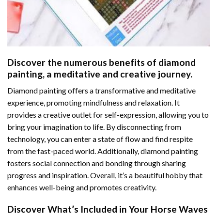
Discover the numerous benefits of
diamond
painting
, a meditative and creative journey.
Diamond painting offers a transformative and meditative
experience, promoting mindfulness and relaxation. It
provides a creative outlet for self-expression, allowing you to
bring your imagination to life. By disconnecting from
technology, you can enter a state of flow and find respite
from the fast-paced world. Additionally,
diamond painting
fosters social connection and bonding through sharing
progress and inspiration. Overall, it’s a beautiful hobby that
enhances well-being and promotes creativity.
Discover What’s Included in Your
Horse Waves