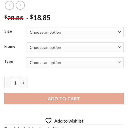
-
18.85
$
$
28.85
Size
Frame
Type
Colorful Donkey Diamond Painting quantity
ADD TO CART
Add to wishlist