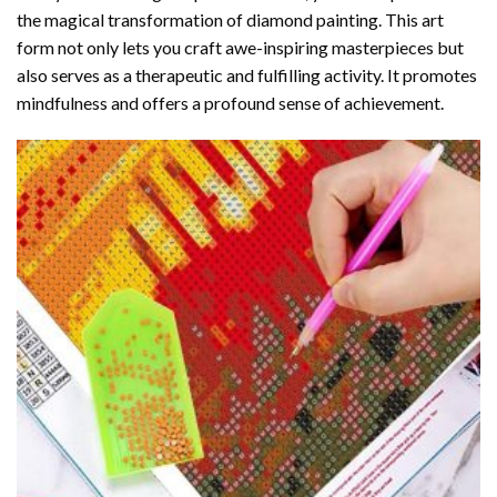
the magical transformation of
diamond painting
. This art
form not only lets you craft awe-inspiring masterpieces but
also serves as a therapeutic and fulfilling activity. It promotes
mindfulness and offers a profound sense of achievement.