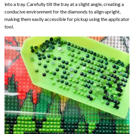
into a tray. Carefully tilt the tray at a slight angle, creating a
conducive environment for the diamonds to align upright,
making them easily accessible for pickup using the applicator
tool.