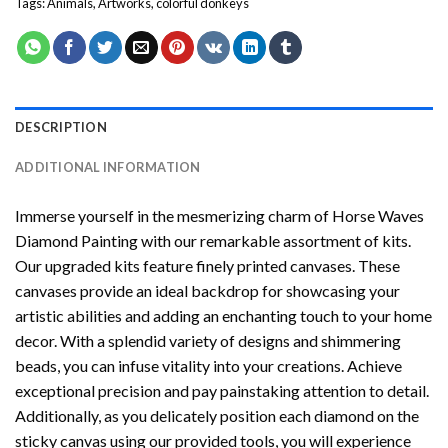
Tags:
Animals
,
Artworks
,
colorful donkeys
DESCRIPTION
ADDITIONAL INFORMATION
Immerse yourself in the mesmerizing charm of
Horse Waves
Diamond Painting
with our remarkable assortment of kits.
Our upgraded kits feature finely printed canvases. These
canvases provide an ideal backdrop for showcasing your
artistic abilities and adding an enchanting touch to your home
decor. With a splendid variety of designs and shimmering
beads, you can infuse vitality into your creations. Achieve
exceptional precision and pay painstaking attention to detail.
Additionally, as you delicately position each diamond on the
sticky canvas using our provided tools, you will experience