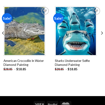
Sale!
Sale!
Add to
Add to
wishlist
wishlist
American Crocodile In Water
Sharks Underwater Selfie
Diamond Painting
Diamond Painting
-
$
18.85
-
$
18.85
$
28.85
$
28.85