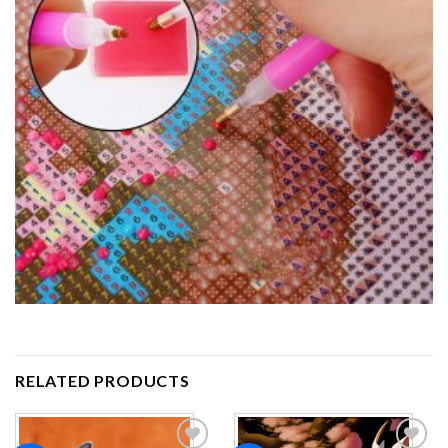
RELATED PRODUCTS