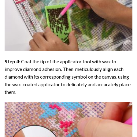
Step 4:
Coat the tip of the applicator tool with wax to
improve diamond adhesion. Then, meticulously align each
diamond with its corresponding symbol on the canvas, using
the wax-coated applicator to delicately and accurately place
them.