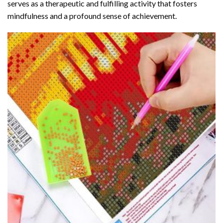
serves as a therapeutic and fulfilling activity that fosters
mindfulness and a profound sense of achievement.