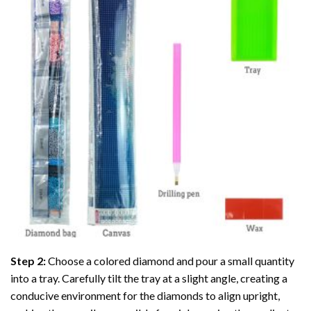
Step 2:
Choose a colored diamond and pour a small quantity
into a tray. Carefully tilt the tray at a slight angle, creating a
conducive environment for the diamonds to align upright,