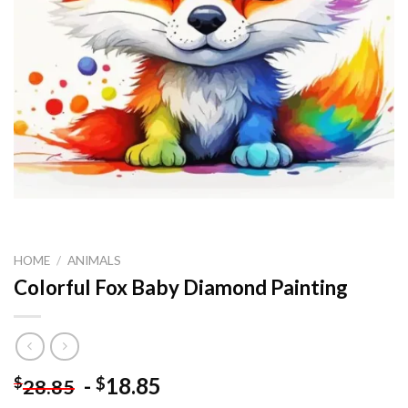
HOME
/
ANIMALS
Colorful Fox Baby Diamond Painting
-
18.85
$
$
28.85