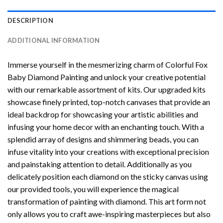
DESCRIPTION
ADDITIONAL INFORMATION
Immerse yourself in the mesmerizing charm of
Colorful Fox
Baby Diamond Painting
and unlock your creative potential
with our remarkable assortment of kits. Our upgraded kits
showcase finely printed, top-notch canvases that provide an
ideal backdrop for showcasing your artistic abilities and
infusing your home decor with an enchanting touch. With a
splendid array of designs and shimmering beads, you can
infuse vitality into your creations with exceptional precision
and painstaking attention to detail. Additionally as you
delicately position each diamond on the sticky canvas using
our provided tools, you will experience the magical
transformation of
painting with diamond
. This art form not
only allows you to craft awe-inspiring masterpieces but also