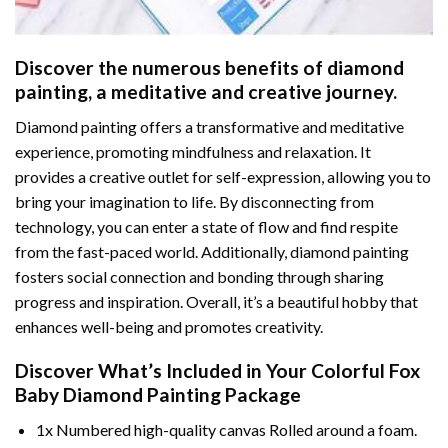
Discover the numerous benefits of
diamond
painting
, a meditative and creative journey.
Diamond painting offers a transformative and meditative
experience, promoting mindfulness and relaxation. It
provides a creative outlet for self-expression, allowing you to
bring your imagination to life. By disconnecting from
technology, you can enter a state of flow and find respite
from the fast-paced world. Additionally,
diamond painting
fosters social connection and bonding through sharing
progress and inspiration. Overall, it’s a beautiful hobby that
enhances well-being and promotes creativity.
Discover What’s Included in Your
Colorful Fox
Baby Diamond Painting
Package
1x Numbered high-quality canvas Rolled around a foam.