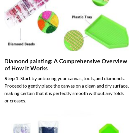
Diamond painting
: A Comprehensive Overview
of How It Works
Step 1:
Start by unboxing your canvas, tools, and diamonds.
Proceed to gently place the canvas on a clean and dry surface,
making certain that it is perfectly smooth without any folds
or creases.