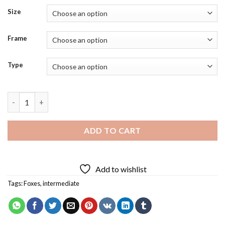
Size
Frame
Type
Colorful Fox Baby Diamond Painting quantity
ADD TO CART
Add to wishlist
Tags:
Foxes
,
intermediate