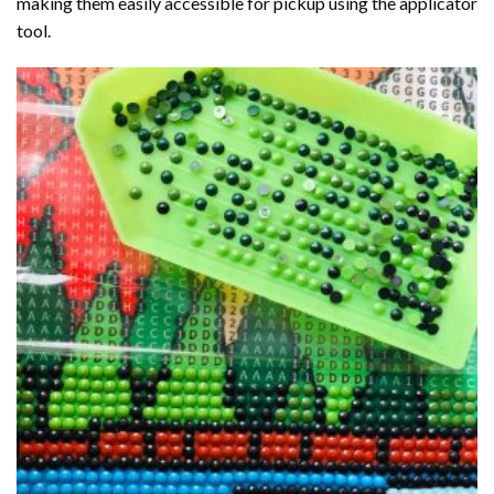
making them easily accessible for pickup using the applicator
tool.