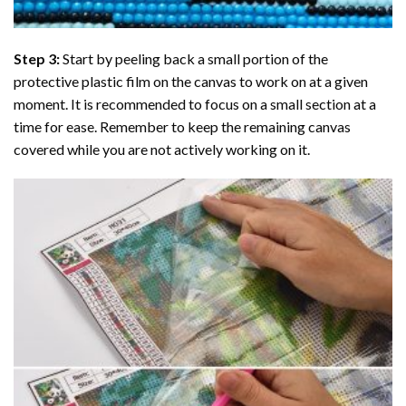
Step 3:
Start by peeling back a small portion of the
protective plastic film on the canvas to work on at a given
moment. It is recommended to focus on a small section at a
time for ease. Remember to keep the remaining canvas
covered while you are not actively working on it.