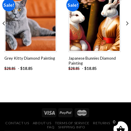
Sale!
Sale!
Add to
Add to
wishlist
wishlist
Japanese Bunnies Diamond
Grey Kitty Diamond Painting
Painting
-
$
18.85
-
$
18.85
$
28.85
$
28.85
0
CONTACT US
ABOUT US
TERMS OF SERVICE
RETURNS POLICY
FAQ
SHIPPING INFO