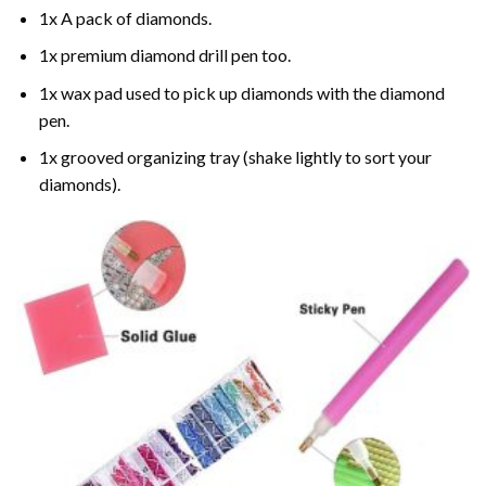
1x A pack of diamonds.
1x premium diamond drill pen too.
1x wax pad used to pick up diamonds with the diamond
pen.
1x grooved organizing tray (shake lightly to sort your
diamonds).