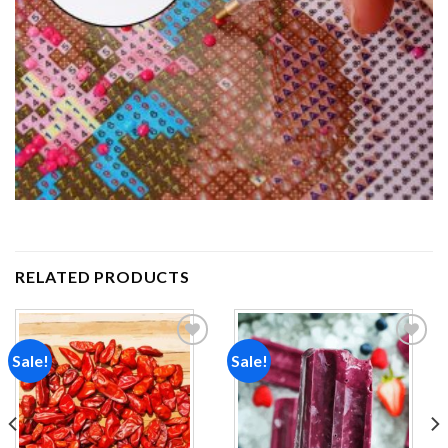
RELATED PRODUCTS
Sale!
Sale!
Add to
Add to
wishlist
wishlist