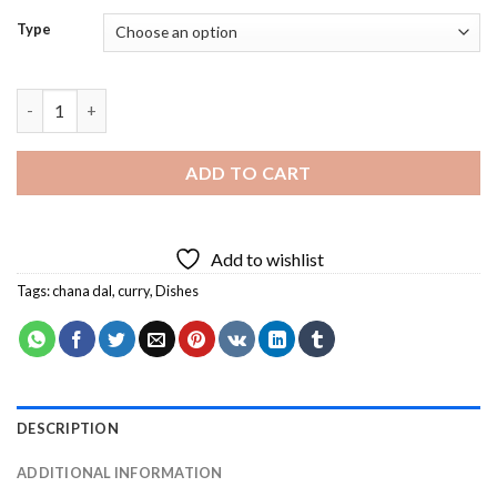
Type
Chana Dal With Curry Diamond Painting quantity
ADD TO CART
Add to wishlist
Tags:
chana dal
,
curry
,
Dishes
DESCRIPTION
ADDITIONAL INFORMATION