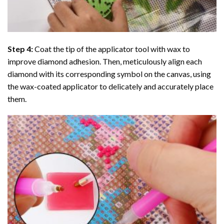
Step 4:
Coat the tip of the applicator tool with wax to
improve diamond adhesion. Then, meticulously align each
diamond with its corresponding symbol on the canvas, using
the wax-coated applicator to delicately and accurately place
them.