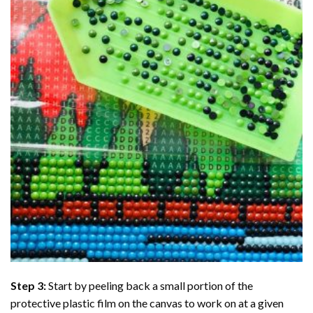
Step 3:
Start by peeling back a small portion of the
protective plastic film on the canvas to work on at a given