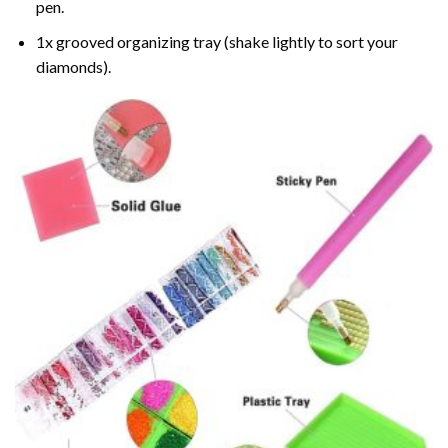
pen.
1x grooved organizing tray (shake lightly to sort your
diamonds).