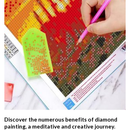
Discover the numerous benefits of
diamond
painting
, a meditative and creative journey.