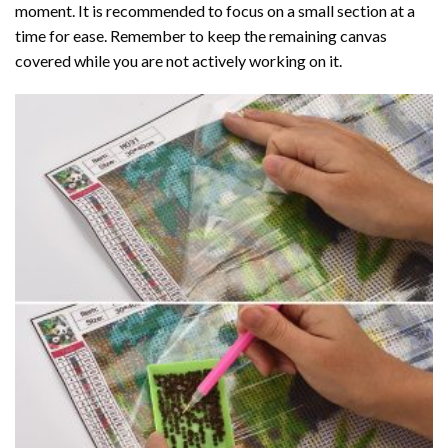
moment. It is recommended to focus on a small section at a
time for ease. Remember to keep the remaining canvas
covered while you are not actively working on it.