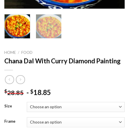
HOME
/
FOOD
Chana Dal With Curry Diamond Painting
-
18.85
$
$
28.85
Size
Frame