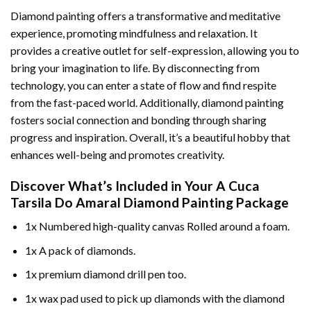
Diamond painting offers a transformative and meditative
experience, promoting mindfulness and relaxation. It
provides a creative outlet for self-expression, allowing you to
bring your imagination to life. By disconnecting from
technology, you can enter a state of flow and find respite
from the fast-paced world. Additionally,
diamond painting
fosters social connection and bonding through sharing
progress and inspiration. Overall, it’s a beautiful hobby that
enhances well-being and promotes creativity.
Discover What’s Included in Your
A Cuca
Tarsila Do Amaral Diamond Painting
Package
1x Numbered high-quality canvas Rolled around a foam.
1x A pack of diamonds.
1x premium diamond drill pen too.
1x wax pad used to pick up diamonds with the diamond