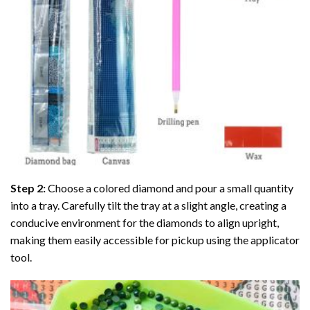
Step 2:
Choose a colored diamond and pour a small quantity
into a tray. Carefully tilt the tray at a slight angle, creating a
conducive environment for the diamonds to align upright,
making them easily accessible for pickup using the applicator
tool.