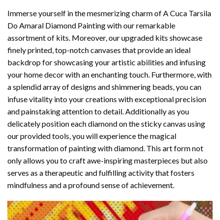
Immerse yourself in the mesmerizing charm of
A Cuca Tarsila
Do Amaral Diamond Painting
with our remarkable
assortment of kits. Moreover, our upgraded kits showcase
finely printed, top-notch canvases that provide an ideal
backdrop for showcasing your artistic abilities and infusing
your home decor with an enchanting touch. Furthermore, with
a splendid array of designs and shimmering beads, you can
infuse vitality into your creations with exceptional precision
and painstaking attention to detail. Additionally as you
delicately position each diamond on the sticky canvas using
our provided tools, you will experience the magical
transformation of
painting with diamond
. This art form not
only allows you to craft awe-inspiring masterpieces but also
serves as a therapeutic and fulfilling activity that fosters
mindfulness and a profound sense of achievement.