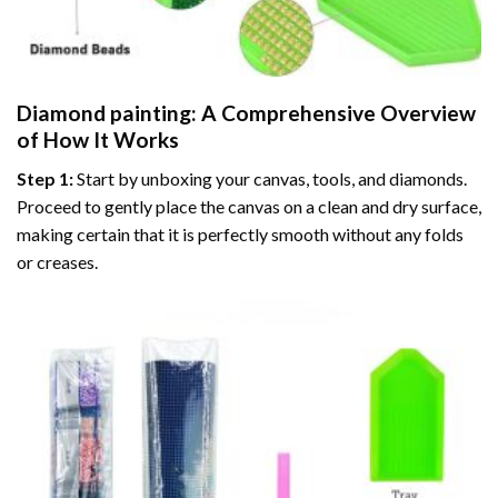
Diamond painting
: A Comprehensive Overview
of How It Works
Step 1:
Start by unboxing your canvas, tools, and diamonds.
Proceed to gently place the canvas on a clean and dry surface,
making certain that it is perfectly smooth without any folds
or creases.