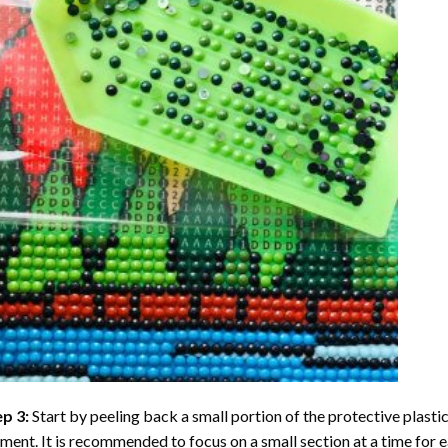
ep 3:
Start by peeling back a small portion of the protective plastic
ent. It is recommended to focus on a small section at a time for