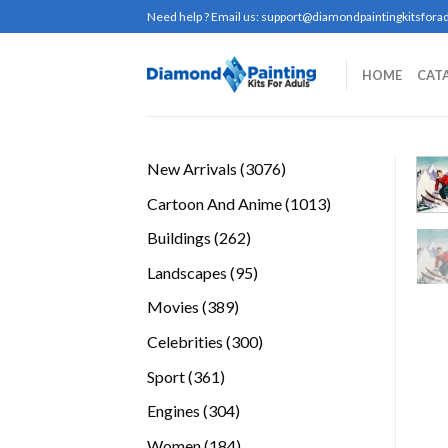
Skip
Need help ? Email us:
support@diamondpaintingkitsforad
to
content
HOME
CAT
3076
New Arrivals
3076
products
1013
Cartoon And Anime
1013
products
262
Buildings
262
products
95
Landscapes
95
products
389
Movies
389
products
300
Celebrities
300
products
361
Sport
361
products
304
Engines
304
products
184
Women
184