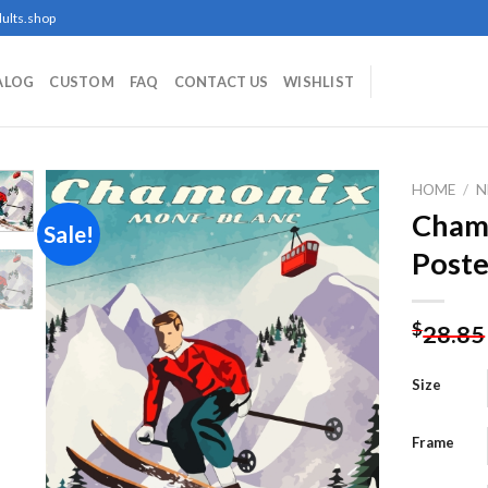
ults.shop
ALOG
CUSTOM
FAQ
CONTACT US
WISHLIST
HOME
/
N
Chamo
Sale!
Poste
Add to
wishlist
$
28.85
Size
Frame