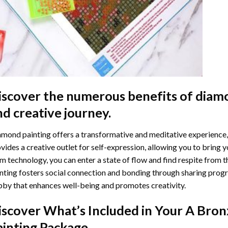
iscover the numerous benefits of
diamo
nd creative journey.
mond painting offers a transformative and meditative experience,
vides a creative outlet for self-expression, allowing you to bring y
m technology, you can enter a state of flow and find respite from t
nting
fosters social connection and bonding through sharing progress
by that enhances well-being and promotes creativity.
iscover What’s Included in Your
A Bron
ainting
Package