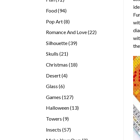
ide
products
94
Food
94
Fur
products
8
Pop Art
8
wit
products
dia
22
Romance And Love
22
wi
products
39
Silhouette
39
the
products
21
Skulls
21
products
18
Christmas
18
products
4
Desert
4
products
6
Glass
6
products
127
Games
127
products
13
Halloween
13
products
9
Towers
9
products
57
Insects
57
products
2