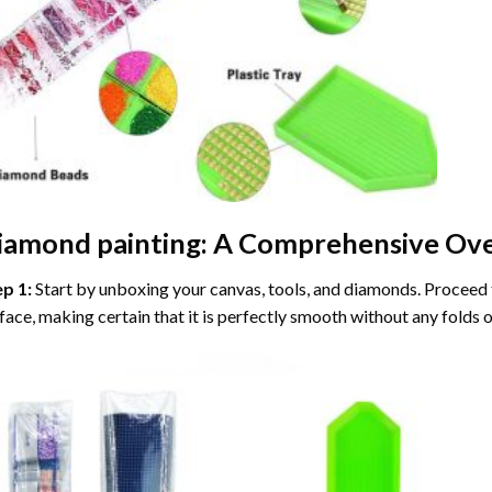
iamond painting
: A Comprehensive Ove
ep 1:
Start by unboxing your canvas, tools, and diamonds. Proceed t
face, making certain that it is perfectly smooth without any folds o