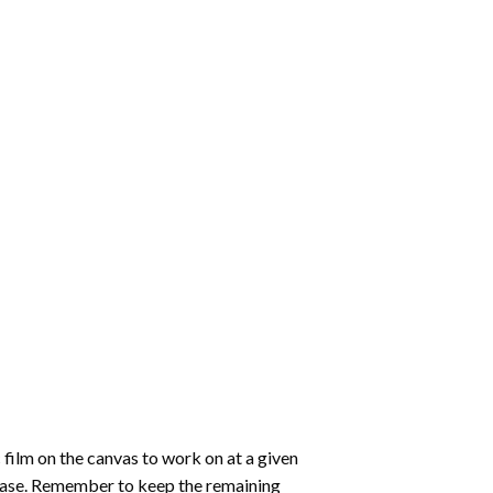
 film on the canvas to work on at a given
 ease. Remember to keep the remaining