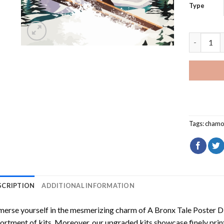
Type
Chamonix 
Tags:
chamo
SCRIPTION
ADDITIONAL INFORMATION
erse yourself in the mesmerizing charm of
A Bronx Tale Poster D
ortment of kits. Moreover, our upgraded kits showcase finely prin