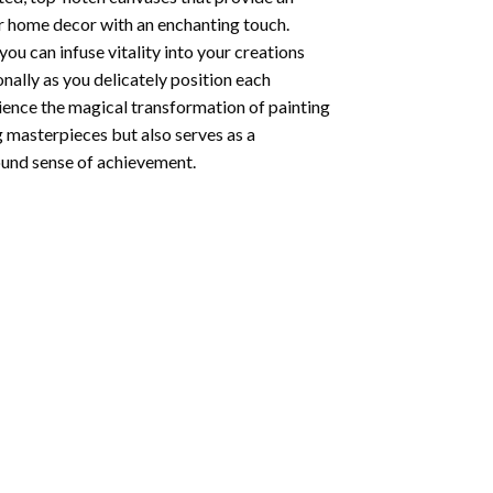
ur home decor with an enchanting touch.
ou can infuse vitality into your creations
onally as you delicately position each
rience the magical transformation of
painting
g masterpieces but also serves as a
found sense of achievement.