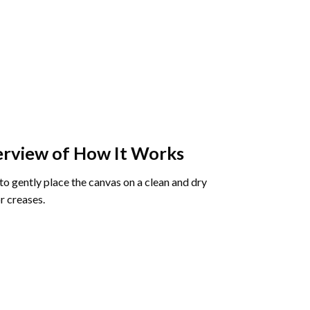
rview of How It Works
o gently place the canvas on a clean and dry
r creases.