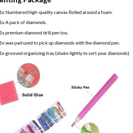
1x Numbered high-quality canvas Rolled around a foam.
1x A pack of diamonds.
1x premium diamond drill pen too.
1x wax pad used to pick up diamonds with the diamond pen.
1x grooved organizing tray (shake lightly to sort your diamonds).