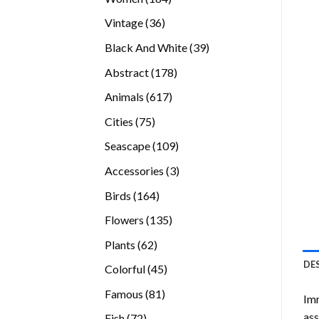
products
36
Vintage
36
products
39
Black And White
39
products
178
Abstract
178
products
617
Animals
617
products
75
Cities
75
products
109
Seascape
109
products
3
Accessories
3
products
164
Birds
164
products
135
Flowers
135
products
62
Plants
62
products
DE
45
Colorful
45
products
81
Famous
81
Imm
products
ass
72
Fish
72