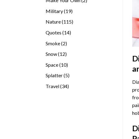
Make Your Own
2
products
19
Military
19
products
115
Nature
115
products
14
Quotes
14
products
2
Smoke
2
products
12
Snow
12
D
products
10
Space
10
a
products
5
Splatter
5
Dia
products
34
Travel
34
pro
products
fro
pai
hob
D
P