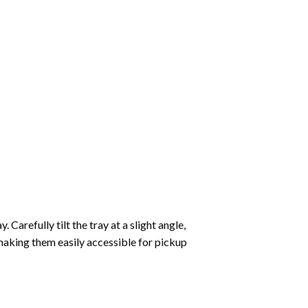
Carefully tilt the tray at a slight angle,
making them easily accessible for pickup