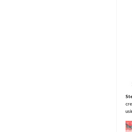
St
cre
usi