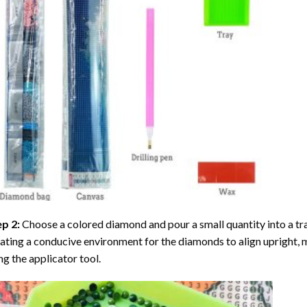
ep 2:
Choose a colored diamond and pour a small quantity into a tray. 
ating a conducive environment for the diamonds to align upright, 
ng the applicator tool.