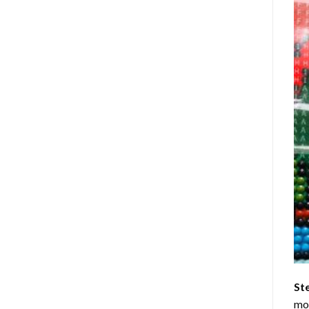
St
mom