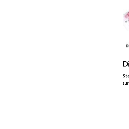
D
St
sur