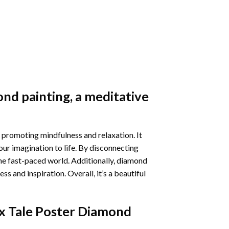
nd painting
, a meditative
 promoting mindfulness and relaxation. It
our imagination to life. By disconnecting
he fast-paced world. Additionally,
diamond
 and inspiration. Overall, it’s a beautiful
x Tale Poster Diamond