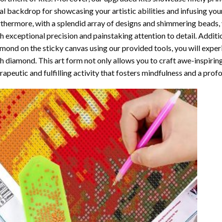
al backdrop for showcasing your artistic abilities and infusing yo
thermore, with a splendid array of designs and shimmering beads, y
h exceptional precision and painstaking attention to detail. Additi
mond on the sticky canvas using our provided tools, you will expe
th diamond
. This art form not only allows you to craft awe-inspirin
rapeutic and fulfilling activity that fosters mindfulness and a pro