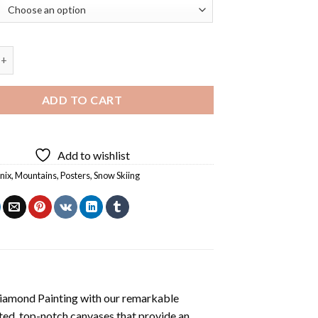
Skiing Vintage Poster Art Diamond Painting quantity
ADD TO CART
Add to wishlist
nix
,
Mountains
,
Posters
,
Snow Skiing
iamond Painting
with our remarkable
ted, top-notch canvases that provide an