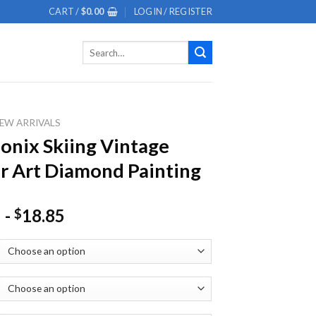
CART /
$
0.00
LOGIN / REGISTER
Search
for:
EW ARRIVALS
nix Skiing Vintage
r Art Diamond Painting
-
18.85
$