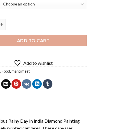
t Diamond Painting quantity
ADD TO CART
Add to wishlist
s
,
Food
,
manti meat
us Rainy Day In India Diamond Painting
nely printed canvases. These canvases