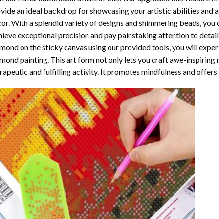
vide an ideal backdrop for showcasing your artistic abilities and
or. With a splendid variety of designs and shimmering beads, you ca
ieve exceptional precision and pay painstaking attention to detail.
mond on the sticky canvas using our provided tools, you will expe
mond painting
. This art form not only lets you craft awe-inspiring
rapeutic and fulfilling activity. It promotes mindfulness and offer