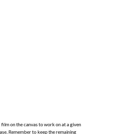
 film on the canvas to work on at a given
 ease. Remember to keep the remaining