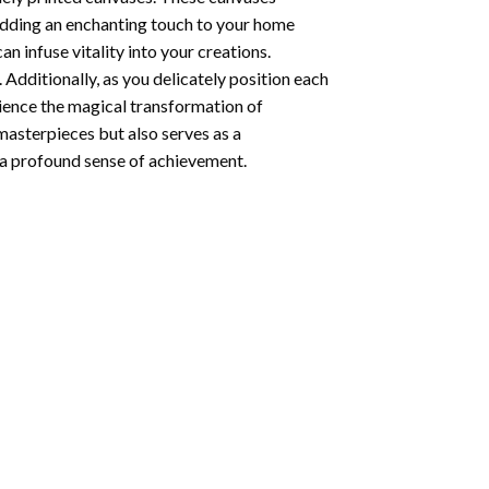
 adding an enchanting touch to your home
n infuse vitality into your creations.
 Additionally, as you delicately position each
rience the magical transformation of
 masterpieces but also serves as a
s a profound sense of achievement.