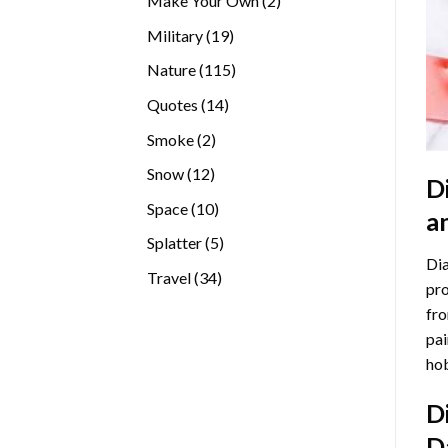
Make Your Own
2
products
19
Military
19
products
115
Nature
115
products
14
Quotes
14
products
2
Smoke
2
products
12
Snow
12
D
products
10
Space
10
a
products
5
Splatter
5
Dia
products
34
Travel
34
pro
products
fro
pai
hob
D
D