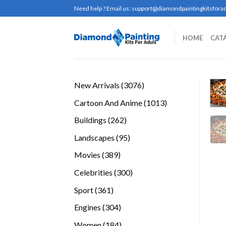
Skip
Need help ? Email us:
support@diamondpaintingkitsforad
to
content
HOME
CAT
3076
New Arrivals
3076
products
1013
Cartoon And Anime
1013
products
262
Buildings
262
products
95
Landscapes
95
products
389
Movies
389
products
300
Celebrities
300
products
361
Sport
361
products
304
Engines
304
products
184
Women
184