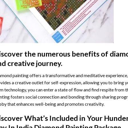
iscover the numerous benefits of
diamo
nd creative journey.
mond painting offers a transformative and meditative experience,
vides a creative outlet for self-expression, allowing you to bring y
m technology, you can enter a state of flow and find respite from t
nting
fosters social connection and bonding through sharing progress
by that enhances well-being and promotes creativity.
iscover What’s Included in Your
Hunder
ay In India Diamond Painting
Package