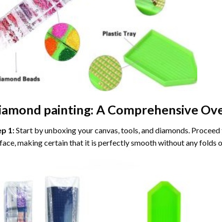
iamond painting
: A Comprehensive Ove
ep 1:
Start by unboxing your canvas, tools, and diamonds. Proceed t
face, making certain that it is perfectly smooth without any folds o