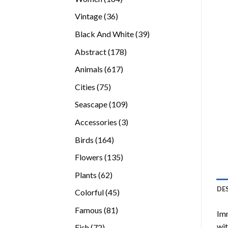
products
36
Vintage
36
products
39
Black And White
39
products
178
Abstract
178
products
617
Animals
617
products
75
Cities
75
products
109
Seascape
109
products
3
Accessories
3
products
164
Birds
164
products
135
Flowers
135
products
62
Plants
62
products
DE
45
Colorful
45
products
81
Famous
81
Imm
products
wit
72
Fish
72