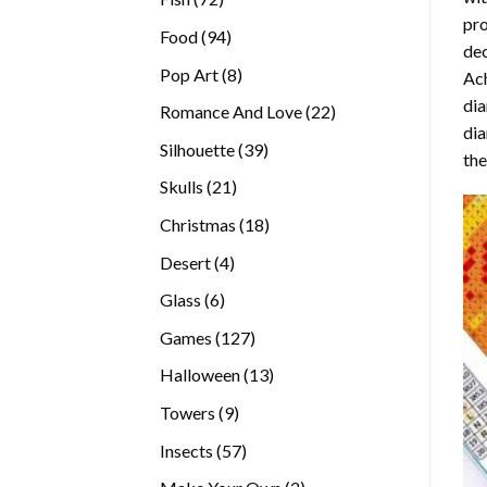
pro
products
94
Food
94
dec
products
8
Pop Art
8
Ach
products
dia
22
Romance And Love
22
dia
products
39
Silhouette
39
the
products
21
Skulls
21
products
18
Christmas
18
products
4
Desert
4
products
6
Glass
6
products
127
Games
127
products
13
Halloween
13
products
9
Towers
9
products
57
Insects
57
products
2