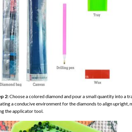
ep 2:
Choose a colored diamond and pour a small quantity into a tray. 
ating a conducive environment for the diamonds to align upright, 
ng the applicator tool.