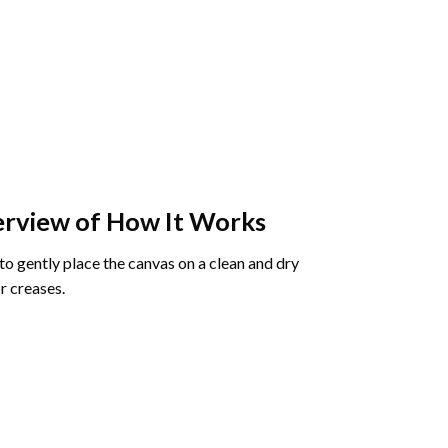
rview of How It Works
o gently place the canvas on a clean and dry
r creases.