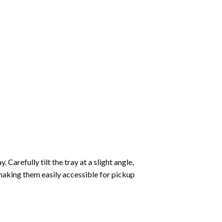
Carefully tilt the tray at a slight angle,
making them easily accessible for pickup