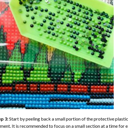
ep 3:
Start by peeling back a small portion of the protective plastic
ent. It is recommended to focus on a small section at a time for