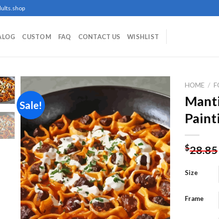
ults.shop
ALOG
CUSTOM
FAQ
CONTACT US
WISHLIST
HOME
/
F
Mant
Sale!
Paint
Add to
wishlist
$
28.85
Size
Frame