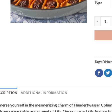
Type
Manti Mea
Tags:
Dishe
SCRIPTION
ADDITIONAL INFORMATION
erse yourself in the mesmerizing charm of
Hundertwasser Columb
h our remarkable assortment of kits. Our upgraded kits feature fi