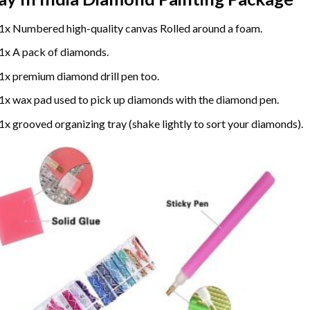
1x Numbered high-quality canvas Rolled around a foam.
1x A pack of diamonds.
1x premium diamond drill pen too.
1x wax pad used to pick up diamonds with the diamond pen.
1x grooved organizing tray (shake lightly to sort your diamonds).