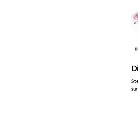
D
St
sur