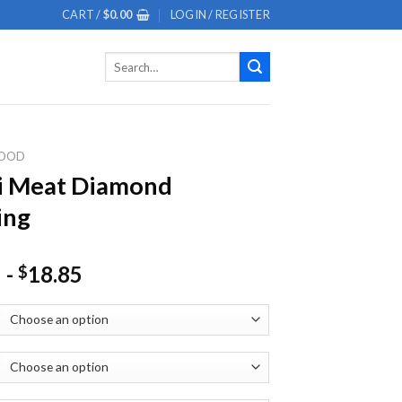
CART /
$
0.00
LOGIN / REGISTER
Search
for:
OOD
i Meat Diamond
ing
-
18.85
$