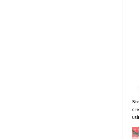
St
cre
usi