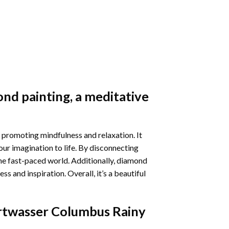
nd painting
, a meditative
 promoting mindfulness and relaxation. It
our imagination to life. By disconnecting
he fast-paced world. Additionally,
diamond
 and inspiration. Overall, it’s a beautiful
twasser Columbus Rainy