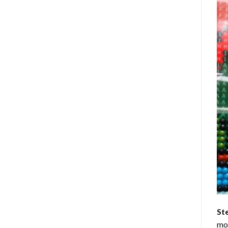
St
mom