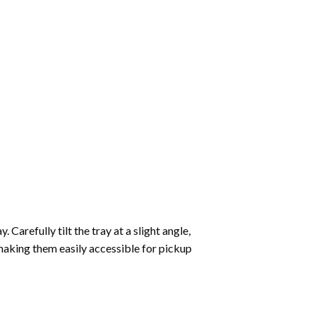
Carefully tilt the tray at a slight angle,
making them easily accessible for pickup