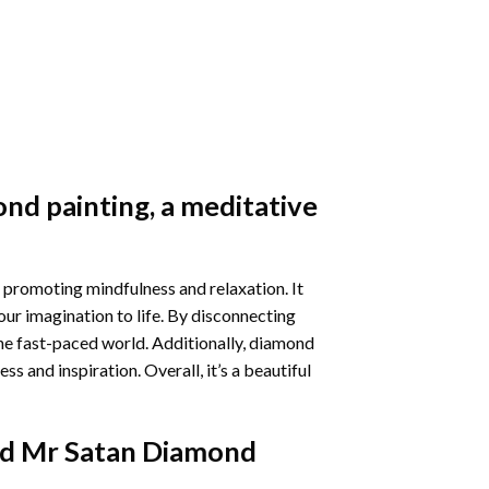
nd painting
, a meditative
 promoting mindfulness and relaxation. It
our imagination to life. By disconnecting
he fast-paced world. Additionally,
diamond
 and inspiration. Overall, it’s a beautiful
d Mr Satan Diamond