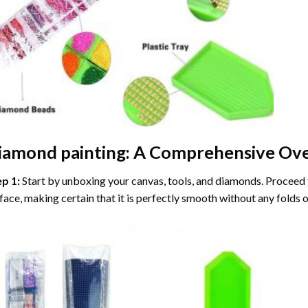
iamond painting
: A Comprehensive Ove
ep 1:
Start by unboxing your canvas, tools, and diamonds. Proceed t
face, making certain that it is perfectly smooth without any folds o