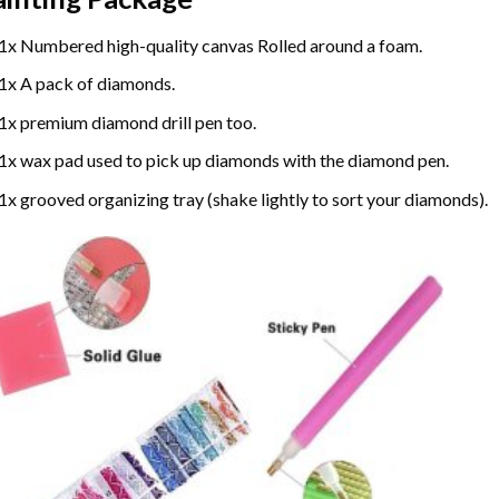
1x Numbered high-quality canvas Rolled around a foam.
1x A pack of diamonds.
1x premium diamond drill pen too.
1x wax pad used to pick up diamonds with the diamond pen.
1x grooved organizing tray (shake lightly to sort your diamonds).