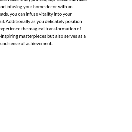
 and infusing your home decor with an
ds, you can infuse vitality into your
l. Additionally as you delicately position
 experience the magical transformation of
-inspiring masterpieces but also serves as a
found sense of achievement.