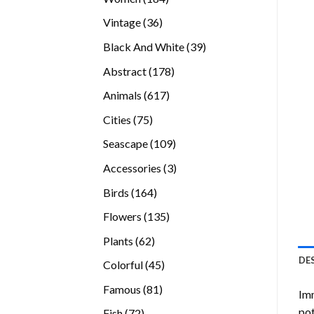
products
36
Vintage
36
products
39
Black And White
39
products
178
Abstract
178
products
617
Animals
617
products
75
Cities
75
products
109
Seascape
109
products
3
Accessories
3
products
164
Birds
164
products
135
Flowers
135
products
62
Plants
62
products
DE
45
Colorful
45
products
81
Famous
81
Imm
products
pot
72
Fish
72