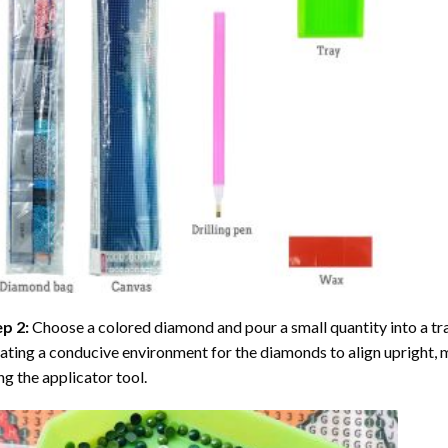
ep 2:
Choose a colored diamond and pour a small quantity into a tray. 
ating a conducive environment for the diamonds to align upright, 
ng the applicator tool.