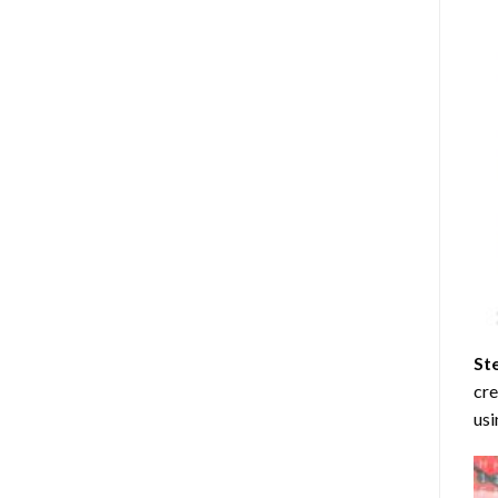
St
cre
usi