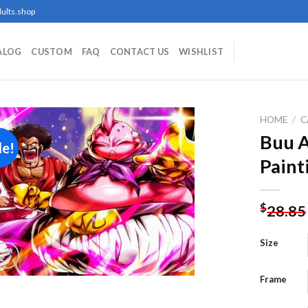
ults.shop
ALOG
CUSTOM
FAQ
CONTACT US
WISHLIST
HOME
/
C
Buu 
le!
Paint
Add to
wishlist
$
28.85
Size
Frame