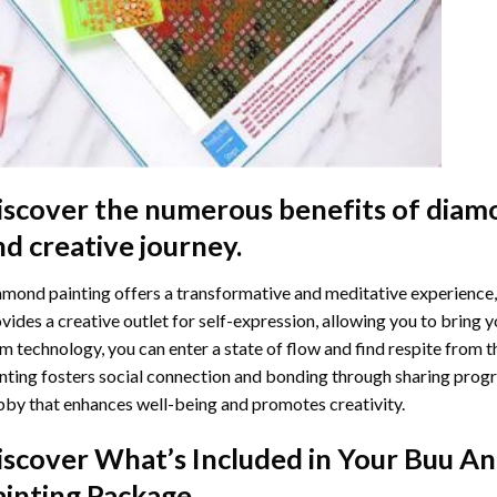
iscover the numerous benefits of
diamo
nd creative journey.
mond painting offers a transformative and meditative experience,
vides a creative outlet for self-expression, allowing you to bring y
m technology, you can enter a state of flow and find respite from t
nting
fosters social connection and bonding through sharing progress
by that enhances well-being and promotes creativity.
iscover What’s Included in Your
Buu An
ainting
Package