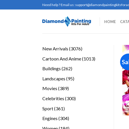
Skip
Need help ? Email us:
support@diamondpaintingkitsforad
to
content
HOME
CAT
3076
New Arrivals
3076
products
1013
Cartoon And Anime
1013
Sa
products
262
Buildings
262
products
95
Landscapes
95
products
389
Movies
389
products
300
Celebrities
300
products
361
Sport
361
products
304
Engines
304
products
184
Women
184