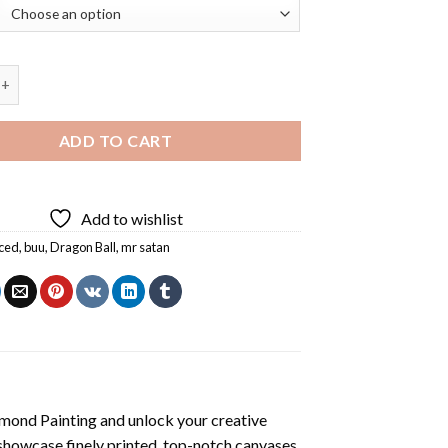
r Satan Diamond Painting quantity
ADD TO CART
Add to wishlist
ced
,
buu
,
Dragon Ball
,
mr satan
mond Painting
and unlock your creative
showcase finely printed, top-notch canvases