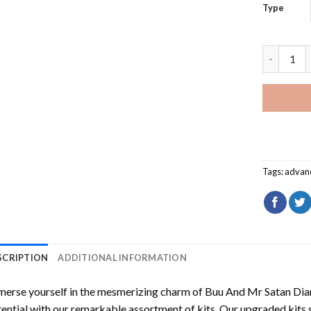
Type
Buu And M
Tags:
advan
SCRIPTION
ADDITIONAL INFORMATION
erse yourself in the mesmerizing charm of
Buu And Mr Satan Dia
ential with our remarkable assortment of kits. Our upgraded kits 