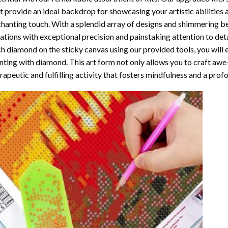
t provide an ideal backdrop for showcasing your artistic abilities
hanting touch. With a splendid array of designs and shimmering bea
ations with exceptional precision and painstaking attention to detai
h diamond on the sticky canvas using our provided tools, you will
nting with diamond
. This art form not only allows you to craft awe
rapeutic and fulfilling activity that fosters mindfulness and a pro