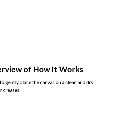
rview of How It Works
o gently place the canvas on a clean and dry
r creases.