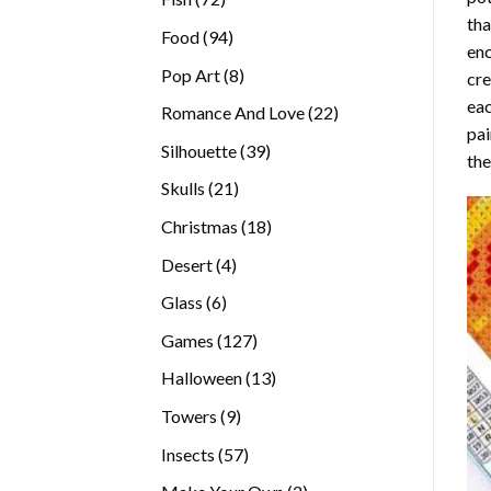
tha
products
94
Food
94
enc
products
8
Pop Art
8
cre
products
eac
22
Romance And Love
22
pai
products
39
Silhouette
39
the
products
21
Skulls
21
products
18
Christmas
18
products
4
Desert
4
products
6
Glass
6
products
127
Games
127
products
13
Halloween
13
products
9
Towers
9
products
57
Insects
57
products
2