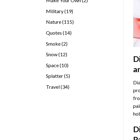
Make Your Own
2
products
19
Military
19
products
115
Nature
115
products
14
Quotes
14
products
2
Smoke
2
products
12
Snow
12
D
products
10
Space
10
a
products
5
Splatter
5
Dia
products
34
Travel
34
pro
products
fro
pai
hob
D
P