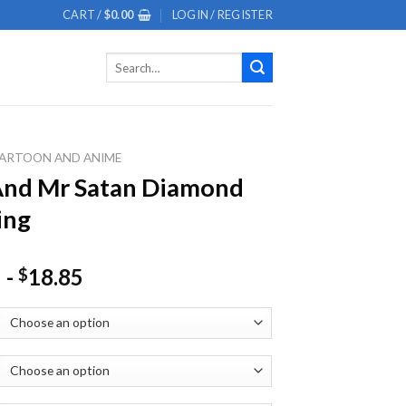
CART /
$
0.00
LOGIN / REGISTER
Search
for:
ARTOON AND ANIME
And Mr Satan Diamond
ing
-
18.85
$