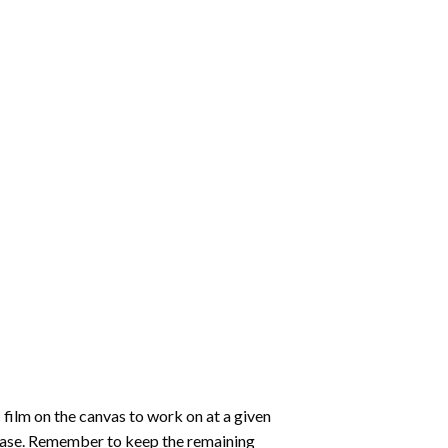
 film on the canvas to work on at a given
 ease. Remember to keep the remaining