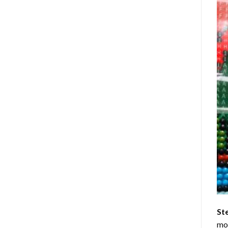
St
mom