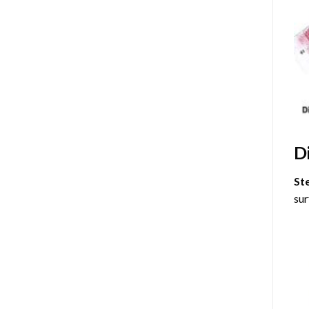
D
St
sur