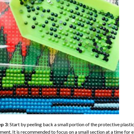
ep 3:
Start by peeling back a small portion of the protective plastic
ent. It is recommended to focus on a small section at a time for