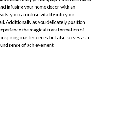
 and infusing your home decor with an
ds, you can infuse vitality into your
l. Additionally as you delicately position
 experience the magical transformation of
-inspiring masterpieces but also serves as a
found sense of achievement.