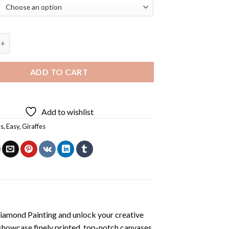
nd Giraffe Diamond Painting quantity
ADD TO CART
Add to wishlist
es
,
Easy
,
Giraffes
Diamond Painting
and unlock your creative
showcase finely printed, top-notch canvases