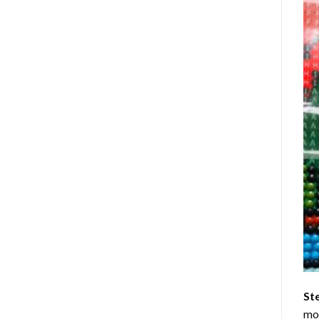
St
mom