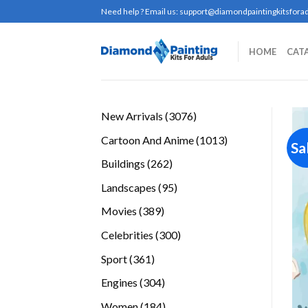
Skip
Need help ? Email us:
support@diamondpaintingkitsforad
to
content
HOME
CAT
3076
New Arrivals
3076
products
1013
Cartoon And Anime
1013
Sa
products
262
Buildings
262
products
95
Landscapes
95
products
389
Movies
389
products
300
Celebrities
300
products
361
Sport
361
products
304
Engines
304
products
184
Women
184