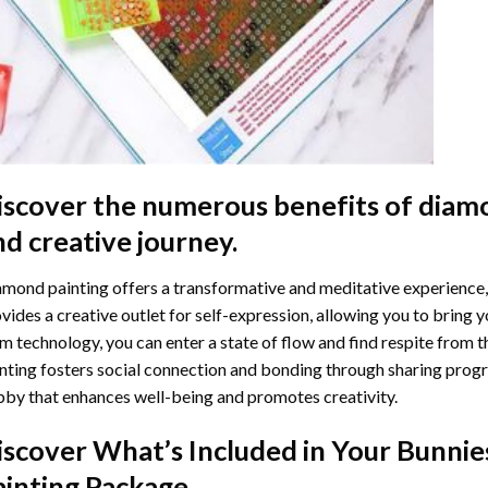
iscover the numerous benefits of
diamo
nd creative journey.
mond painting offers a transformative and meditative experience,
vides a creative outlet for self-expression, allowing you to bring y
m technology, you can enter a state of flow and find respite from t
nting
fosters social connection and bonding through sharing progress
by that enhances well-being and promotes creativity.
iscover What’s Included in Your
Bunnie
ainting
Package