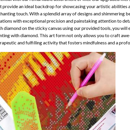
t provide an ideal backdrop for showcasing your artistic abilities
hanting touch. With a splendid array of designs and shimmering bea
ations with exceptional precision and painstaking attention to detai
h diamond on the sticky canvas using our provided tools, you will
nting with diamond
. This art form not only allows you to craft awe
rapeutic and fulfilling activity that fosters mindfulness and a pro