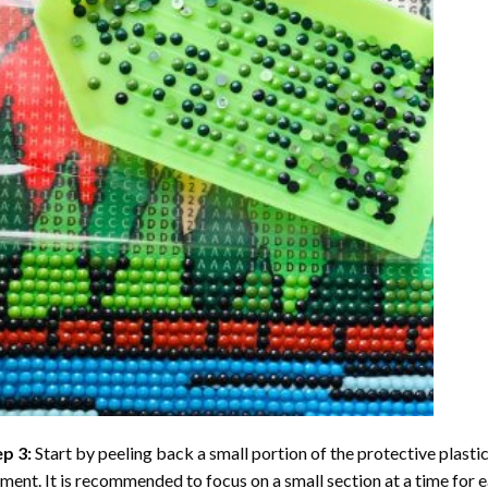
ep 3:
Start by peeling back a small portion of the protective plastic
ent. It is recommended to focus on a small section at a time for