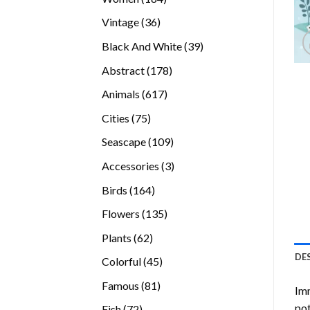
products
36
Vintage
36
products
39
Black And White
39
products
178
Abstract
178
products
617
Animals
617
products
75
Cities
75
products
109
Seascape
109
products
3
Accessories
3
products
164
Birds
164
products
135
Flowers
135
products
62
Plants
62
products
DE
45
Colorful
45
products
81
Famous
81
Imm
products
pot
72
Fish
72