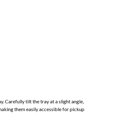
Carefully tilt the tray at a slight angle,
making them easily accessible for pickup