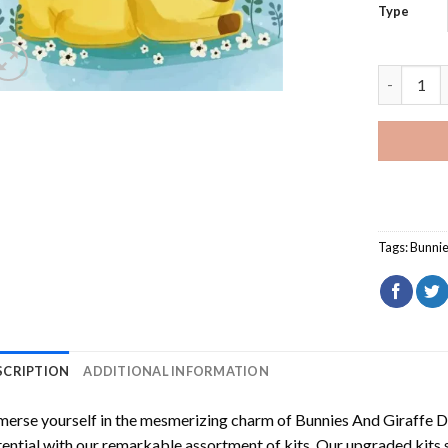
Type
Bunnies A
Tags:
Bunni
SCRIPTION
ADDITIONAL INFORMATION
erse yourself in the mesmerizing charm of
Bunnies And Giraffe 
ential with our remarkable assortment of kits. Our upgraded kits 