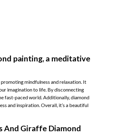
nd painting
, a meditative
 promoting mindfulness and relaxation. It
our imagination to life. By disconnecting
he fast-paced world. Additionally,
diamond
 and inspiration. Overall, it’s a beautiful
s And Giraffe Diamond