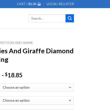
CART /
$
0.00
LOGIN / REGISTER
Search
for:
ARTOON AND ANIME
es And Giraffe Diamond
ing
-
18.85
$