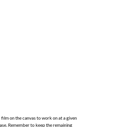
 film on the canvas to work on at a given
 ease. Remember to keep the remaining