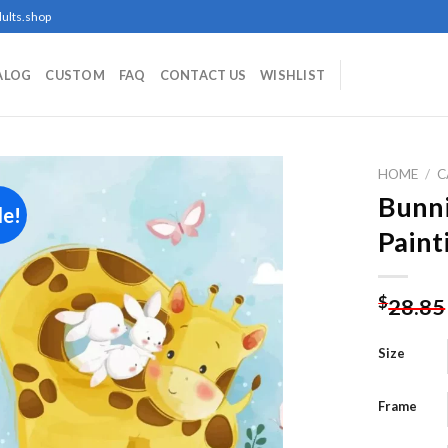
ults.shop
ALOG
CUSTOM
FAQ
CONTACT US
WISHLIST
HOME
/
C
Bunni
le!
Paint
Add to
wishlist
$
28.85
Size
Frame