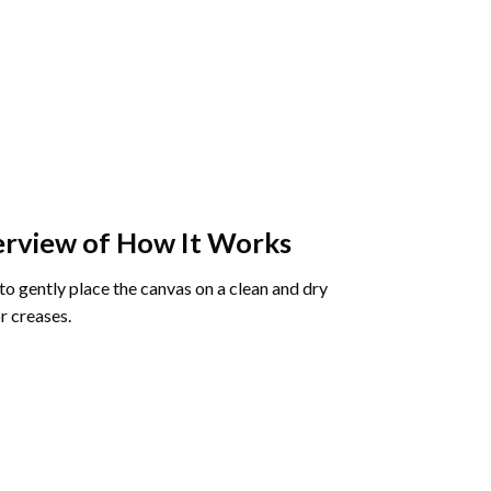
rview of How It Works
o gently place the canvas on a clean and dry
r creases.