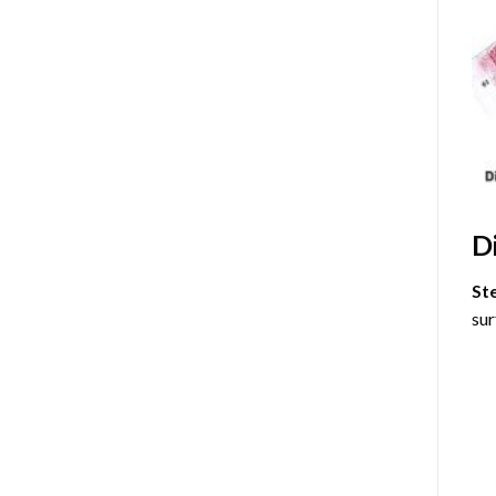
D
St
sur