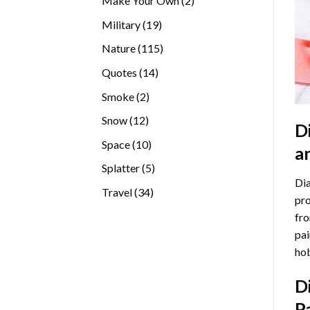
Make Your Own
2
products
19
Military
19
products
115
Nature
115
products
14
Quotes
14
products
2
Smoke
2
products
12
Snow
12
D
products
10
Space
10
a
products
5
Splatter
5
Dia
products
34
Travel
34
pro
products
fro
pai
hob
D
P