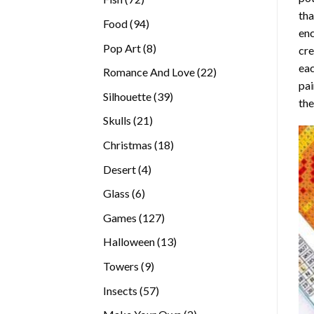
tha
products
94
Food
94
enc
products
8
Pop Art
8
cre
products
eac
22
Romance And Love
22
pai
products
39
Silhouette
39
the
products
21
Skulls
21
products
18
Christmas
18
products
4
Desert
4
products
6
Glass
6
products
127
Games
127
products
13
Halloween
13
products
9
Towers
9
products
57
Insects
57
products
2