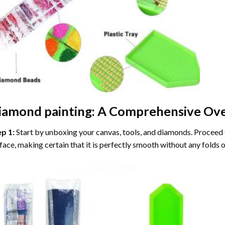
iamond painting
: A Comprehensive Ove
ep 1:
Start by unboxing your canvas, tools, and diamonds. Proceed t
face, making certain that it is perfectly smooth without any folds o