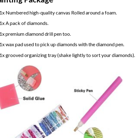
1x Numbered high-quality canvas Rolled around a foam.
1x A pack of diamonds.
1x premium diamond drill pen too.
1x wax pad used to pick up diamonds with the diamond pen.
1x grooved organizing tray (shake lightly to sort your diamonds).