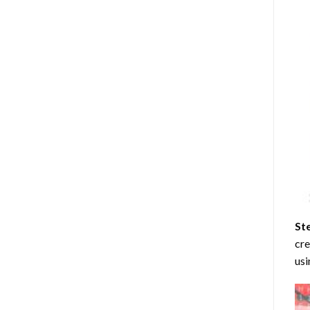
St
cre
usi