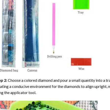
ep 2:
Choose a colored diamond and pour a small quantity into a tray. 
ating a conducive environment for the diamonds to align upright, 
ng the applicator tool.