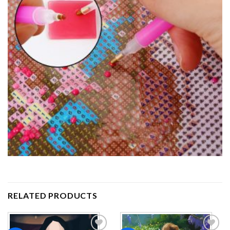
RELATED PRODUCTS