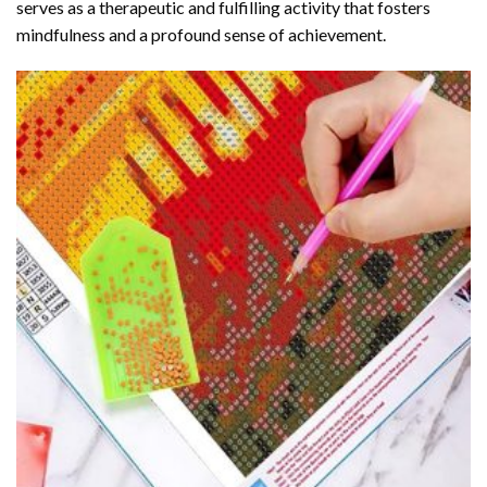
serves as a therapeutic and fulfilling activity that fosters
mindfulness and a profound sense of achievement.