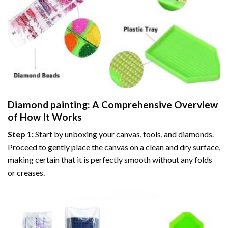
Diamond painting
: A Comprehensive Overview
of How It Works
Step 1:
Start by unboxing your canvas, tools, and diamonds.
Proceed to gently place the canvas on a clean and dry surface,
making certain that it is perfectly smooth without any folds
or creases.