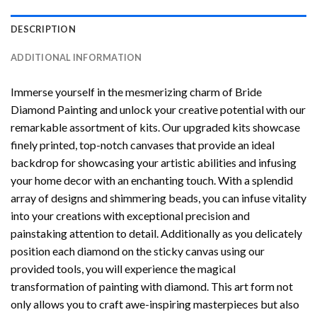
DESCRIPTION
ADDITIONAL INFORMATION
Immerse yourself in the mesmerizing charm of
Bride
Diamond Painting
and unlock your creative potential with our
remarkable assortment of kits. Our upgraded kits showcase
finely printed, top-notch canvases that provide an ideal
backdrop for showcasing your artistic abilities and infusing
your home decor with an enchanting touch. With a splendid
array of designs and shimmering beads, you can infuse vitality
into your creations with exceptional precision and
painstaking attention to detail. Additionally as you delicately
position each diamond on the sticky canvas using our
provided tools, you will experience the magical
transformation of
painting with diamond
. This art form not
only allows you to craft awe-inspiring masterpieces but also