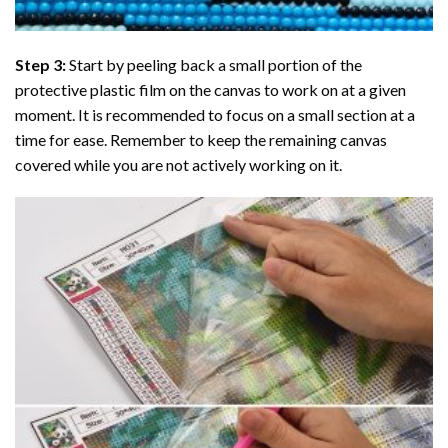
Step 3:
Start by peeling back a small portion of the
protective plastic film on the canvas to work on at a given
moment. It is recommended to focus on a small section at a
time for ease. Remember to keep the remaining canvas
covered while you are not actively working on it.