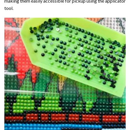
making them easily accessible for pickup using the applicator
tool.