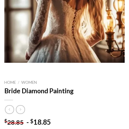
HOME
/
WOMEN
Bride Diamond Painting
-
18.85
$
$
28.85