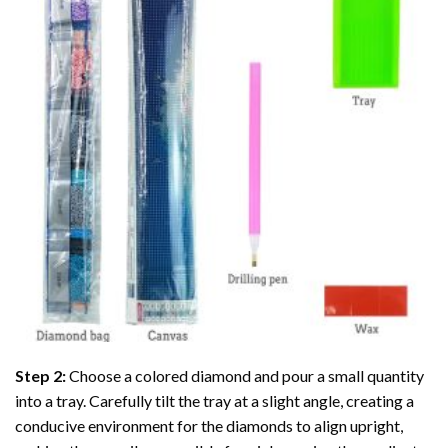
Step 2:
Choose a colored diamond and pour a small quantity
into a tray. Carefully tilt the tray at a slight angle, creating a
conducive environment for the diamonds to align upright,