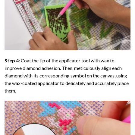
Step 4:
Coat the tip of the applicator tool with wax to
improve diamond adhesion. Then, meticulously align each
diamond with its corresponding symbol on the canvas, using
the wax-coated applicator to delicately and accurately place
them.