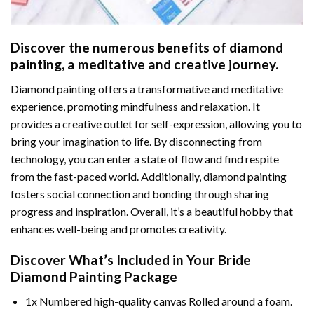
Discover the numerous benefits of
diamond
painting
, a meditative and creative journey.
Diamond painting offers a transformative and meditative
experience, promoting mindfulness and relaxation. It
provides a creative outlet for self-expression, allowing you to
bring your imagination to life. By disconnecting from
technology, you can enter a state of flow and find respite
from the fast-paced world. Additionally,
diamond painting
fosters social connection and bonding through sharing
progress and inspiration. Overall, it’s a beautiful hobby that
enhances well-being and promotes creativity.
Discover What’s Included in Your
Bride
Diamond Painting
Package
1x Numbered high-quality canvas Rolled around a foam.