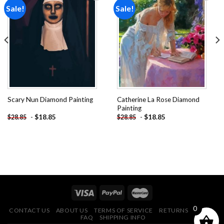
Sale!
Sale!
Add to
Add to
wishlist
wishlist
Catherine La Rose Diamond
Scary Nun Diamond Painting
Painting
-
$
18.85
-
$
18.85
$
28.85
$
28.85
0
CONTACT US
ABOUT US
TERMS OF SERVICE
RETURNS POLICY
FAQ
SHIPPING INFO