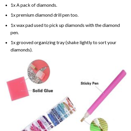
1x A pack of diamonds.
1x premium diamond drill pen too.
1x wax pad used to pick up diamonds with the diamond
pen.
1x grooved organizing tray (shake lightly to sort your
diamonds).