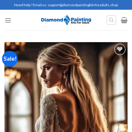
Skip
Need help ? Email us:
support@diamondpaintingkitsforadults.shop
to
content
Sale!
Add to
wishlist