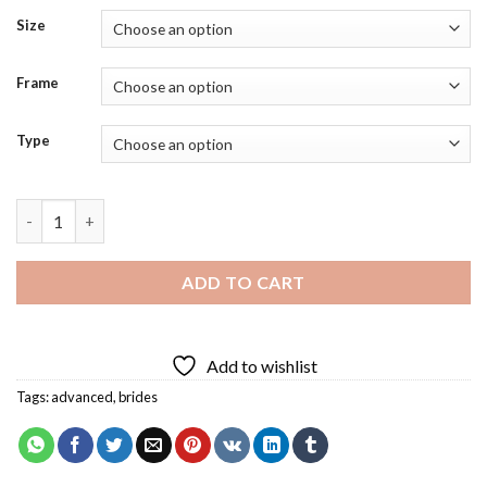
Size
Frame
Type
Bride Diamond Painting quantity
ADD TO CART
Add to wishlist
Tags:
advanced
,
brides