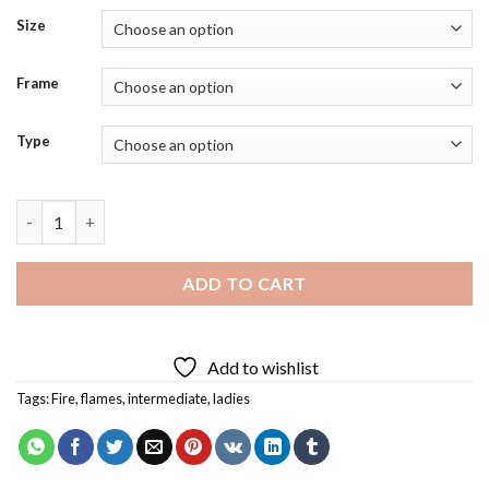
Size
Frame
Type
Burning Woman Diamond Painting quantity
ADD TO CART
Add to wishlist
Tags:
Fire
,
flames
,
intermediate
,
ladies