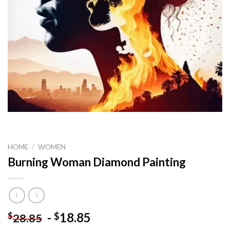
HOME
/
WOMEN
Burning Woman Diamond Painting
-
18.85
$
$
28.85