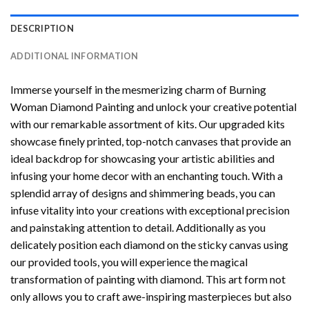
DESCRIPTION
ADDITIONAL INFORMATION
Immerse yourself in the mesmerizing charm of
Burning
Woman Diamond Painting
and unlock your creative potential
with our remarkable assortment of kits. Our upgraded kits
showcase finely printed, top-notch canvases that provide an
ideal backdrop for showcasing your artistic abilities and
infusing your home decor with an enchanting touch. With a
splendid array of designs and shimmering beads, you can
infuse vitality into your creations with exceptional precision
and painstaking attention to detail. Additionally as you
delicately position each diamond on the sticky canvas using
our provided tools, you will experience the magical
transformation of
painting with diamond
. This art form not
only allows you to craft awe-inspiring masterpieces but also