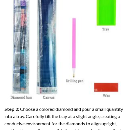
Step 2:
Choose a colored diamond and pour a small quantity
into a tray. Carefully tilt the tray at a slight angle, creating a
conducive environment for the diamonds to align upright,