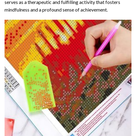
serves as a therapeutic and fulfilling activity that fosters
mindfulness and a profound sense of achievement.