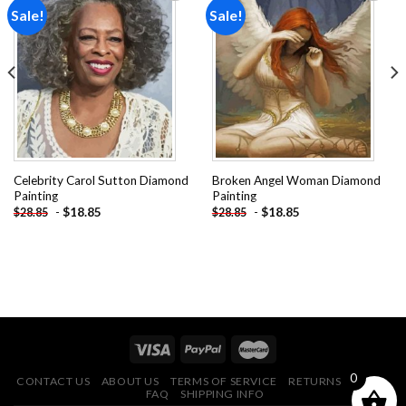
Sale!
Sale!
Add to
Add to
wishlist
wishlist
Celebrity Carol Sutton Diamond
Broken Angel Woman Diamond
Painting
Painting
-
$
18.85
-
$
18.85
$
28.85
$
28.85
0
CONTACT US
ABOUT US
TERMS OF SERVICE
RETURNS POLICY
FAQ
SHIPPING INFO