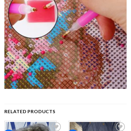
RELATED PRODUCTS