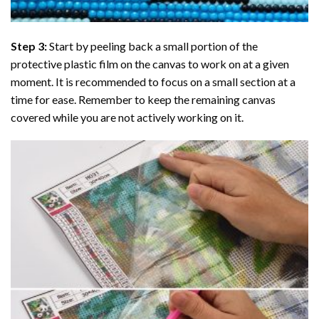
Step 3:
Start by peeling back a small portion of the
protective plastic film on the canvas to work on at a given
moment. It is recommended to focus on a small section at a
time for ease. Remember to keep the remaining canvas
covered while you are not actively working on it.