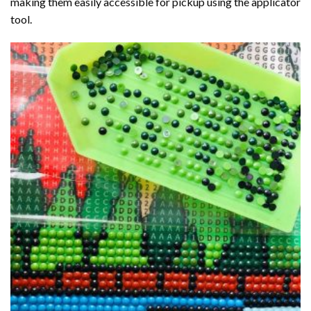
making them easily accessible for pickup using the applicator
tool.