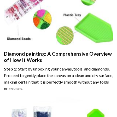
Diamond painting
: A Comprehensive Overview
of How It Works
Step 1:
Start by unboxing your canvas, tools, and diamonds.
Proceed to gently place the canvas on a clean and dry surface,
making certain that it is perfectly smooth without any folds
or creases.