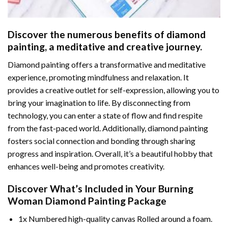
Discover the numerous benefits of
diamond
painting
, a meditative and creative journey.
Diamond painting offers a transformative and meditative
experience, promoting mindfulness and relaxation. It
provides a creative outlet for self-expression, allowing you to
bring your imagination to life. By disconnecting from
technology, you can enter a state of flow and find respite
from the fast-paced world. Additionally,
diamond painting
fosters social connection and bonding through sharing
progress and inspiration. Overall, it’s a beautiful hobby that
enhances well-being and promotes creativity.
Discover What’s Included in Your
Burning
Woman Diamond Painting
Package
1x Numbered high-quality canvas Rolled around a foam.