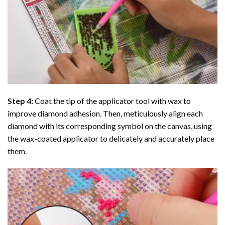
Step 4:
Coat the tip of the applicator tool with wax to
improve diamond adhesion. Then, meticulously align each
diamond with its corresponding symbol on the canvas, using
the wax-coated applicator to delicately and accurately place
them.