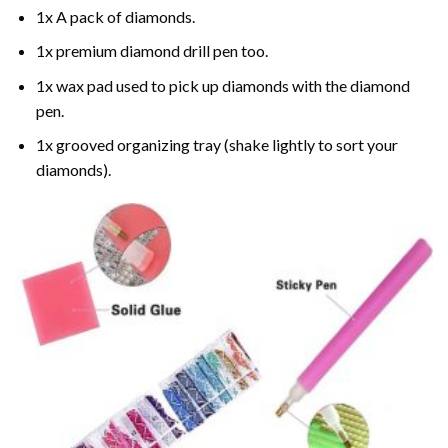
1x A pack of diamonds.
1x premium diamond drill pen too.
1x wax pad used to pick up diamonds with the diamond
pen.
1x grooved organizing tray (shake lightly to sort your
diamonds).