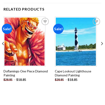
RELATED PRODUCTS
Sale!
Sale!
Add to
Add to
wishlist
wishlist
Doflamingo One Piece Diamond
Cape Lookout Lighthouse
Painting
Diamond Painting
-
$
18.85
-
$
18.85
$
28.85
$
28.85