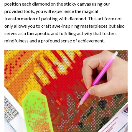
position each diamond on the sticky canvas using our
provided tools, you will experience the magical
transformation of
painting with diamond
. This art form not
only allows you to craft awe-inspiring masterpieces but also
serves as a therapeutic and fulfilling activity that fosters
mindfulness and a profound sense of achievement.