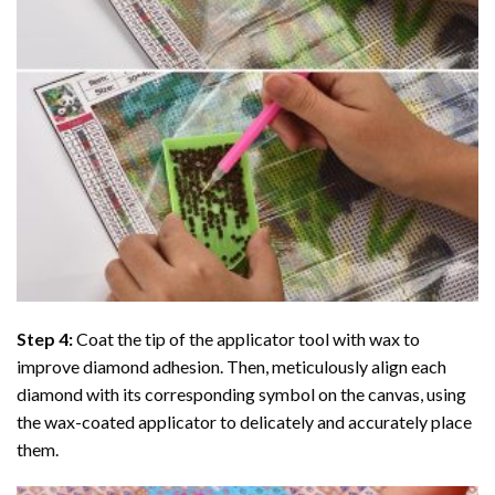
Step 4:
Coat the tip of the applicator tool with wax to
improve diamond adhesion. Then, meticulously align each
diamond with its corresponding symbol on the canvas, using
the wax-coated applicator to delicately and accurately place
them.