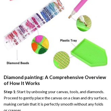
Diamond painting
: A Comprehensive Overview
of How It Works
Step 1:
Start by unboxing your canvas, tools, and diamonds.
Proceed to gently place the canvas on a clean and dry surface,
making certain that it is perfectly smooth without any folds
or creases.