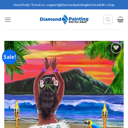
Skip
Need help ? Email us:
support@diamondpaintingkitsforadults.shop
to
content
Sale!
Add to
wishlist