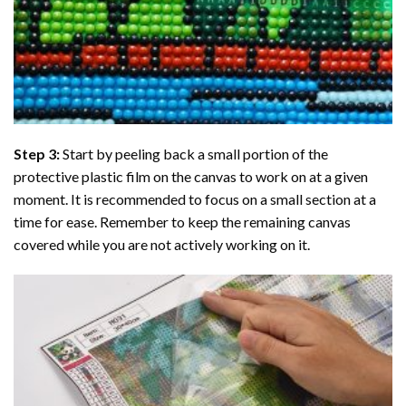
Step 3:
Start by peeling back a small portion of the
protective plastic film on the canvas to work on at a given
moment. It is recommended to focus on a small section at a
time for ease. Remember to keep the remaining canvas
covered while you are not actively working on it.