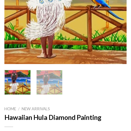
HOME
/
NEW ARRIVALS
Hawaiian Hula Diamond Painting