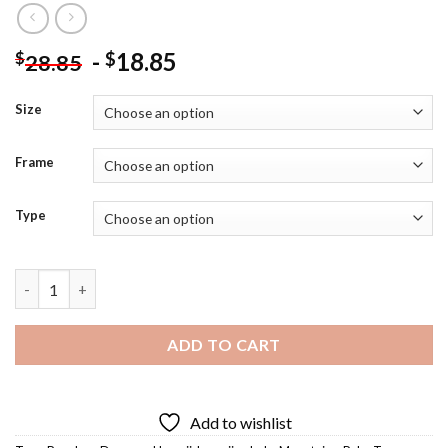
-
18.85
$
$
28.85
Size
Frame
Type
Hawaiian Hula Diamond Painting quantity
ADD TO CART
Add to wishlist