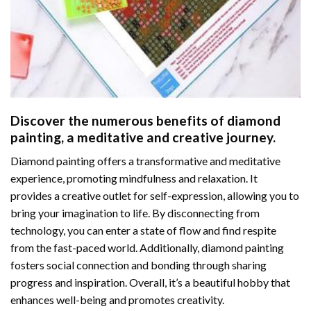
Discover the numerous benefits of
diamond
painting
, a meditative and creative journey.
Diamond painting offers a transformative and meditative
experience, promoting mindfulness and relaxation. It
provides a creative outlet for self-expression, allowing you to
bring your imagination to life. By disconnecting from
technology, you can enter a state of flow and find respite
from the fast-paced world. Additionally,
diamond painting
fosters social connection and bonding through sharing
progress and inspiration. Overall, it’s a beautiful hobby that
enhances well-being and promotes creativity.