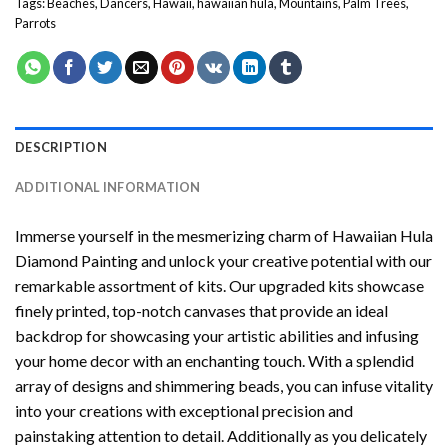
Tags:
Beaches
,
Dancers
,
Hawaii
,
hawaiian hula
,
Mountains
,
Palm Trees
,
Parrots
DESCRIPTION
ADDITIONAL INFORMATION
Immerse yourself in the mesmerizing charm of
Hawaiian Hula
Diamond Painting
and unlock your creative potential with our
remarkable assortment of kits. Our upgraded kits showcase
finely printed, top-notch canvases that provide an ideal
backdrop for showcasing your artistic abilities and infusing
your home decor with an enchanting touch. With a splendid
array of designs and shimmering beads, you can infuse vitality
into your creations with exceptional precision and
painstaking attention to detail. Additionally as you delicately