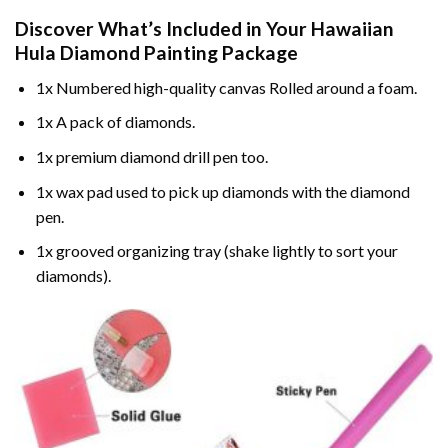
Discover What’s Included in Your
Hawaiian
Hula Diamond Painting
Package
1x Numbered high-quality canvas Rolled around a foam.
1x A pack of diamonds.
1x premium diamond drill pen too.
1x wax pad used to pick up diamonds with the diamond
pen.
1x grooved organizing tray (shake lightly to sort your
diamonds).