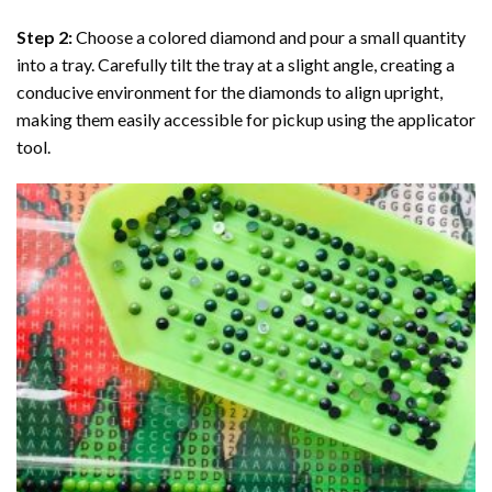
Step 2:
Choose a colored diamond and pour a small quantity
into a tray. Carefully tilt the tray at a slight angle, creating a
conducive environment for the diamonds to align upright,
making them easily accessible for pickup using the applicator
tool.