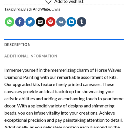
Add to wishlist
Tags:
Birds
,
Black And White
,
Owls
DESCRIPTION
ADDITIONAL INFORMATION
Immerse yourself in the mesmerizing charm of
Horse Waves
Diamond Painting
with our remarkable assortment of kits.
Our upgraded kits feature finely printed canvases. These
canvases provide an ideal backdrop for showcasing your
artistic abilities and adding an enchanting touch to your home
decor. With a splendid variety of designs and shimmering
beads, you can infuse vitality into your creations. Achieve
exceptional precision and pay painstaking attention to detail.
Additionally, as you delicately position each diamond on the