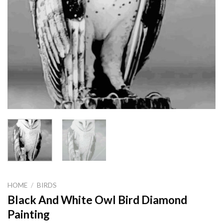
HOME
/
BIRDS
Black And White Owl Bird Diamond
Painting