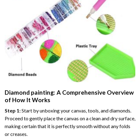
Diamond painting
: A Comprehensive Overview
of How It Works
Step 1:
Start by unboxing your canvas, tools, and diamonds.
Proceed to gently place the canvas on a clean and dry surface,
making certain that it is perfectly smooth without any folds
or creases.