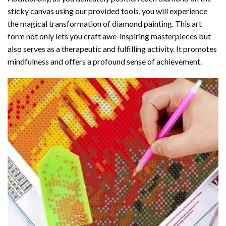
sticky canvas using our provided tools, you will experience
the magical transformation of
diamond painting
. This art
form not only lets you craft awe-inspiring masterpieces but
also serves as a therapeutic and fulfilling activity. It promotes
mindfulness and offers a profound sense of achievement.