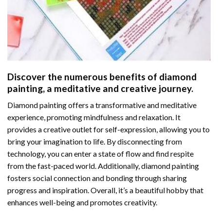
Discover the numerous benefits of
diamond
painting
, a meditative and creative journey.
Diamond painting offers a transformative and meditative
experience, promoting mindfulness and relaxation. It
provides a creative outlet for self-expression, allowing you to
bring your imagination to life. By disconnecting from
technology, you can enter a state of flow and find respite
from the fast-paced world. Additionally,
diamond painting
fosters social connection and bonding through sharing
progress and inspiration. Overall, it’s a beautiful hobby that
enhances well-being and promotes creativity.