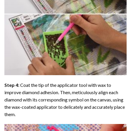
Step 4:
Coat the tip of the applicator tool with wax to
improve diamond adhesion. Then, meticulously align each
diamond with its corresponding symbol on the canvas, using
the wax-coated applicator to delicately and accurately place
them.