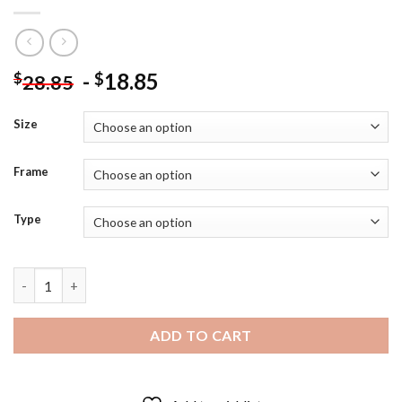
-
18.85
$
$
28.85
Size
Frame
Type
Black And White Owl Bird Diamond Painting quantity
ADD TO CART