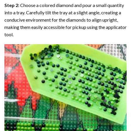
Step 2:
Choose a colored diamond and pour a small quantity
into a tray. Carefully tilt the tray at a slight angle, creating a
conducive environment for the diamonds to align upright,
making them easily accessible for pickup using the applicator
tool.