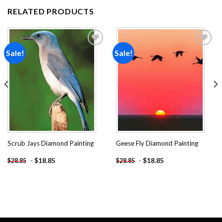
RELATED PRODUCTS
Sale!
Sale!
Add to
Add to
wishlist
wishlist
Scrub Jays Diamond Painting
Geese Fly Diamond Painting
-
$
18.85
-
$
18.85
$
28.85
$
28.85