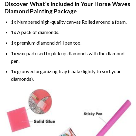
Discover What’s Included in Your
Horse Waves
Diamond Painting
Package
1x Numbered high-quality canvas Rolled around a foam.
1x A pack of diamonds.
1x premium diamond drill pen too.
1x wax pad used to pick up diamonds with the diamond
pen.
1x grooved organizing tray (shake lightly to sort your
diamonds).