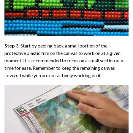
Step 3:
Start by peeling back a small portion of the
protective plastic film on the canvas to work on at a given
moment. It is recommended to focus on a small section at a
time for ease. Remember to keep the remaining canvas
covered while you are not actively working on it.