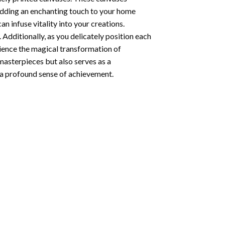
 adding an enchanting touch to your home
n infuse vitality into your creations.
 Additionally, as you delicately position each
rience the magical transformation of
 masterpieces but also serves as a
s a profound sense of achievement.