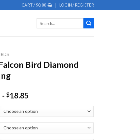
CART /
$
0.00
LOGIN / REGISTER
Search
for:
IRDS
Falcon Bird Diamond
ing
-
18.85
$