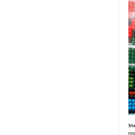
St
mom