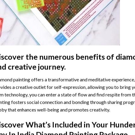
iscover the numerous benefits of
diamo
nd creative journey.
mond painting offers a transformative and meditative experience,
vides a creative outlet for self-expression, allowing you to bring y
m technology, you can enter a state of flow and find respite from t
nting
fosters social connection and bonding through sharing progress
by that enhances well-being and promotes creativity.
iscover What’s Included in Your
Hunder
ay In India Diamond Painting
Package