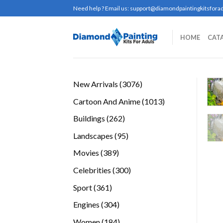
Skip
Need help ? Email us:
support@diamondpaintingkitsforad
to
content
HOME
CAT
3076
New Arrivals
3076
products
1013
Cartoon And Anime
1013
products
262
Buildings
262
products
95
Landscapes
95
products
389
Movies
389
products
300
Celebrities
300
products
361
Sport
361
products
304
Engines
304
products
184
Women
184