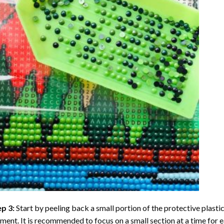
ep 3:
Start by peeling back a small portion of the protective plastic
ent. It is recommended to focus on a small section at a time for