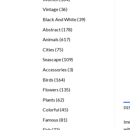
products
36
Vintage
36
products
39
Black And White
39
products
178
Abstract
178
products
617
Animals
617
products
75
Cities
75
products
109
Seascape
109
products
3
Accessories
3
products
164
Birds
164
products
135
Flowers
135
products
62
Plants
62
products
DE
45
Colorful
45
products
81
Famous
81
Imm
products
wit
72
Fish
72