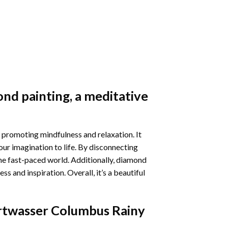
nd painting
, a meditative
 promoting mindfulness and relaxation. It
our imagination to life. By disconnecting
he fast-paced world. Additionally,
diamond
 and inspiration. Overall, it’s a beautiful
twasser Columbus Rainy