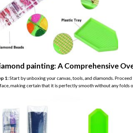
iamond painting
: A Comprehensive Ove
ep 1:
Start by unboxing your canvas, tools, and diamonds. Proceed t
face, making certain that it is perfectly smooth without any folds o