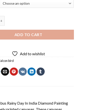
on Bird Diamond Painting quantity
ADD TO CART
Add to wishlist
falcon bird
us Rainy Day In India Diamond Painting
nely printed canvases. These canvases