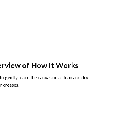
rview of How It Works
o gently place the canvas on a clean and dry
r creases.