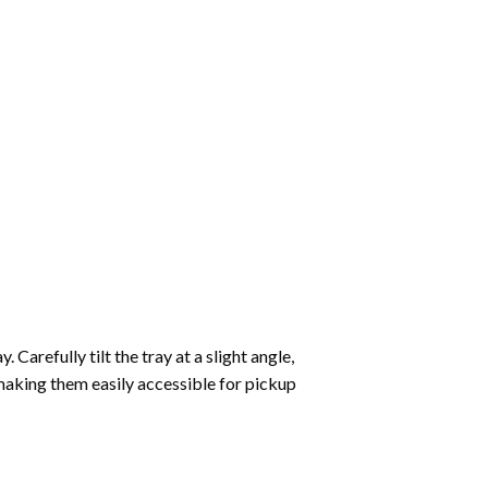
Carefully tilt the tray at a slight angle,
making them easily accessible for pickup