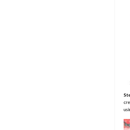
St
cre
usi