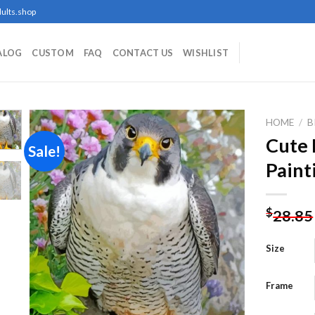
ults.shop
ALOG
CUSTOM
FAQ
CONTACT US
WISHLIST
HOME
/
B
Cute 
Sale!
Paint
Add to
wishlist
$
28.85
Size
Frame