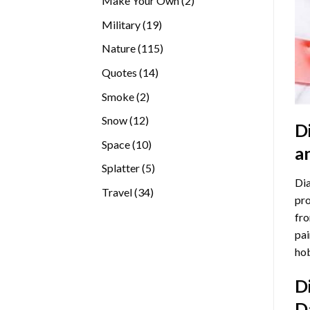
Make Your Own
2
products
19
Military
19
products
115
Nature
115
products
14
Quotes
14
products
2
Smoke
2
products
12
Snow
12
D
products
10
Space
10
a
products
5
Splatter
5
Dia
products
34
Travel
34
pro
products
fro
pai
hob
D
D