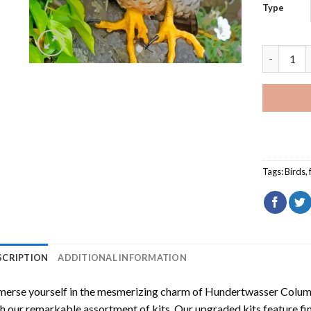
Type
Cute Falc
Tags:
Birds
,
SCRIPTION
ADDITIONAL INFORMATION
erse yourself in the mesmerizing charm of
Hundertwasser Columb
h our remarkable assortment of kits. Our upgraded kits feature fi