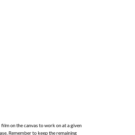
 film on the canvas to work on at a given
 ease. Remember to keep the remaining