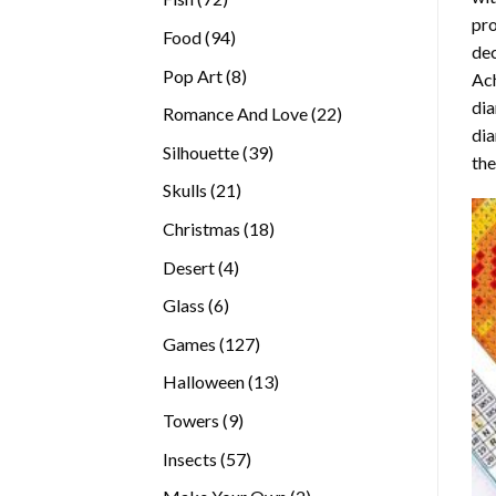
pro
products
94
Food
94
dec
products
8
Pop Art
8
Ach
products
dia
22
Romance And Love
22
dia
products
39
Silhouette
39
the
products
21
Skulls
21
products
18
Christmas
18
products
4
Desert
4
products
6
Glass
6
products
127
Games
127
products
13
Halloween
13
products
9
Towers
9
products
57
Insects
57
products
2