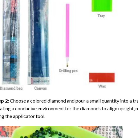
ep 2:
Choose a colored diamond and pour a small quantity into a tray. 
ating a conducive environment for the diamonds to align upright, 
ng the applicator tool.