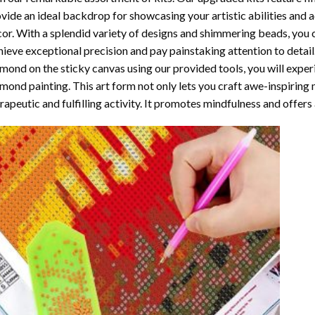
vide an ideal backdrop for showcasing your artistic abilities and
or. With a splendid variety of designs and shimmering beads, you ca
ieve exceptional precision and pay painstaking attention to detail.
mond on the sticky canvas using our provided tools, you will expe
mond painting
. This art form not only lets you craft awe-inspiring
rapeutic and fulfilling activity. It promotes mindfulness and offer