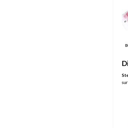
D
St
sur