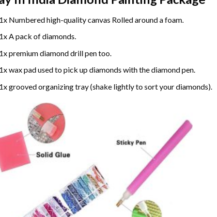
1x Numbered high-quality canvas Rolled around a foam.
1x A pack of diamonds.
1x premium diamond drill pen too.
1x wax pad used to pick up diamonds with the diamond pen.
1x grooved organizing tray (shake lightly to sort your diamonds).