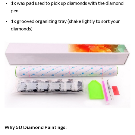
1x wax pad used to pick up diamonds with the diamond
pen
1x grooved organizing tray (shake lightly to sort your
diamonds)
Why 5D Diamond Paintings: