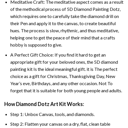
Meditative Craft: The meditative aspect comes as a result
of the methodical process of 5D Diamond Painting Dotz,
which requires one to carefully take the diamond drill on
their Pen and apply it to the canvas, to create beautiful
hues. The process is slow, rhythmic, and thus meditative,
helping one to get the peace of their mind that a crafts
hobby is supposed to give.
A Perfect Gift Choice: If you find it hard to get an
appropriate gift for your beloved ones, the 5D diamond
painting kit Is the ideal meaningful gift. it is The perfect
choice as a gift for Christmas, Thanksgiving Day, New
Year’s eve, Birthdays, and any other occasion. Not To
forget that it is suitable for both young people and adults.
How Diamond Dotz Art Kit Works:
Step 1: Unbox Canvas, tools, and diamonds.
Step 2: Flatten your canvas on a dry, flat, clean table