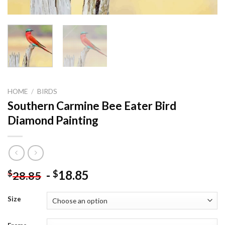
HOME
/
BIRDS
Southern Carmine Bee Eater Bird
Diamond Painting
-
18.85
$
$
28.85
Size