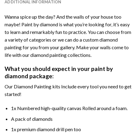
ADDITIONAL INFORMATION
Wanna spice up the day? And the walls of your house too
maybe! Paint by diamond is what you’re looking for, it’s easy
to learn and remarkably fun to practice. You can choose from
a variety of categories or we can do a custom diamond
painting for you from your gallery. Make your walls come to
life with our diamond painting collections.
What you should expect in your paint by
diamond package:
Our Diamond Painting kits Include every tool you need to get
started!
1x Numbered high-quality canvas Rolled around a foam.
A pack of diamonds
1x premium diamond drill pen too