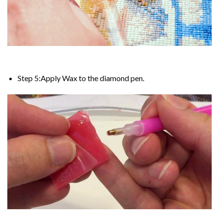
Step 5:Apply Wax to the diamond pen.