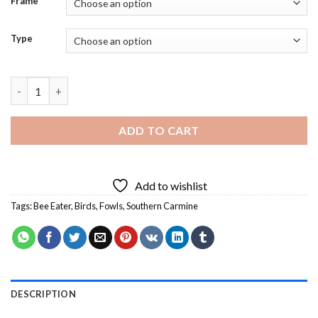
Frame
Type
Southern Carmine Bee Eater Bird Diamond Painting quantity
ADD TO CART
Add to wishlist
Tags:
Bee Eater
,
Birds
,
Fowls
,
Southern Carmine
DESCRIPTION