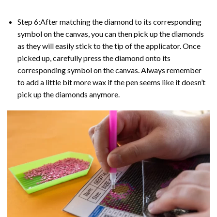
Step 6:After matching the diamond to its corresponding
symbol on the canvas, you can then pick up the diamonds
as they will easily stick to the tip of the applicator. Once
picked up, carefully press the diamond onto its
corresponding symbol on the canvas. Always remember
to add a little bit more wax if the pen seems like it doesn’t
pick up the diamonds anymore.