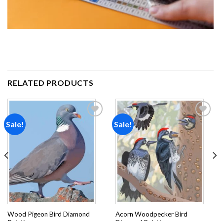
RELATED PRODUCTS
Sale!
Sale!
Add to
Add to
wishlist
wishlist
Wood Pigeon Bird Diamond
Acorn Woodpecker Bird