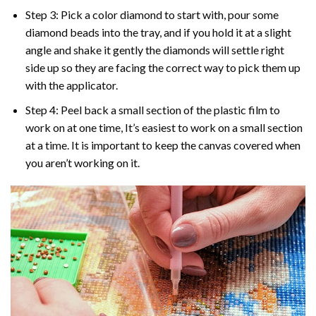
Step 3: Pick a color diamond to start with, pour some
diamond beads into the tray, and if you hold it at a slight
angle and shake it gently the diamonds will settle right
side up so they are facing the correct way to pick them up
with the applicator.
Step 4: Peel back a small section of the plastic film to
work on at one time, It’s easiest to work on a small section
at a time. It is important to keep the canvas covered when
you aren’t working on it.