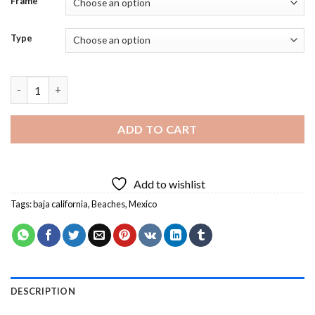
Frame
Type
Baja Coast California Mexico Diamond Painting quantity
ADD TO CART
Add to wishlist
Tags:
baja california
,
Beaches
,
Mexico
DESCRIPTION