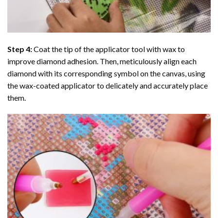
Step 4:
Coat the tip of the applicator tool with wax to
improve diamond adhesion. Then, meticulously align each
diamond with its corresponding symbol on the canvas, using
the wax-coated applicator to delicately and accurately place
them.