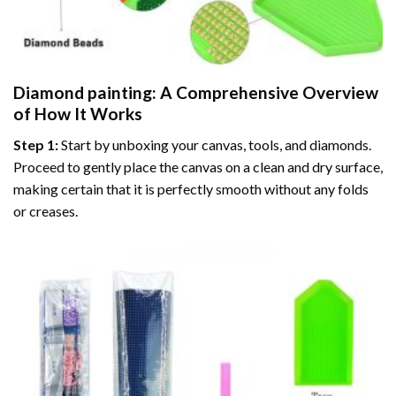
Diamond painting
: A Comprehensive Overview
of How It Works
Step 1:
Start by unboxing your canvas, tools, and diamonds.
Proceed to gently place the canvas on a clean and dry surface,
making certain that it is perfectly smooth without any folds
or creases.