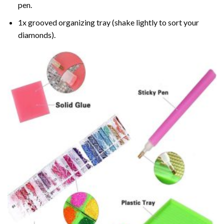
pen.
1x grooved organizing tray (shake lightly to sort your
diamonds).