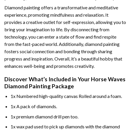
Diamond painting offers a transformative and meditative
experience, promoting mindfulness and relaxation. It
provides a creative outlet for self-expression, allowing you to
bring your imagination to life. By disconnecting from
technology, you can enter a state of flow and find respite
from the fast-paced world. Additionally,
diamond painting
fosters social connection and bonding through sharing
progress and inspiration. Overall, it’s a beautiful hobby that
enhances well-being and promotes creativity.
Discover What’s Included in Your
Horse Waves
Diamond Painting
Package
1x Numbered high-quality canvas Rolled around a foam.
1x A pack of diamonds.
1x premium diamond drill pen too.
1x wax pad used to pick up diamonds with the diamond