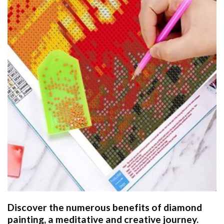
Discover the numerous benefits of
diamond
painting
, a meditative and creative journey.