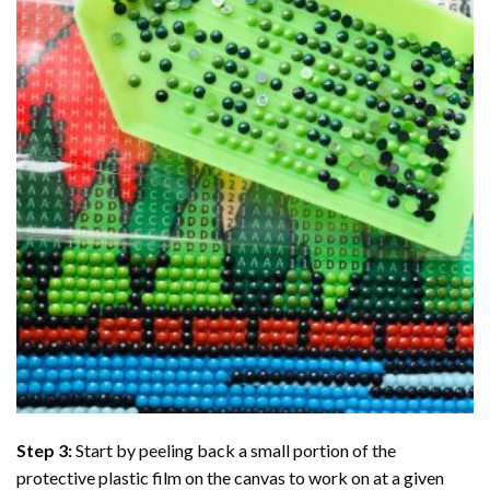
Step 3:
Start by peeling back a small portion of the
protective plastic film on the canvas to work on at a given