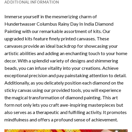
ADDITIONAL INFORMATION
Immerse yourself in the mesmerizing charm of
Hundertwasser Columbus Rainy Day In India Diamond
Painting
with our remarkable assortment of kits. Our
upgraded kits feature finely printed canvases. These
canvases provide an ideal backdrop for showcasing your
artistic abilities and adding an enchanting touch to your home
decor. With a splendid variety of designs and shimmering
beads, you can infuse vitality into your creations. Achieve
exceptional precision and pay painstaking attention to detail.
Additionally, as you delicately position each diamond on the
sticky canvas using our provided tools, you will experience
the magical transformation of
diamond painting
. This art
form not only lets you craft awe-inspiring masterpieces but
also serves as a therapeutic and fulfilling activity. It promotes
mindfulness and offers a profound sense of achievement.