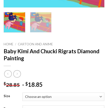
HOME
/
CARTOON AND ANIME
Baby Kimi And Chucki Rigrats Diamond
Painting
-
18.85
$
$
28.85
Size