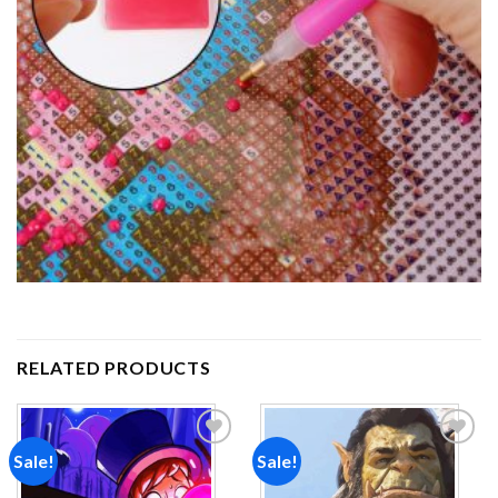
RELATED PRODUCTS
Sale!
Sale!
Add to
Add to