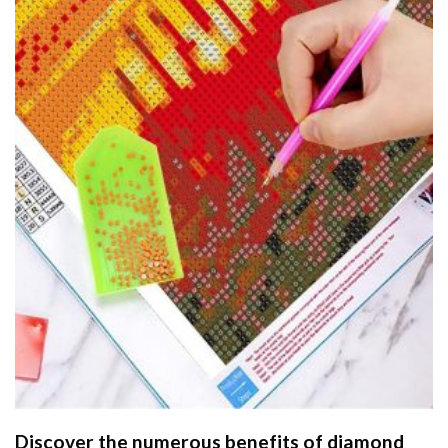
Discover the numerous benefits of
diamond