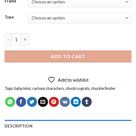
Frame
Type
Baby Kimi And Chucki Rigrats Diamond Painting quantity
ADD TO CART
Add to wishlist
Tags:
baby kimi
,
cartoon characters
,
chucki rugrats
,
chuckie finster
DESCRIPTION