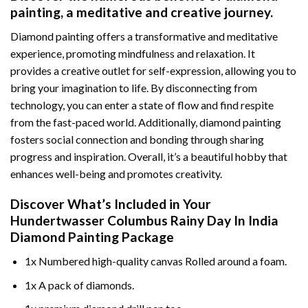
painting
, a meditative and creative journey.
Diamond painting offers a transformative and meditative
experience, promoting mindfulness and relaxation. It
provides a creative outlet for self-expression, allowing you to
bring your imagination to life. By disconnecting from
technology, you can enter a state of flow and find respite
from the fast-paced world. Additionally,
diamond painting
fosters social connection and bonding through sharing
progress and inspiration. Overall, it’s a beautiful hobby that
enhances well-being and promotes creativity.
Discover What’s Included in Your
Hundertwasser Columbus Rainy Day In India
Diamond Painting
Package
1x Numbered high-quality canvas Rolled around a foam.
1x A pack of diamonds.