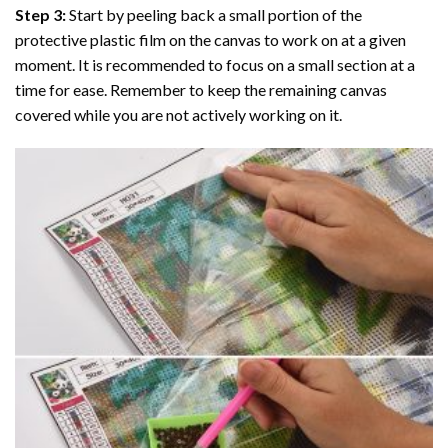
Step 3:
Start by peeling back a small portion of the
protective plastic film on the canvas to work on at a given
moment. It is recommended to focus on a small section at a
time for ease. Remember to keep the remaining canvas
covered while you are not actively working on it.