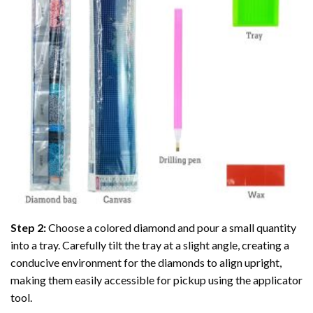
Step 2:
Choose a colored diamond and pour a small quantity
into a tray. Carefully tilt the tray at a slight angle, creating a
conducive environment for the diamonds to align upright,
making them easily accessible for pickup using the applicator
tool.