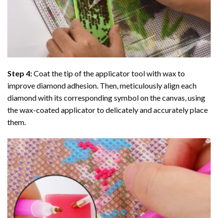
Step 4:
Coat the tip of the applicator tool with wax to
improve diamond adhesion. Then, meticulously align each
diamond with its corresponding symbol on the canvas, using
the wax-coated applicator to delicately and accurately place
them.