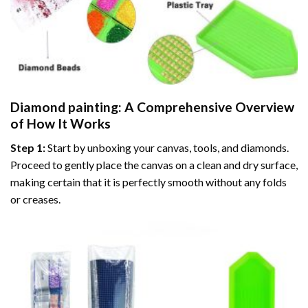
Diamond painting
: A Comprehensive Overview
of How It Works
Step 1:
Start by unboxing your canvas, tools, and diamonds.
Proceed to gently place the canvas on a clean and dry surface,
making certain that it is perfectly smooth without any folds
or creases.