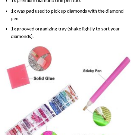
1x premium diamond drill pen too.
1x wax pad used to pick up diamonds with the diamond
pen.
1x grooved organizing tray (shake lightly to sort your
diamonds).