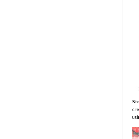
St
cre
usi