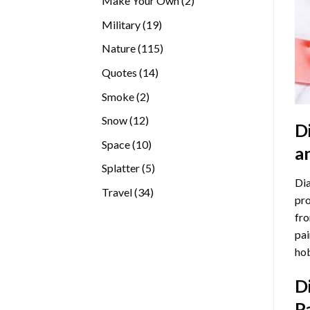
Make Your Own
2
products
19
Military
19
products
115
Nature
115
products
14
Quotes
14
products
2
Smoke
2
products
12
Snow
12
D
products
10
Space
10
a
products
5
Splatter
5
Dia
products
34
Travel
34
pro
products
fro
pai
hob
D
P