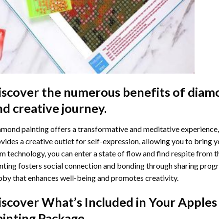
iscover the numerous benefits of
diamo
nd creative journey.
mond painting offers a transformative and meditative experience,
vides a creative outlet for self-expression, allowing you to bring y
m technology, you can enter a state of flow and find respite from t
nting
fosters social connection and bonding through sharing progress
by that enhances well-being and promotes creativity.
iscover What’s Included in Your
Apples
ainting
Package