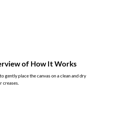
rview of How It Works
o gently place the canvas on a clean and dry
r creases.