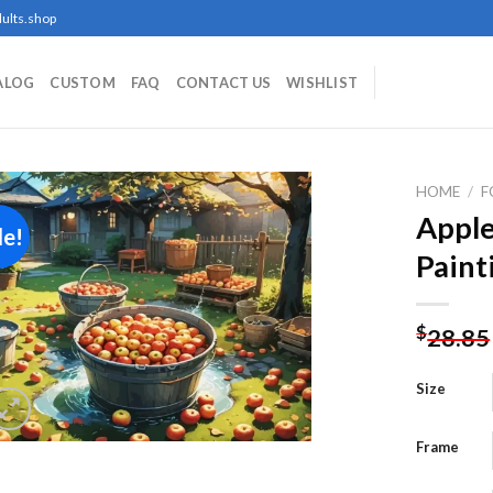
ults.shop
ALOG
CUSTOM
FAQ
CONTACT US
WISHLIST
HOME
/
F
Appl
le!
Paint
Add to
wishlist
$
28.85
Size
Frame