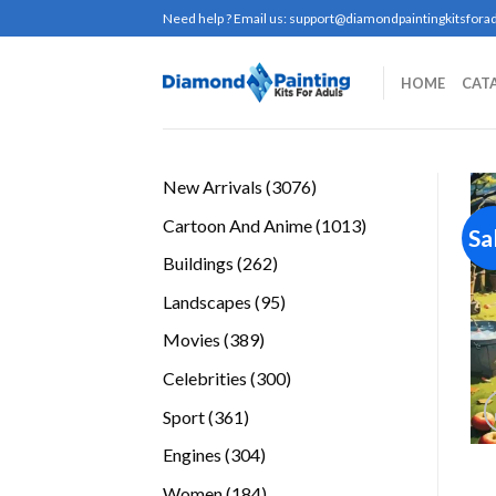
Skip
Need help ? Email us:
support@diamondpaintingkitsforad
to
content
HOME
CAT
3076
New Arrivals
3076
products
1013
Cartoon And Anime
1013
Sa
products
262
Buildings
262
products
95
Landscapes
95
products
389
Movies
389
products
300
Celebrities
300
products
361
Sport
361
products
304
Engines
304
products
184
Women
184