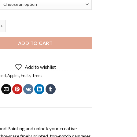
ckets Diamond Painting quantity
ADD TO CART
Add to wishlist
ced
,
Apples
,
Fruits
,
Trees
nd Painting
and unlock your creative
showcase finely printed, top-notch canvases