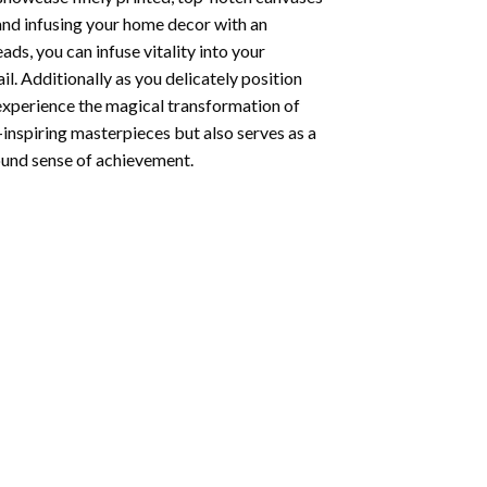
 and infusing your home decor with an
ds, you can infuse vitality into your
l. Additionally as you delicately position
 experience the magical transformation of
-inspiring masterpieces but also serves as a
found sense of achievement.