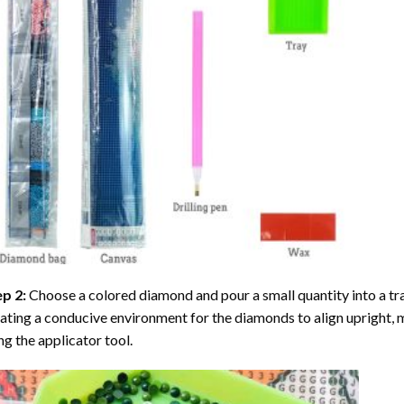
ep 2:
Choose a colored diamond and pour a small quantity into a tray. 
ating a conducive environment for the diamonds to align upright, 
ng the applicator tool.