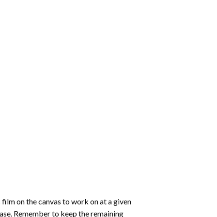
 film on the canvas to work on at a given
 ease. Remember to keep the remaining