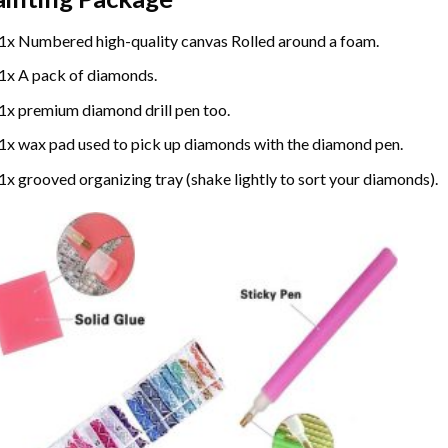
1x Numbered high-quality canvas Rolled around a foam.
1x A pack of diamonds.
1x premium diamond drill pen too.
1x wax pad used to pick up diamonds with the diamond pen.
1x grooved organizing tray (shake lightly to sort your diamonds).