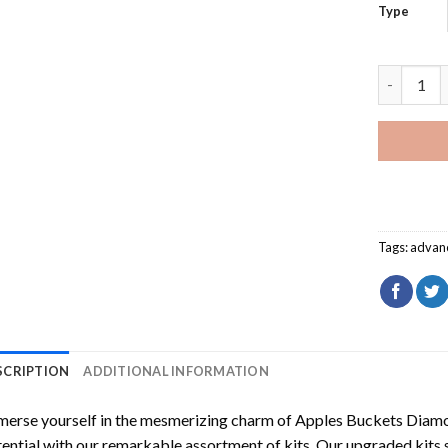
Type
Apples Bu
Tags:
advan
SCRIPTION
ADDITIONAL INFORMATION
erse yourself in the mesmerizing charm of
Apples Buckets Diamo
ential with our remarkable assortment of kits. Our upgraded kits 