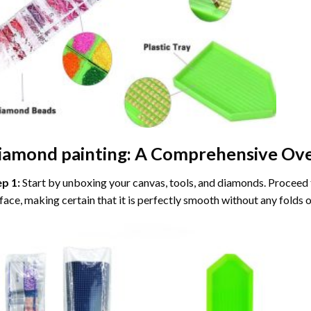
iamond painting
: A Comprehensive Ove
ep 1:
Start by unboxing your canvas, tools, and diamonds. Proceed t
face, making certain that it is perfectly smooth without any folds o