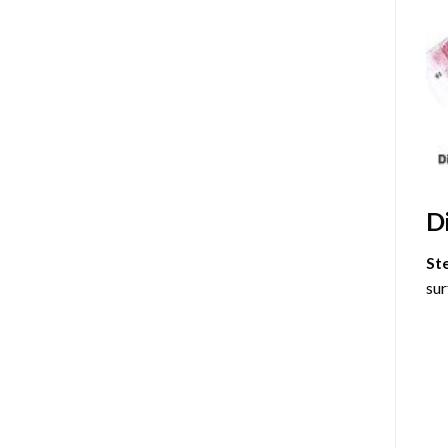
D
St
sur