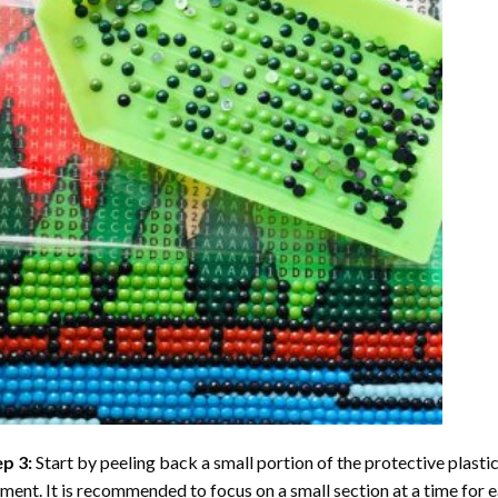
ep 3:
Start by peeling back a small portion of the protective plastic
ent. It is recommended to focus on a small section at a time for