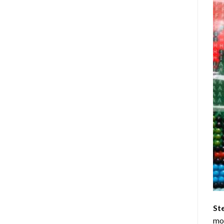
St
mom