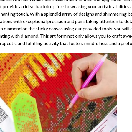
t provide an ideal backdrop for showcasing your artistic abilities
hanting touch. With a splendid array of designs and shimmering bea
ations with exceptional precision and painstaking attention to detai
h diamond on the sticky canvas using our provided tools, you will
nting with diamond
. This art form not only allows you to craft awe
rapeutic and fulfilling activity that fosters mindfulness and a pro