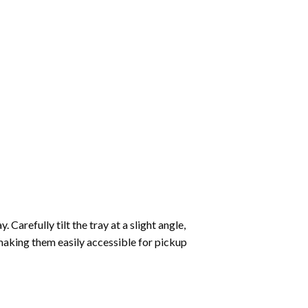
Carefully tilt the tray at a slight angle,
making them easily accessible for pickup