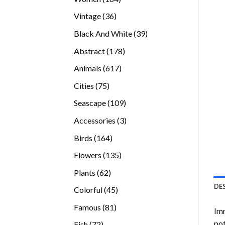
products
36
Vintage
36
products
39
Black And White
39
products
178
Abstract
178
products
617
Animals
617
products
75
Cities
75
products
109
Seascape
109
products
3
Accessories
3
products
164
Birds
164
products
135
Flowers
135
products
62
Plants
62
products
DE
45
Colorful
45
products
81
Famous
81
Imm
products
pot
72
Fish
72