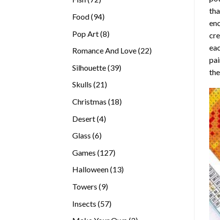
tha
products
94
Food
94
enc
products
8
Pop Art
8
cre
products
eac
22
Romance And Love
22
pai
products
39
Silhouette
39
the
products
21
Skulls
21
products
18
Christmas
18
products
4
Desert
4
products
6
Glass
6
products
127
Games
127
products
13
Halloween
13
products
9
Towers
9
products
57
Insects
57
products
2