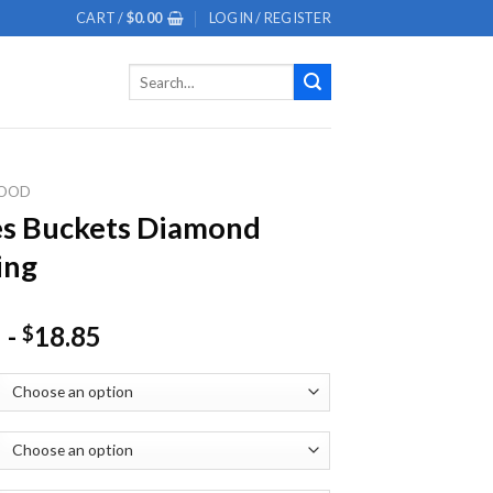
CART /
$
0.00
LOGIN / REGISTER
Search
for:
OOD
es Buckets Diamond
ing
-
18.85
$