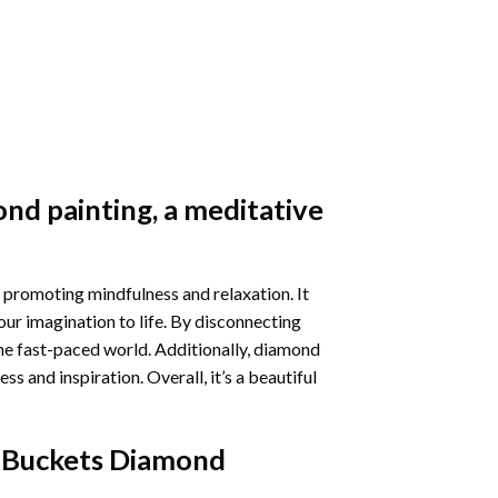
nd painting
, a meditative
 promoting mindfulness and relaxation. It
our imagination to life. By disconnecting
he fast-paced world. Additionally,
diamond
 and inspiration. Overall, it’s a beautiful
 Buckets Diamond